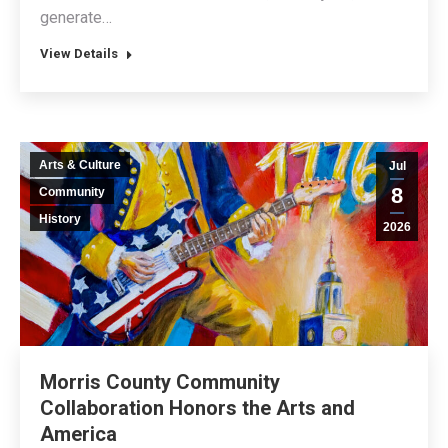
generate…
View Details
Arts & Culture
Jul
8
Community
History
2026
Morris County Community
Collaboration Honors the Arts and
America