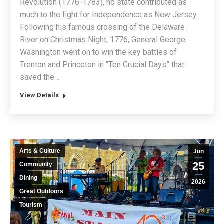
Revolution (1776-1783), no state contributed as
much to the fight for Independence as New Jersey.
Following his famous crossing of the Delaware
River on Christmas Night, 1776, General George
Washington went on to win the key battles of
Trenton and Princeton in “Ten Crucial Days” that
saved the…
View Details
Arts & Culture
Jun
25
Community
Dining
2026
Great Outdoors
Tourism