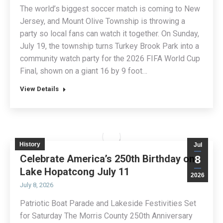
The world’s biggest soccer match is coming to New
Jersey, and Mount Olive Township is throwing a
party so local fans can watch it together. On Sunday,
July 19, the township turns Turkey Brook Park into a
community watch party for the 2026 FIFA World Cup
Final, shown on a giant 16 by 9 foot…
View Details
History
Jul
Celebrate America’s 250th Birthday on
8
Lake Hopatcong July 11
2026
July 8, 2026
Patriotic Boat Parade and Lakeside Festivities Set
for Saturday The Morris County 250th Anniversary