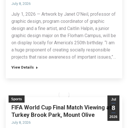
July 8, 2026
July 1, 2026 — Artwork by Janet O’Neil, professor of
graphic design, program coordinator of graphic
design and a fine artist, and Caitlin Halpin, a junior
graphic design major on the Florham Campus, will be
on display locally for America’s 250th birthday. “I am
a huge proponent of creating socially responsible
projects that raise awareness of important issues,”…
View Details
Sports
Jul
FIFA World Cup Final Match Viewing at
8
Turkey Brook Park, Mount Olive
2026
July 8, 2026