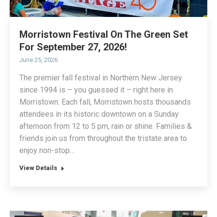
Morristown Festival On The Green Set
For September 27, 2026!
June 25, 2026
The premier fall festival in Northern New Jersey
since 1994 is – you guessed it – right here in
Morristown. Each fall, Morristown hosts thousands
attendees in its historic downtown on a Sunday
afternoon from 12 to 5 pm, rain or shine. Families &
friends join us from throughout the tristate area to
enjoy non-stop…
View Details