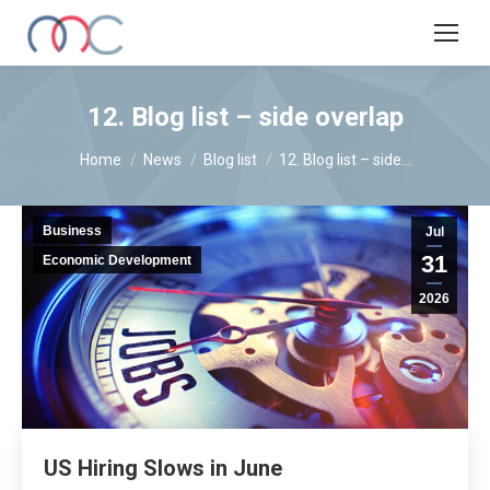
12. Blog list – side overlap
You are here:
Home
News
Blog list
12. Blog list – side…
Business
Jul
31
Economic Development
2026
US Hiring Slows in June