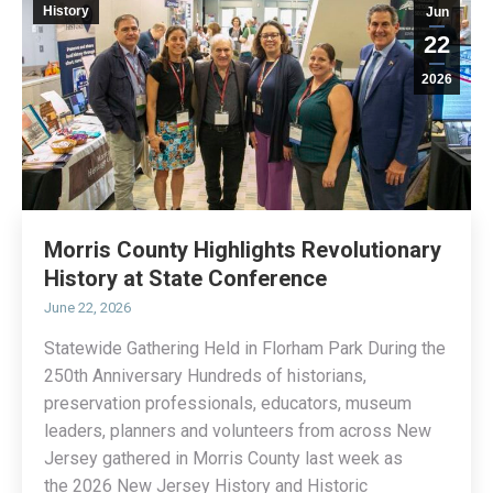
History
Jun
22
2026
Morris County Highlights Revolutionary
History at State Conference
June 22, 2026
Statewide Gathering Held in Florham Park During the
250th Anniversary Hundreds of historians,
preservation professionals, educators, museum
leaders, planners and volunteers from across New
Jersey gathered in Morris County last week as
the 2026 New Jersey History and Historic