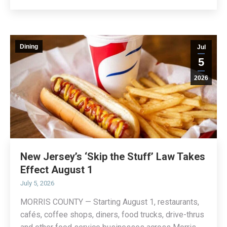
Dining
Jul
5
2026
New Jersey’s ‘Skip the Stuff’ Law Takes
Effect August 1
July 5, 2026
MORRIS COUNTY — Starting August 1, restaurants,
cafés, coffee shops, diners, food trucks, drive-thrus