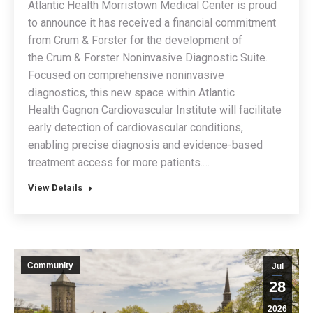
Atlantic Health Morristown Medical Center is proud
to announce it has received a financial commitment
from Crum & Forster for the development of
the Crum & Forster Noninvasive Diagnostic Suite.
Focused on comprehensive noninvasive
diagnostics, this new space within Atlantic
Health Gagnon Cardiovascular Institute will facilitate
early detection of cardiovascular conditions,
enabling precise diagnosis and evidence-based
treatment access for more patients.…
View Details
Community
Jul
28
2026