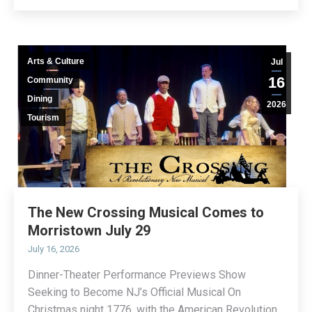
Arts & Culture
Jul
16
Community
Dining
2026
Tourism
The New Crossing Musical Comes to
Morristown July 29
July 16, 2026
Dinner-Theater Performance Previews Show
Seeking to Become NJ’s Official Musical On
Christmas night 1776, with the American Revolution