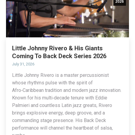
2026
Little Johnny Rivero & His Giants
Coming To Back Deck Series 2026
July 31, 2026
Little Johnny Rivero is a master percussionist
whose rhythms pulse with the spirit of
Afro‑Caribbean tradition and modern jazz innovation.
Known for his multi‑decade tenure with Eddie
Palmieri and countless Latin jazz greats, Rivero
brings explosive energy, deep groove, and a
commanding stage presence. His Back Deck
performance will channel the heartbeat of salsa,