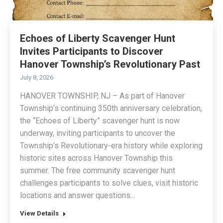
Echoes of Liberty Scavenger Hunt
Invites Participants to Discover
Hanover Township’s Revolutionary Past
July 8, 2026
HANOVER TOWNSHIP, NJ – As part of Hanover
Township’s continuing 350th anniversary celebration,
the “Echoes of Liberty” scavenger hunt is now
underway, inviting participants to uncover the
Township’s Revolutionary-era history while exploring
historic sites across Hanover Township this
summer. The free community scavenger hunt
challenges participants to solve clues, visit historic
locations and answer questions…
View Details