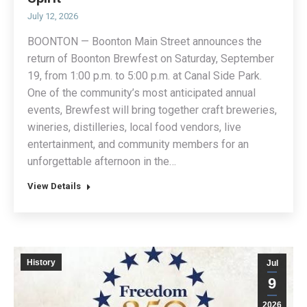
July 12, 2026
BOONTON — Boonton Main Street announces the
return of Boonton Brewfest on Saturday, September
19, from 1:00 p.m. to 5:00 p.m. at Canal Side Park.
One of the community’s most anticipated annual
events, Brewfest will bring together craft breweries,
wineries, distilleries, local food vendors, live
entertainment, and community members for an
unforgettable afternoon in the…
View Details
History
Jul
9
2026