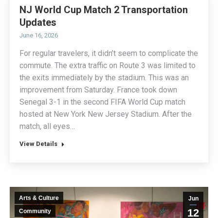
NJ World Cup Match 2 Transportation
Updates
June 16, 2026
For regular travelers, it didn’t seem to complicate the
commute. The extra traffic on Route 3 was limited to
the exits immediately by the stadium. This was an
improvement from Saturday. France took down
Senegal 3-1 in the second FIFA World Cup match
hosted at New York New Jersey Stadium. After the
match, all eyes…
View Details
Arts & Culture
Jun
12
Community