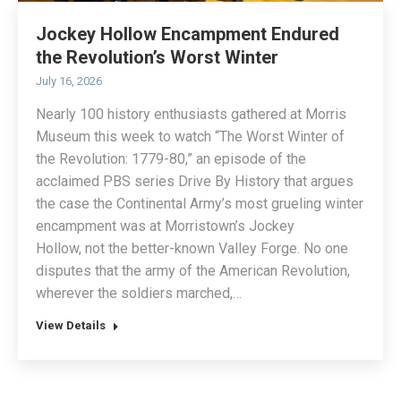
Jockey Hollow Encampment Endured
the Revolution’s Worst Winter
July 16, 2026
Nearly 100 history enthusiasts gathered at Morris
Museum this week to watch “The Worst Winter of
the Revolution: 1779-80,” an episode of the
acclaimed PBS series Drive By History that argues
the case the Continental Army’s most grueling winter
encampment was at Morristown’s Jockey
Hollow, not the better-known Valley Forge. No one
disputes that the army of the American Revolution,
wherever the soldiers marched,…
View Details