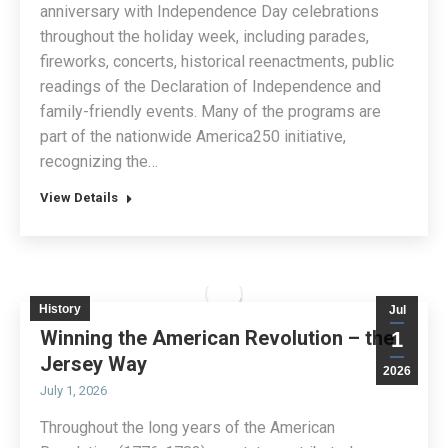
anniversary with Independence Day celebrations
throughout the holiday week, including parades,
fireworks, concerts, historical reenactments, public
readings of the Declaration of Independence and
family-friendly events. Many of the programs are
part of the nationwide America250 initiative,
recognizing the…
View Details
History
Jul
Winning the American Revolution – the
1
Jersey Way
2026
July 1, 2026
Throughout the long years of the American