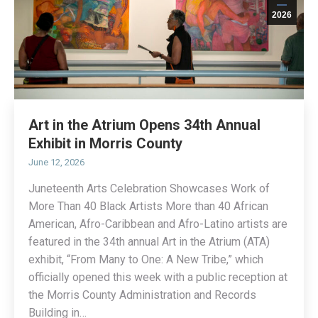
2026
Art in the Atrium Opens 34th Annual
Exhibit in Morris County
June 12, 2026
Juneteenth Arts Celebration Showcases Work of
More Than 40 Black Artists More than 40 African
American, Afro-Caribbean and Afro-Latino artists are
featured in the 34th annual Art in the Atrium (ATA)
exhibit, “From Many to One: A New Tribe,” which
officially opened this week with a public reception at
the Morris County Administration and Records
Building in…