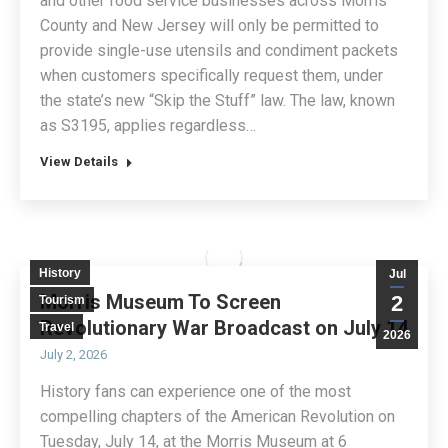
and other food service businesses across Morris
County and New Jersey will only be permitted to
provide single-use utensils and condiment packets
when customers specifically request them, under
the state’s new “Skip the Stuff” law. The law, known
as S3195, applies regardless…
View Details
History
Jul
Morris Museum To Screen
2
Tourism
Revolutionary War Broadcast on July 14
Travel
2026
July 2, 2026
History fans can experience one of the most
compelling chapters of the American Revolution on
Tuesday, July 14, at the Morris Museum at 6