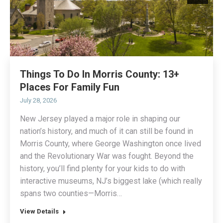
Things To Do In Morris County: 13+
Places For Family Fun
July 28, 2026
New Jersey played a major role in shaping our
nation’s history, and much of it can still be found in
Morris County, where George Washington once lived
and the Revolutionary War was fought. Beyond the
history, you’ll find plenty for your kids to do with
interactive museums, NJ’s biggest lake (which really
spans two counties—Morris…
View Details