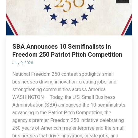
SBA Announces 10 Semifinalists in
Freedom 250 Patriot Pitch Competition
July 9, 2026
National Freedom 250 contest spotlights small
businesses driving innovation, creating jobs, and
strengthening communities across America
WASHINGTON — Today, the U.S. Small Business
Administration (SBA) announced the 10 semifinalists
advancing in the Patriot Pitch Competition, the
agency’s premier Freedom 250 initiative celebrating
250 years of American free enterprise and the small
businesses that drive innovation, create jobs, and