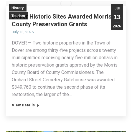
History
Jul
Dover Historic Sites Awarded Morris
13
Tourism
County Preservation Grants
2026
July 13, 2026
DOVER — Two historic properties in the Town of
Dover are among thirty-five projects across twenty
municipalities receiving nearly five million dollars in
historic preservation grants approved by the Morris
County Board of County Commissioners. The
Orchard Street Cemetery Gatehouse was awarded
$349,760 to continue the second phase of its
restoration, the larger of the…
View Details