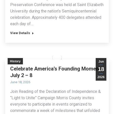
Preservation Conference was held at Saint Elizabeth
University during the nation’s Semiquincentennial
celebration. Approximately 400 delegates attended
each day of…
View Details
History
Jun
Celebrate America’s Founding Moments
18
July 2 – 8
2026
June 18, 2026
Join Reading of the Declaration of Independence &
“Light to Unite” Campaign Morris County invites
everyone to participate in events organized to
commemorate a week of milestones that unfolded