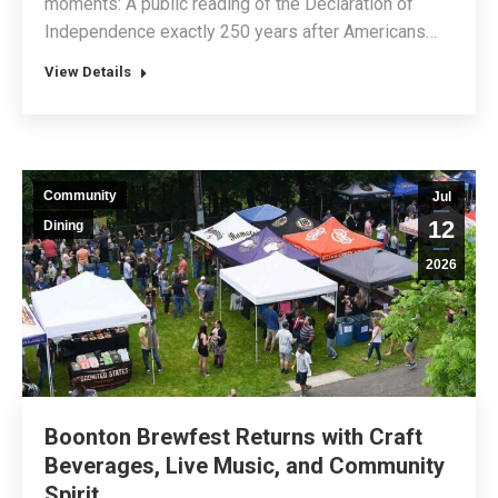
moments: A public reading of the Declaration of
Independence exactly 250 years after Americans…
View Details
Community
Jul
12
Dining
2026
Boonton Brewfest Returns with Craft
Beverages, Live Music, and Community
Spirit