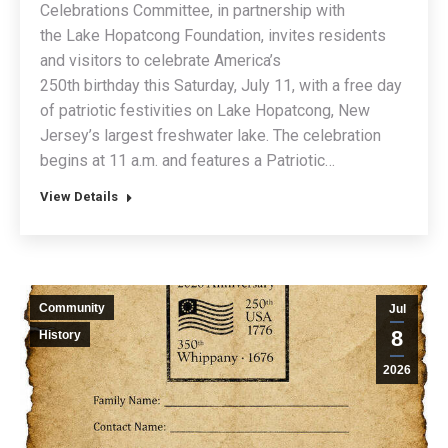
Celebrations Committee, in partnership with
the Lake Hopatcong Foundation, invites residents
and visitors to celebrate America’s
250th birthday this Saturday, July 11, with a free day
of patriotic festivities on Lake Hopatcong, New
Jersey’s largest freshwater lake. The celebration
begins at 11 a.m. and features a Patriotic…
View Details
Community
Jul
8
History
2026