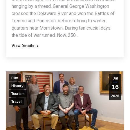
hanging by a thread, General George Washington
crossed the Delaware River and won the Battles of
Trenton and Princeton, before retiring to winter
quarters near Morristown. During ten crucial days,
the tide of war turned. Now, 250…
View Details
Film
Jul
16
History
Tourism
2026
Travel