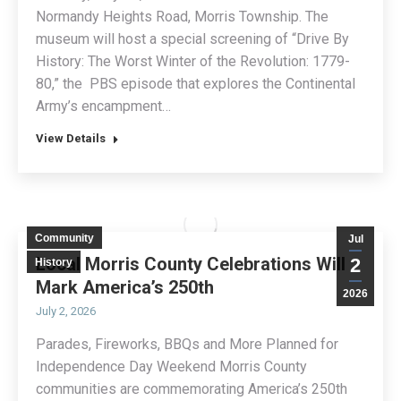
Normandy Heights Road, Morris Township. The
museum will host a special screening of “Drive By
History: The Worst Winter of the Revolution: 1779-
80,” the PBS episode that explores the Continental
Army’s encampment…
View Details
Community
Jul
Local Morris County Celebrations Will
2
History
Mark America’s 250th
2026
July 2, 2026
Parades, Fireworks, BBQs and More Planned for
Independence Day Weekend Morris County
communities are commemorating America’s 250th