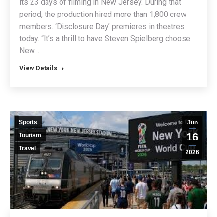
its 23 days of filming in New Jersey. During that
period, the production hired more than 1,800 crew
members. ‘Disclosure Day’ premieres in theatres
today. “It’s a thrill to have Steven Spielberg choose
New…
View Details
Sports
Jun
16
Tourism
Travel
2026