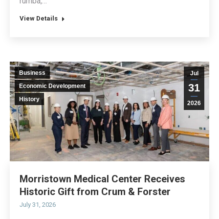
rumba,…
View Details
Business
Jul
31
Economic Development
History
2026
Morristown Medical Center Receives
Historic Gift from Crum & Forster
July 31, 2026