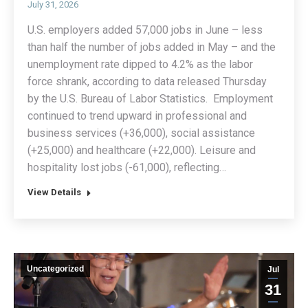
July 31, 2026
U.S. employers added 57,000 jobs in June – less
than half the number of jobs added in May – and the
unemployment rate dipped to 4.2% as the labor
force shrank, according to data released Thursday
by the U.S. Bureau of Labor Statistics. Employment
continued to trend upward in professional and
business services (+36,000), social assistance
(+25,000) and healthcare (+22,000). Leisure and
hospitality lost jobs (-61,000), reflecting…
View Details
Uncategorized
Jul
31