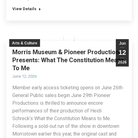
View Details
Arts & Culture
Jun
Morris Museum & Pioneer Productions
12
Presents: What The Constitution Means
2026
To Me
June 12, 2026
Member early access ticketing opens on June 26th
General Public sales begin June 29th Pioneer
Productions is thrilled to announce encore
performances of their production of Heidi
Schreck’s What the Constitution Means to Me.
Following a sold-out run of the show in downtown
Morristown earlier this year, the original cast and