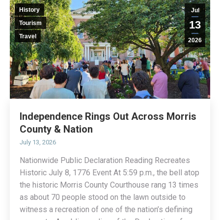
History
Jul
13
Tourism
Travel
2026
Independence Rings Out Across Morris
County & Nation
July 13, 2026
Nationwide Public Declaration Reading Recreates
Historic July 8, 1776 Event At 5:59 p.m., the bell atop
the historic Morris County Courthouse rang 13 times
as about 70 people stood on the lawn outside to
witness a recreation of one of the nation’s defining