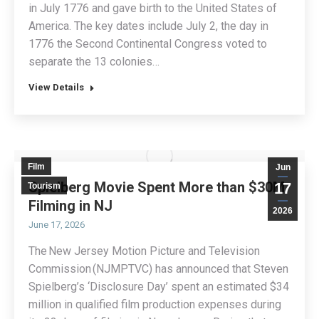
in July 1776 and gave birth to the United States of
America. The key dates include July 2, the day in
1776 the Second Continental Congress voted to
separate the 13 colonies…
View Details
Film
Jun
Spielberg Movie Spent More than $30M
17
Tourism
Filming in NJ
2026
June 17, 2026
The New Jersey Motion Picture and Television
Commission (NJMPTVC) has announced that Steven
Spielberg’s ‘Disclosure Day’ spent an estimated $34
million in qualified film production expenses during