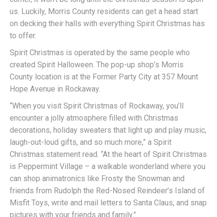
us. Luckily, Morris County residents can get a head start
on decking their halls with everything Spirit Christmas has
to offer.
Spirit Christmas is operated by the same people who
created Spirit Halloween. The pop-up shop’s Morris
County location is at the Former Party City at 357 Mount
Hope Avenue in Rockaway.
“When you visit Spirit Christmas of Rockaway, you’ll
encounter a jolly atmosphere filled with Christmas
decorations, holiday sweaters that light up and play music,
laugh-out-loud gifts, and so much more,” a Spirit
Christmas statement read. “At the heart of Spirit Christmas
is Peppermint Village – a walkable wonderland where you
can shop animatronics like Frosty the Snowman and
friends from Rudolph the Red-Nosed Reindeer’s Island of
Misfit Toys, write and mail letters to Santa Claus, and snap
pictures with your friends and family.”