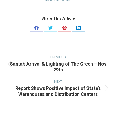
November 19, 2025
Share This Article
Share
Share
Share
Share
on
on
on
on
Facebook
Twitter
Pinterest
LinkedIn
Post
navigation
PREVIOUS
Santa’s Arrival & Lighting of The Green – Nov
Previous
29th
post:
NEXT
Report Shows Positive Impact of State’s
Next
Warehouses and Distribution Centers
post: