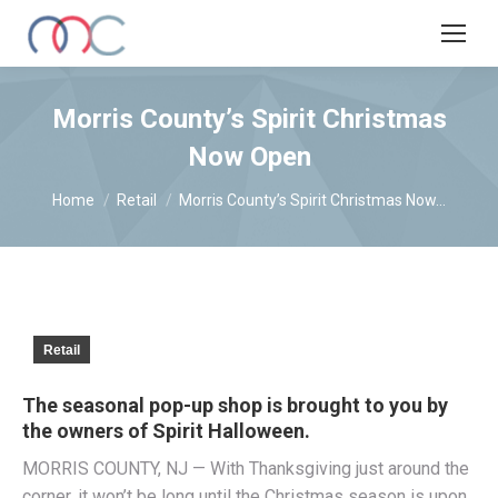
Morris County’s Spirit Christmas
Now Open
You are here:
Home
Retail
Morris County’s Spirit Christmas Now…
Retail
The seasonal pop-up shop is brought to you by
the owners of Spirit Halloween.
MORRIS COUNTY, NJ — With Thanksgiving just around the
corner, it won’t be long until the Christmas season is upon