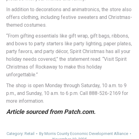
In addition to decorations and animatronics, the store also
offers clothing, including festive sweaters and Christmas-
themed costumes.
“From gifting essentials like gift wrap, gift bags, ribbons,
and bows to party starters like party lighting, paper plates,
party favors, and party décor, Spirit Christmas has all your
holiday needs covered,” the statement read. “Visit Spirit
Christmas of Rockaway to make this holiday
unforgettable.”
The shop is open Monday through Saturday, 10 a.m. to 9
p.m., and Sunday, 10 a.m. to 6 p.m. Call 888-526-2169 for
more information.
Article sourced from Patch.com.
Category:
Retail
By
Morris County Economic Development Alliance