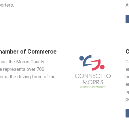
orters.
A
Chamber of Commerce
C
on, the Morris County
C
 represents over 700
e
is the driving force of the
p
e
o
p