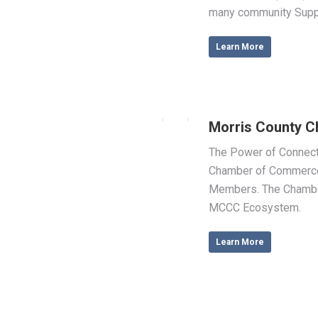
many community Supp
Learn More
Morris County 
The Power of Connecti
Chamber of Commerce
Members. The Chamber 
MCCC Ecosystem.
Learn More