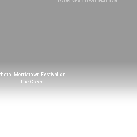
YOUR NEXT DESTINATION
YOUR NEXT CAREER
OPPORTUNITY AWAITS
Photo: Morristown Festival on
The Green