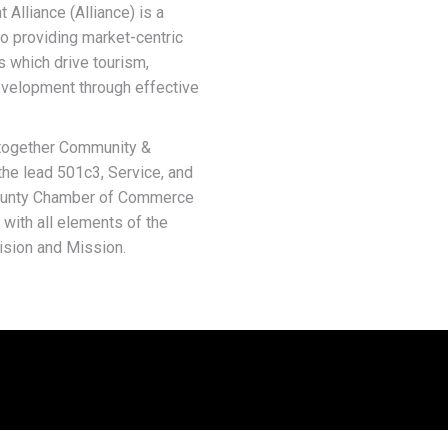
lliance (Alliance) is a
o providing market-centric
s which drive tourism,
velopment through effective
g together Community &
he lead 501c3, Service, and
County Chamber of Commerce
 with all elements of the
ision and Mission.