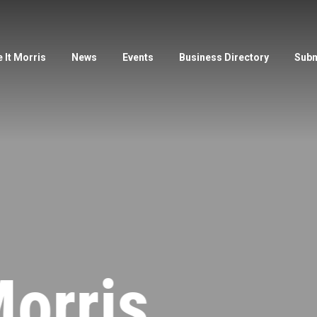
 It Morris
News
Events
Business Directory
Subm
orris