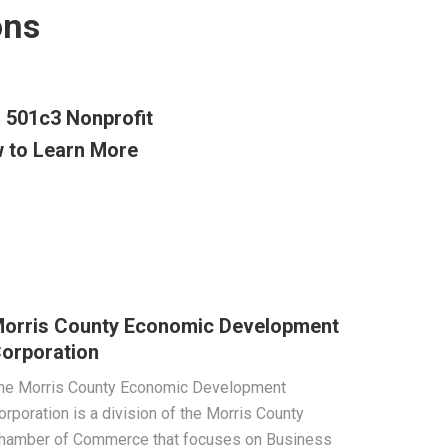
ons
d 501c3 Nonprofit
 to Learn More
orris County Economic Development
orporation
he Morris County Economic Development
orporation is a division of the Morris County
hamber of Commerce that focuses on Business