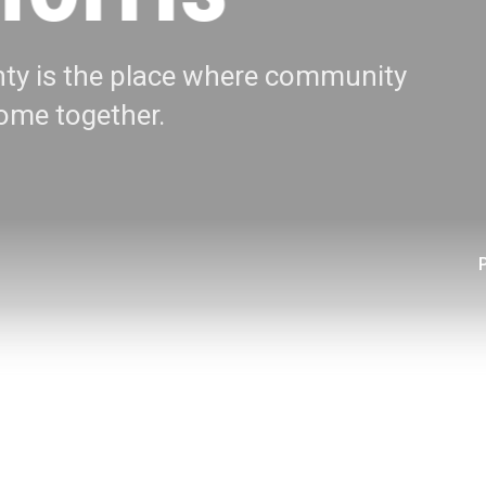
ty is the place where community
me together.