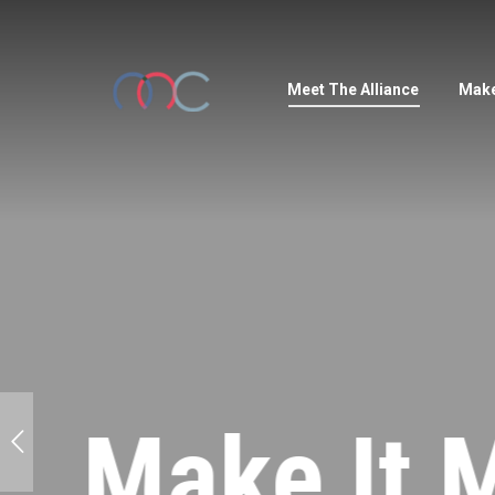
Meet The Alliance
Make
Make It M