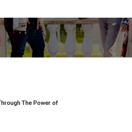
 Through The Power of