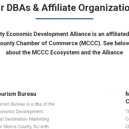
r DBAs & Affiliate Organizati
y Economic Development Alliance is an affiliate
 County Chamber of Commerce (MCCC). See below
about the MCCC Ecosystem and the Alliance
ourism Bureau
M
C
rism Bureau is a dba of the
Economic Development
T
cial Destination Marketing
C
r Morris County, NJ with
C