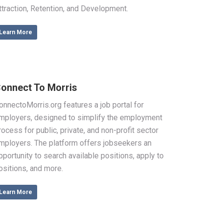
ttraction, Retention, and Development.
Learn More
onnect To Morris
onnectoMorris.org features a job portal for
mployers, designed to simplify the employment
rocess for public, private, and non-profit sector
mployers. The platform offers jobseekers an
pportunity to search available positions, apply to
ositions, and more.
Learn More