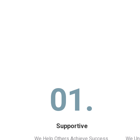
01.
Supportive
We Help Others Achieve Success.
We Uni