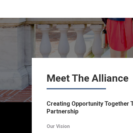
Meet The Alliance
Creating Opportunity Together
Partnership
Our Vision