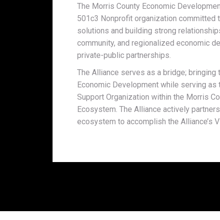
The Morris County Economic Development A
501c3 Nonprofit organization committed t
solutions and building strong relationship
community, and regionalized economic de
private-public partnerships.
The Alliance serves as a bridge; bringin
Economic Development while serving as t
Support Organization within the Morris 
Ecosystem. The Alliance actively partners
ecosystem to accomplish the Alliance’s V