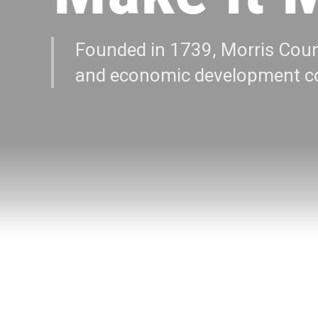
Founded in 1739, Morris Coun
and economic development co
EXPLORE MORE