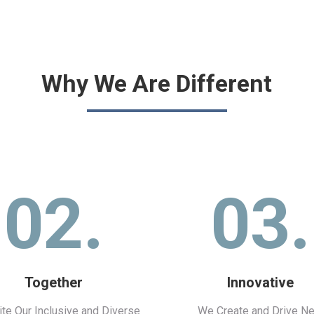
Why We Are Different
02.
03.
Together
Innovative
te Our Inclusive and Diverse
We Create and Drive N