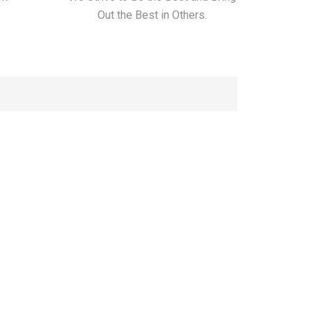
Out the Best in Others.