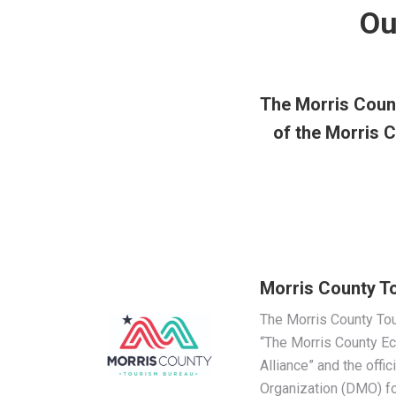
Ou
The Morris Count
of the Morris
Morris County T
The Morris County Tou
“The Morris County 
Alliance” and the offi
Organization (DMO) fo