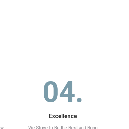
04.
Excellence
ew
We Strive to Be the Best and Bring