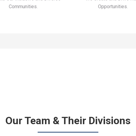
Communities.
Opportunities.
Our Team & Their Divisions