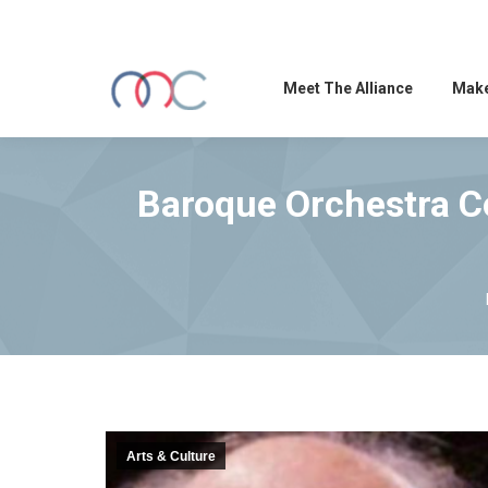
Meet The Alliance
Make
Baroque Orchestra Co
Arts & Culture