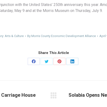
junction with the United States’ 250th anniversary this year. 
Saturday, May 9 and at the Morris Museum on Thursday, July 9.
ory:
Arts & Culture
By
Morris County Economic Development Alliance
April
Share This Article
Share
Share
Share
Share
on
on
on
on
Facebook
Twitter
Pinterest
LinkedIn
s Carriage House
Solabia Opens N
Next
post: