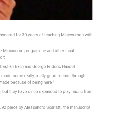
honored for 30 years of teaching Minicourses with
he Minicourse program, he and other local
it.
ebastian Bach and George Frideric Handel.
’ve made some really, really good friends through
’ve made because of being here.”
, but they have since expanded to play music from
692 piece by Alessandro Scarlatti, the manuscript