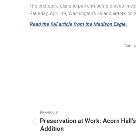
The orchestra plans to perform some pieces in con
Saturday, April 18, Washington’s Headquarters on 
Read the full article from the Madison Eagle.
Categ
Post
PREVIOUS
navigation
Preservation at Work: Acorn Hall’
Previous
Addition
post: