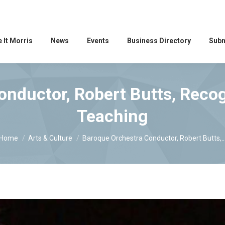
 It Morris
News
Events
Business Directory
Subm
nductor, Robert Butts, Recog
Teaching
You are here:
Home
Arts & Culture
Baroque Orchestra Conductor, Robert Butts,