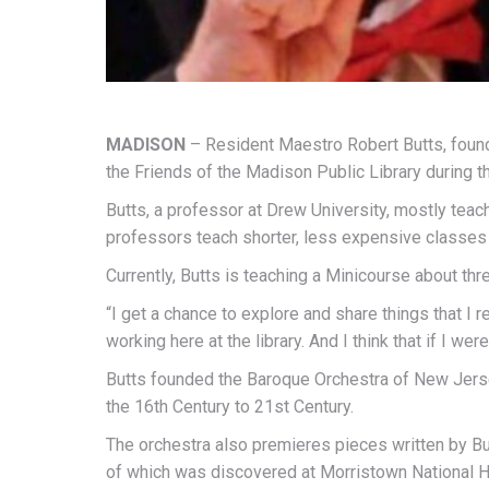
MADISON
– Resident Maestro Robert Butts, found
the Friends of the Madison Public Library during t
Butts, a professor at Drew University, mostly teach
professors teach shorter, less expensive classes w
Currently, Butts is teaching a Minicourse about th
“I get a chance to explore and share things that I r
working here at the library. And I think that if I we
Butts founded the Baroque Orchestra of New Jerse
the 16th Century to 21st Century.
The orchestra also premieres pieces written by Bu
of which was discovered at Morristown National Hi