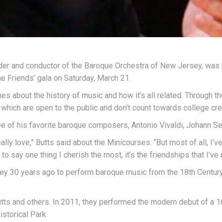
er and conductor of the Baroque Orchestra of New Jersey, was 
he Friends’ gala on Saturday, March 21.
es about the history of music and how it’s all related. Through t
hich are open to the public and don’t count towards college cred
ree of his favorite baroque composers, Antonio Vivaldi, Johann S
eally love,” Butts said about the Minicourses. “But most of all, I
re to say one thing I cherish the most, it’s the friendships that I
y 30 years ago to perform baroque music from the 18th Century
tts and others. In 2011, they performed the modern debut of a 1
storical Park.