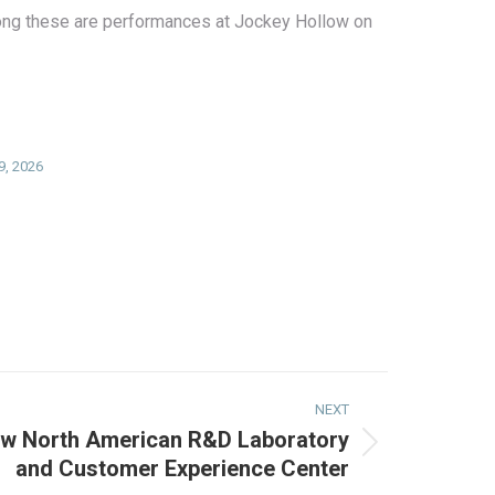
Among these are performances at Jockey Hollow on
 9, 2026
NEXT
ew North American R&D Laboratory
and Customer Experience Center