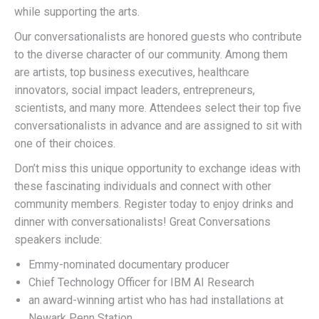
while supporting the arts.
Our conversationalists are honored guests who contribute
to the diverse character of our community. Among them
are artists, top business executives, healthcare
innovators, social impact leaders, entrepreneurs,
scientists, and many more. Attendees select their top five
conversationalists in advance and are assigned to sit with
one of their choices.
Don’t miss this unique opportunity to exchange ideas with
these fascinating individuals and connect with other
community members. Register today to enjoy drinks and
dinner with conversationalists! Great Conversations
speakers include:
Emmy-nominated documentary producer
Chief Technology Officer for IBM AI Research
an award-winning artist who has had installations at
Newark Penn Station