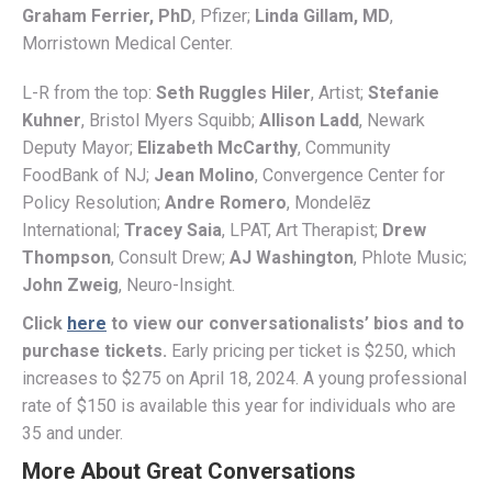
Graham Ferrier, PhD
, Pfizer;
Linda Gillam, MD
,
Morristown Medical Center.
L-R from the top:
Seth Ruggles Hiler
, Artist;
Stefanie
Kuhner
, Bristol Myers Squibb;
Allison Ladd
, Newark
Deputy Mayor;
Elizabeth McCarthy
, Community
FoodBank of NJ;
Jean Molino
, Convergence Center for
Policy Resolution;
Andre Romero
, Mondelēz
International;
Tracey Saia
, LPAT, Art Therapist;
Drew
Thompson
, Consult Drew;
AJ Washington
, Phlote Music;
John Zweig
, Neuro-Insight.
Click
here
to view our conversationalists’ bios and to
purchase tickets.
Early pricing per ticket is $250, which
increases to $275 on April 18, 2024. A young professional
rate of $150 is available this year for individuals who are
35 and under.
More About Great Conversations