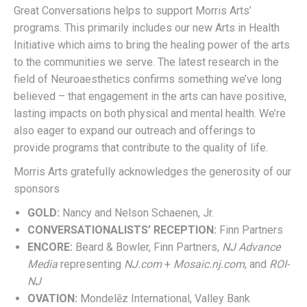
Great Conversations helps to support Morris Arts’
programs. This primarily includes our new Arts in Health
Initiative which aims to bring the healing power of the arts
to the communities we serve. The latest research in the
field of Neuroaesthetics confirms something we’ve long
believed – that engagement in the arts can have positive,
lasting impacts on both physical and mental health. We’re
also eager to expand our outreach and offerings to
provide programs that contribute to the quality of life.
Morris Arts gratefully acknowledges the generosity of our
sponsors
GOLD:
Nancy and Nelson Schaenen, Jr.
CONVERSATIONALISTS’ RECEPTION:
Finn Partners
ENCORE:
Beard & Bowler, Finn Partners,
NJ Advance
Media
representing
NJ.com
+
Mosaic.nj.com
, and
ROI-
NJ
OVATION:
Mondelēz International, Valley Bank