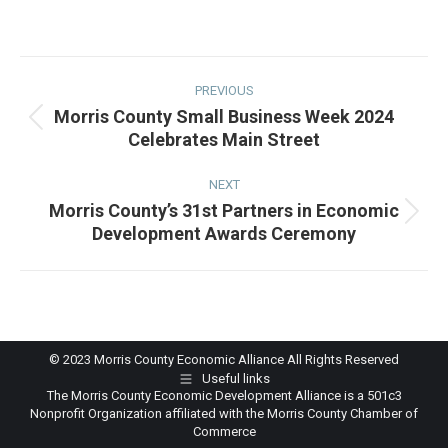
on
on
on
on
Facebook
Twitter
Pinterest
LinkedIn
Post
navigation
PREVIOUS
Morris County Small Business Week 2024
Previous
Celebrates Main Street
post:
NEXT
Morris County’s 31st Partners in Economic
Next
Development Awards Ceremony
post:
© 2023 Morris County Economic Alliance All Rights Reserved
Useful links
The Morris County Economic Development Alliance is a 501c3
Nonprofit Organization affiliated with the Morris County Chamber of
Commerce