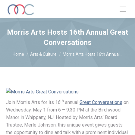
Morris Arts Hosts 16th Annual Great
Conversations
You are here:
Home
Arts & Culture
Morris Arts Hosts 16th Annual…
th
Join Morris Arts for its 16
annual
Great Conversations
on
Wednesday, May 1 from 6 – 9:30 PM at the Birchwood
Manor in Whippany, NJ. Hosted by Morris Arts’ Board
Trustee, Merle Johnson, this unique event gives guests
the opportunity to dine and talk with a prominent individual