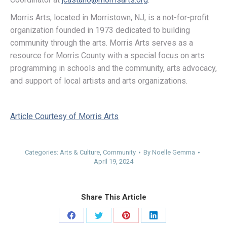
Morris Arts, located in Morristown, NJ, is a not-for-profit
organization founded in 1973 dedicated to building
community through the arts. Morris Arts serves as a
resource for Morris County with a special focus on arts
programming in schools and the community, arts advocacy,
and support of local artists and arts organizations.
Article Courtesy of Morris Arts
Categories:
Arts & Culture
,
Community
By
Noelle Gemma
April 19, 2024
Share This Article
Share
Share
Share
Share