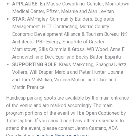
APPLAUSE:
En Masse Coworking, Gensler, Morristown
Medical Center, Pfizer, Melanie and Alan Levitan
STAR:
AMHigley, Community Builders, Eaglesite
Management, HITT Contracting, Morris County
Economic Development Alliance & Tourism Bureau, NK
Architects, PBF Energy, ShopRite of Greater
Morristown, Sills Cummis & Gross, WB Wood, Anne E.
Aronovitch and Dick Eger, and Becky Button Espiritu
SUPPORTING ROLE:
Kraus Marketing, Shanghai Jazz,
Vollers, Will Draper, Marcia and Peter Hunter, Joanne
and Tom McMillian, Virginia Molino, and Clare and
Martin Prentice.
Handicap parking spots are available by the main entrance
of the venue and are marked accordingly. The main
program portions of the event will be Open Captioned by
TotalCaption. If you should need any other essentials to
attend the event, please contact Jenna Castano, ADA
Coordinator at
jcastano@morrisarts.org
.