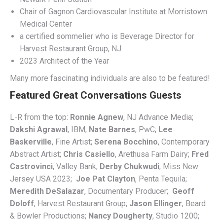
Chair of Gagnon Cardiovascular Institute at Morristown
Medical Center
a certified sommelier who is Beverage Director for
Harvest Restaurant Group, NJ
2023 Architect of the Year
Many more fascinating individuals are also to be featured!
Featured Great Conversations Guests
L-R from the top:
Ronnie Agnew
, NJ Advance Media;
Dakshi Agrawal
, IBM;
Nate Barnes
, PwC;
Lee
Baskerville
, Fine Artist;
Serena Bocchino
, Contemporary
Abstract Artist;
Chris Casiello
, Arethusa Farm Dairy;
Fred
Castrovinci
, Valley Bank;
Derby Chukwudi
, Miss New
Jersey USA 2023;
Joe Pat Clayton
, Penta Tequila;
Meredith DeSalazar
, Documentary Producer;
Geoff
Doloff
, Harvest Restaurant Group;
Jason Ellinger
, Beard
& Bowler Productions;
Nancy Dougherty
, Studio 1200;