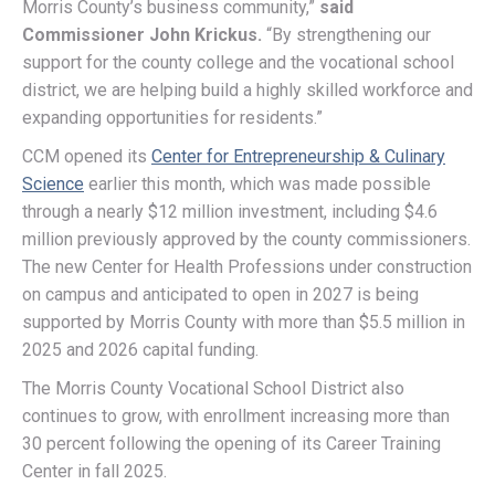
Morris County’s business community,”
said
Commissioner John Krickus.
“By strengthening our
support for the county college and the vocational school
district, we are helping build a highly skilled workforce and
expanding opportunities for residents.”
CCM opened its
Center for Entrepreneurship & Culinary
Science
earlier this month, which was made possible
through a nearly $12 million investment, including $4.6
million previously approved by the county commissioners.
The new Center for Health Professions under construction
on campus and anticipated to open in 2027 is being
supported by Morris County with more than $5.5 million in
2025 and 2026 capital funding.
The Morris County Vocational School District also
continues to grow, with enrollment increasing more than
30 percent following the opening of its Career Training
Center in fall 2025.