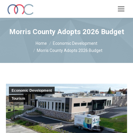
Morris County Adopts 2026 Budget
You are here:
Home
Economic Development
Morris County Adopts 2026 Budget
Economic Development
Tourism