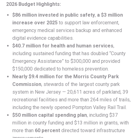
2026 Budget Highlights:
$86 million invested in public safety
,
a $3 million
increase over 2025
to support law enforcement,
emergency medical services backup and enhanced
digital evidence capabilities.
$40.7 million for health and human services
,
including sustained funding that has doubled “County
Emergency Assistance” to $300,000 and provided
$150,000 dedicated to homeless prevention.
Nearly $9.4 million for the Morris County Park
Commission
, stewards of the largest county park
system in New Jersey — 20,611 acres of parkland, 39
recreational facilities and more than 264 miles of trails,
including the newly opened Pompton Valley Rail Trail.
$50 million capital spending plan
, including $37
million in county funding and $13 million in grants, with
more than
60 percent
directed toward infrastructure