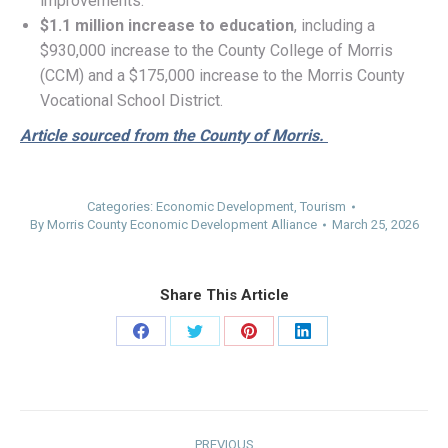
improvements.
$1.1 million
increase to education
, including a
$930,000 increase to the County College of Morris
(CCM) and a $175,000 increase to the Morris County
Vocational School District.
Article sourced from the County of Morris.
Categories:
Economic Development
,
Tourism
By
Morris County Economic Development Alliance
March 25, 2026
Share This Article
Share
Share
Share
Share
on
on
on
on
Facebook
Twitter
Pinterest
LinkedIn
Post
PREVIOUS