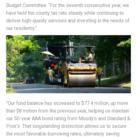
Budget Committee. “For the seventh consecutive year, we
have held the county tax rate steady while continuing to
deliver high-quality services and investing in the needs of
our residents.”
“Our fund balance has increased to $77.4 million, up more
than $8 million from the previous year, helping us maintain
our 50-year AAA bond rating from Moody’s and Standard &
Poor’s. That longstanding distinction allows us to secure
the most favorable borrowing rates, ultimately saving