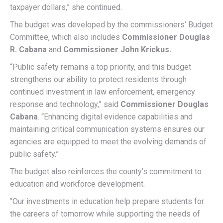
taxpayer dollars,” she continued.
The budget was developed by the commissioners’ Budget
Committee, which also includes
Commissioner Douglas
R. Cabana
and
Commissioner John Krickus.
“Public safety remains a top priority, and this budget
strengthens our ability to protect residents through
continued investment in law enforcement, emergency
response and technology,” said
Commissioner Douglas
Cabana
. “Enhancing digital evidence capabilities and
maintaining critical communication systems ensures our
agencies are equipped to meet the evolving demands of
public safety.”
The budget also reinforces the county’s commitment to
education and workforce development.
“Our investments in education help prepare students for
the careers of tomorrow while supporting the needs of