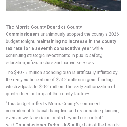
The Morris County Board of County
Commissioners
unanimously adopted the county’s 2026
budget tonight,
maintaining no increase in the county
tax rate for a seventh consecutive year
while
continuing strategic investments in public safety,
education, infrastructure and human services.
The $407.3 million spending plan is artificially inflated by
the early authorization of $24.3 million in grant funding,
which adjusts to $383 million. The early authorization of
grants does not impact the county tax levy.
“This budget reflects Morris County’s continued
commitment to fiscal discipline and responsible planning,
even as we face rising costs beyond our control,”
said
Commissioner Deborah Smith,
chair of the board’s