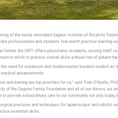
ening of the newly renovated Gagnon Institute of Bioskills Train
are professionals and students ‘real world’ practical learning e
Center, the GBTI offers physicians, residents, nursing staff, re
nt in which to practice clinical skills without risk of patient ha
, the need for expansion and modernization became evident as d
nd medical advancements.
on and training are top priorities for us,” said Trish O’Keefe, Ph
ty of the Gagnon Family Foundation and all of our donors, we are
 to provide extraordinary care to our community not only today, bu
rgical precision and techniques for laparoscopic and robotic sur
ctice essential skills.