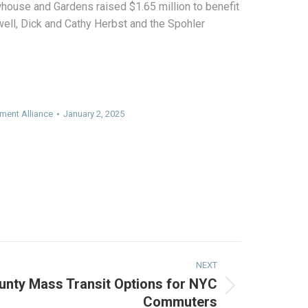
ouse and Gardens raised $1.65 million to benefit
ell, Dick and Cathy Herbst and the Spohler
ment Alliance
January 2, 2025
NEXT
unty Mass Transit Options for NYC
Commuters