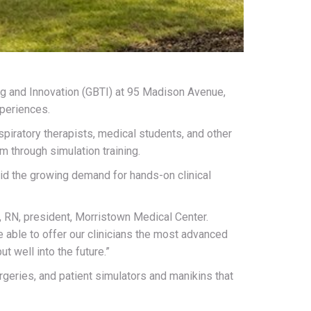
ing and Innovation (GBTI) at 95 Madison Avenue,
xperiences.
spiratory therapists, medical students, and other
rm through simulation training.
id the growing demand for hands-on clinical
D, RN, president, Morristown Medical Center.
 able to offer our clinicians the most advanced
t well into the future.”
geries, and patient simulators and manikins that