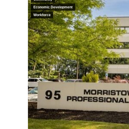
Economic Development
Workforce