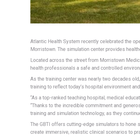
Atlantic Health System recently celebrated the op
Morristown. The simulation center provides healthc
Located across the street from Morristown Medical 
health professionals a safe and controlled environme
As the training center was nearly two decades old
training to reflect today’s hospital environment a
“As a top-ranked teaching hospital, medical educati
“Thanks to the incredible commitment and generosi
training and simulation technology, as they continue
The GBTI offers cutting-edge simulators to hone su
create immersive, realistic clinical scenarios to pra