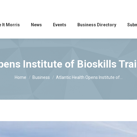
 It Morris
News
Events
Business Directory
Subm
pens Institute of Bioskills Tra
You are here:
Home
Business
Atlantic Health Opens Institute of…