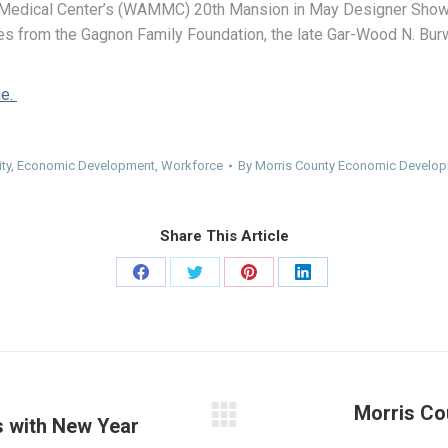
 Medical Center’s (WAMMC) 20th Mansion in May Designer Showh
s from the Gagnon Family Foundation, the late Gar-Wood N. Burw
ne.
ty
,
Economic Development
,
Workforce
By
Morris County Economic Develop
Share This Article
Share
Share
Share
Share
on
on
on
on
Facebook
Twitter
Pinterest
LinkedIn
Morris Co
 with New Year
Next