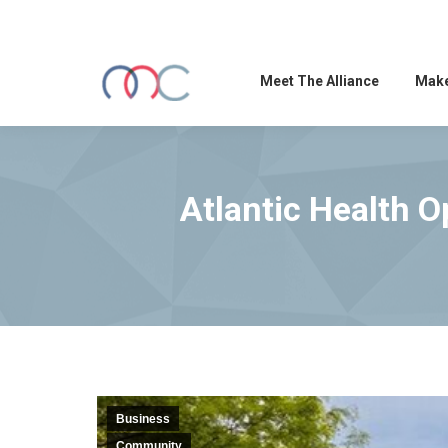
Meet The Alliance
Make
Atlantic Health O
Business
Community