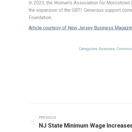
In 2023, the Women’s Association for Morristown
the expansion of the GBTI. Generous support come
Foundation.
Article courtesy of New Jersey Business Magazi
Categories:
Business
,
Communi
Post
navigation
PREVIOUS
NJ State Minimum Wage Increases
Previous