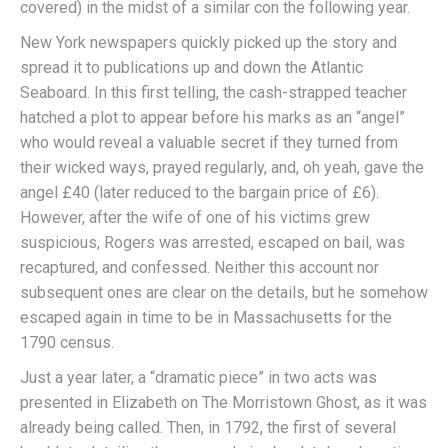
covered) in the midst of a similar con the following year.
New York newspapers quickly picked up the story and
spread it to publications up and down the Atlantic
Seaboard. In this first telling, the cash-strapped teacher
hatched a plot to appear before his marks as an “angel”
who would reveal a valuable secret if they turned from
their wicked ways, prayed regularly, and, oh yeah, gave the
angel £40 (later reduced to the bargain price of £6).
However, after the wife of one of his victims grew
suspicious, Rogers was arrested, escaped on bail, was
recaptured, and confessed. Neither this account nor
subsequent ones are clear on the details, but he somehow
escaped again in time to be in Massachusetts for the
1790 census.
Just a year later, a “dramatic piece” in two acts was
presented in Elizabeth on The Morristown Ghost, as it was
already being called. Then, in 1792, the first of several