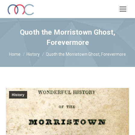
Quoth the Morristown Ghost,
Forevermore
You are here:
Home
History
Quoth the Morristown Ghost, Forevermore
History