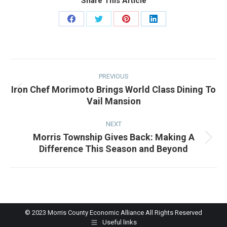
Share This Article
Share
Share
Share
Share
on
on
on
on
Facebook
Twitter
Pinterest
LinkedIn
Post
navigation
PREVIOUS
Iron Chef Morimoto Brings World Class Dining To
Previous
Vail Mansion
post:
NEXT
Morris Township Gives Back: Making A
Next
Difference This Season and Beyond
post:
© 2023 Morris County Economic Alliance All Rights Reserved
Useful links