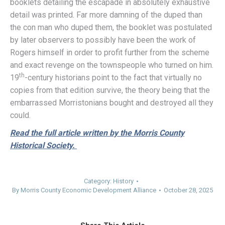
booklets detailing the escapade in absolutely exhaustive
detail was printed. Far more damning of the duped than
the con man who duped them, the booklet was postulated
by later observers to possibly have been the work of
Rogers himself in order to profit further from the scheme
and exact revenge on the townspeople who turned on him.
th
19
-century historians point to the fact that virtually no
copies from that edition survive, the theory being that the
embarrassed Morristonians bought and destroyed all they
could.
Read the full article written by the Morris County
Historical Society.
Category:
History
By
Morris County Economic Development Alliance
October 28, 2025