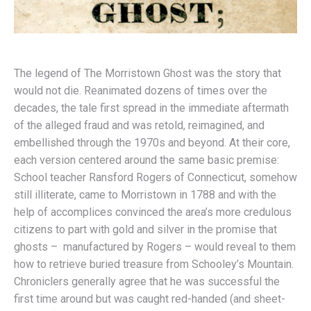
The legend of The Morristown Ghost was the story that
would not die. Reanimated dozens of times over the
decades, the tale first spread in the immediate aftermath
of the alleged fraud and was retold, reimagined, and
embellished through the 1970s and beyond. At their core,
each version centered around the same basic premise:
School teacher Ransford Rogers of Connecticut, somehow
still illiterate, came to Morristown in 1788 and with the
help of accomplices convinced the area’s more credulous
citizens to part with gold and silver in the promise that
ghosts – manufactured by Rogers – would reveal to them
how to retrieve buried treasure from Schooley’s Mountain.
Chroniclers generally agree that he was successful the
first time around but was caught red-handed (and sheet-