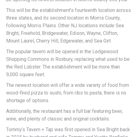
This will be the establishment’s fourteenth location across
three states, and its second location in Morris County,
following Morris Plains. Other NJ locations include Sea
Bright, Freehold, Bridgewater, Edison, Wayne, Clifton,
Mount Laurel, Cherry Hill, Edgewater, and Sea Girt.
The popular tavern will be opened in the Ledgewood
Shopping Commons in Roxbury, replacing what used to be
the Red Lobster. The establishment will be more than
9,000 square feet.
The newest location will offer a wide variety of food from
wood-fired pizza to sushi, from ribs to pasta; there is no
shortage of options.
Additionally, the restaurant has a full bar featuring beer,
wine, and plenty of classic and original cocktails.
Tommy’s Tavern + Tap was first opened in Sea Bright back