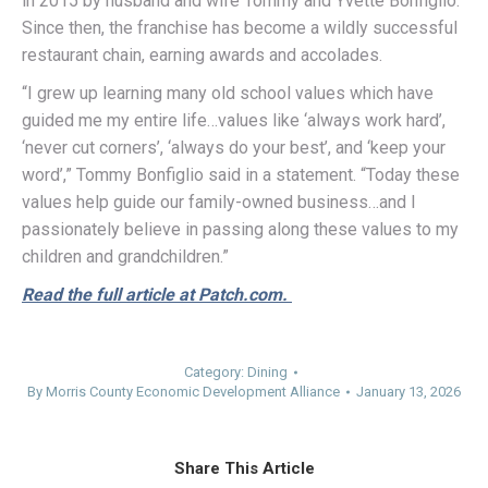
in 2015 by husband and wife Tommy and Yvette Bonfiglio.
Since then, the franchise has become a wildly successful
restaurant chain, earning awards and accolades.
“I grew up learning many old school values which have
guided me my entire life…values like ‘always work hard’,
‘never cut corners’, ‘always do your best’, and ‘keep your
word’,” Tommy Bonfiglio said in a statement. “Today these
values help guide our family-owned business…and I
passionately believe in passing along these values to my
children and grandchildren.”
Read the full article at Patch.com.
Category:
Dining
By
Morris County Economic Development Alliance
January 13, 2026
Share This Article