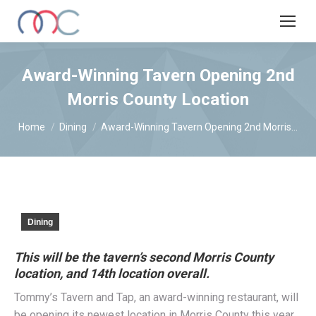
Award-Winning Tavern Opening 2nd
Morris County Location
You are here:
Home
Dining
Award-Winning Tavern Opening 2nd Morris…
Dining
This will be the tavern’s second Morris County
location, and 14th location overall.
Tommy’s Tavern and Tap, an award-winning restaurant, will
be opening its newest location in Morris County this year.