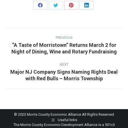
Share
Share
Share
Share
on
on
on
on
Facebook
Twitter
Pinterest
LinkedIn
Post
navigation
PREVIOUS
“A Taste of Morristown” Returns March 2 for
Previous
Night of Dining, Wine and Rotary Fundraising
post:
NEXT
Major NJ Company Signs Naming Rights Deal
Next
with Red Bulls – Morris Township
post:
© 2023 Morris County Economic Alliance All Rights Reserved
Useful links
The Morris County Economic Development Alliance is a 501c3