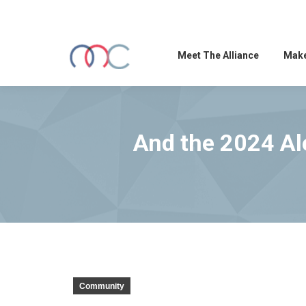
Meet The Alliance
Make
And the 2024 Al
Community