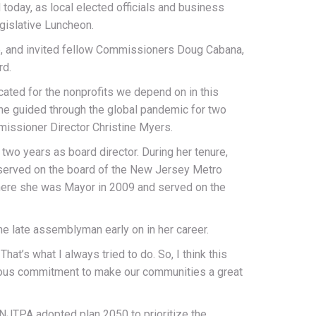
day, as local elected officials and business
gislative Luncheon.
ce, and invited fellow Commissioners Doug Cabana,
rd.
ted for the nonprofits we depend on in this
he guided through the global pandemic for two
missioner Director Christine Myers.
two years as board director. During her tenure,
 served on the board of the New Jersey Metro
where she was Mayor in 2009 and served on the
he late assemblyman early on in her career.
t’s what I always tried to do. So, I think this
endous commitment to make our communities a great
 NJTPA adopted plan 2050 to prioritize the