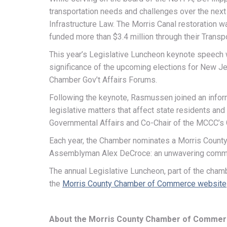
transportation needs and challenges over the next
Infrastructure Law. The Morris Canal restoration 
funded more than $3.4 million through their Transp
This year’s Legislative Luncheon keynote speech 
significance of the upcoming elections for New Je
Chamber Gov’t Affairs Forums.
Following the keynote, Rasmussen joined an info
legislative matters that affect state residents a
Governmental Affairs and Co-Chair of the MCCC’s
Each year, the Chamber nominates a Morris County 
Assemblyman Alex DeCroce: an unwavering commitme
The annual Legislative Luncheon, part of the cham
the
Morris County Chamber of Commerce website
About the Morris County Chamber of Comme