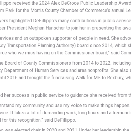
ippo received the 2024 Alex DeCroce Public Leadership Award to
ham Park for the Morris County Chamber of Commerce’s annual Le
rs highlighted DeFillippo’s many contributions in public servi
er President Meghan Hunscher to join her in presenting the awa
vices and an outspoken supporter of people in need. She advoca
ey Transportation Planning Authority) board since 2014, which s
source who we miss having on the Commissioner board,” said Com
the Board of County Commissioners from 2014 to 2022, including 
unty Department of Human Services and area nonprofits. She also
until 2016 and brought the fundraising Walk for MS to Roxbury, 
d her success in public service to guidance she received from t
derstand my community and use my voice to make things happen. Tha
dvice. It takes a lot of demanding work, long hours and a trem
 for this recognition,” said DeFillippo.
po was elected chair in 2020 and 2021. Under her leadership the