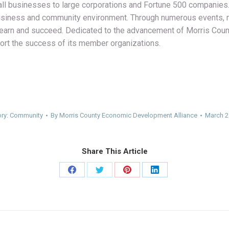
ll businesses to large corporations and Fortune 500 companies. 
 business and community environment. Through numerous events,
, learn and succeed. Dedicated to the advancement of Morris Co
ort the success of its member organizations.
ry:
Community
By
Morris County Economic Development Alliance
March 2
Share This Article
Share
Share
Share
Share
on
on
on
on
Facebook
Twitter
Pinterest
LinkedIn