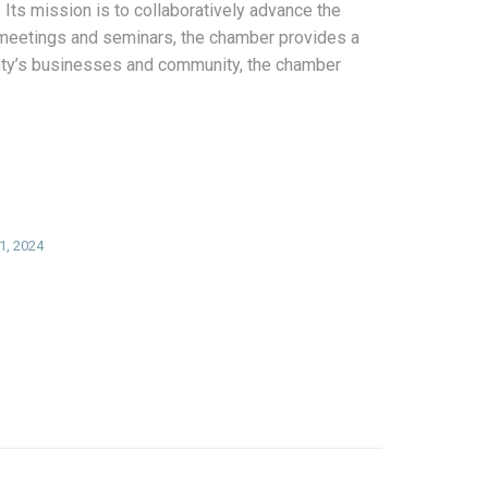
Its mission is to collaboratively advance the
 meetings and seminars, the chamber provides a
unty’s businesses and community, the chamber
1, 2024