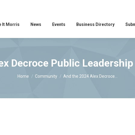
 It Morris
News
Events
Business Directory
Subm
ex Decroce Public Leadershi
You are here:
Home
Community
And the 2024 Alex Decroce…