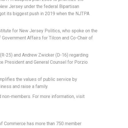
 New Jersey under the federal Bipartisan
t got its biggest push in 2019 when the NJTPA
titute for New Jersey Politics, who spoke on the
 Government Affairs for Tilcon and Co-Chair of
 (R-25) and Andrew Zwicker (D-16) regarding
ice President and General Counsel for Porzio
lifies the values of public service by
ness and raise a family.
d non-members. For more information, visit
r of Commerce has more than 750 member