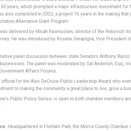
 30 years, which prompted a major infrastructure investment for
was also completed in 2022, a project 16 years in the making tha
ortation Alternative Grant Program.
was delivered by Micah Rasmussen, director of the Rebovich Ins
rsey. He was introduced by Rosalie Serapiglia, Vice President of
rmative panel discussion between state Senators Anthony Bucco
nd businesses. The panel was moderated by Sal Anderton, Esq., V
 Government Affairs Forums.
official for the Alex DeCroce Public Leadership Award who exemp
nt to making the community a great place to live, grow a busi
ber’s Public Policy Series, is open to both chamber members an
.
rce:
Headquartered in Florham Park, the Morris County Chambe