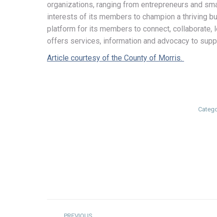
organizations, ranging from entrepreneurs and sma
interests of its members to champion a thriving
platform for its members to connect, collaborate
offers services, information and advocacy to supp
Article courtesy of the County of Morris.
Catego
Post
PREVIOUS