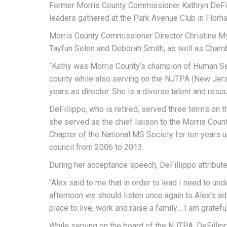
Former Morris County Commissioner Kathryn DeFill
leaders gathered at the Park Avenue Club in Flor
Morris County Commissioner Director Christine Mye
Tayfun Selen and Deborah Smith, as well as Chamb
“Kathy was Morris County’s champion of Human Ser
county while also serving on the NJTPA (New Jers
years as director. She is a diverse talent and re
DeFillippo, who is retired, served three terms on 
she served as the chief liaison to the Morris Co
Chapter of the National MS Society for ten years 
council from 2006 to 2013.
During her acceptance speech, DeFillippo attribute
“Alex said to me that in order to lead I need to un
afternoon we should listen once again to Alex’s a
place to live, work and raise a family… I am grateful
While serving on the board of the NJTPA, DeFillip