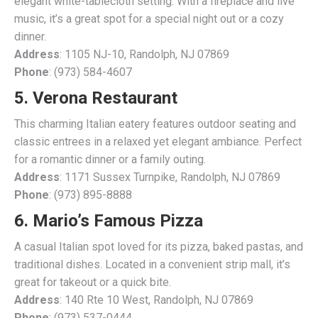
elegant white-tablecloth setting. With a fireplace and live
music, it’s a great spot for a special night out or a cozy
dinner.
Address
: 1105 NJ-10, Randolph, NJ 07869
Phone
: (973) 584-4607
5. Verona Restaurant
This charming Italian eatery features outdoor seating and
classic entrees in a relaxed yet elegant ambiance. Perfect
for a romantic dinner or a family outing.
Address
: 1171 Sussex Turnpike, Randolph, NJ 07869
Phone
: (973) 895-8888
6. Mario’s Famous Pizza
A casual Italian spot loved for its pizza, baked pastas, and
traditional dishes. Located in a convenient strip mall, it’s
great for takeout or a quick bite.
Address
: 140 Rte 10 West, Randolph, NJ 07869
Phone
: (973) 537-0444