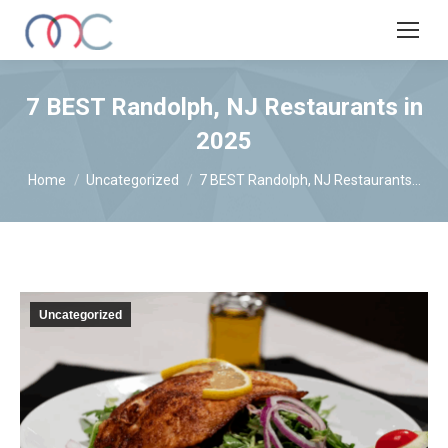
7 BEST Randolph, NJ Restaurants in
2025
You are here:
Home
Uncategorized
7 BEST Randolph, NJ Restaurants…
Uncategorized