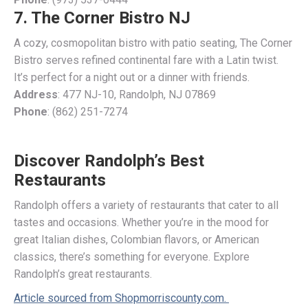
7. The Corner Bistro NJ
A cozy, cosmopolitan bistro with patio seating, The Corner
Bistro serves refined continental fare with a Latin twist.
It’s perfect for a night out or a dinner with friends.
Address
: 477 NJ-10, Randolph, NJ 07869
Phone
: (862) 251-7274
Discover Randolph’s Best
Restaurants
Randolph offers a variety of restaurants that cater to all
tastes and occasions. Whether you’re in the mood for
great Italian dishes, Colombian flavors, or American
classics, there’s something for everyone. Explore
Randolph’s great restaurants.
Article sourced from Shopmorriscounty.com.