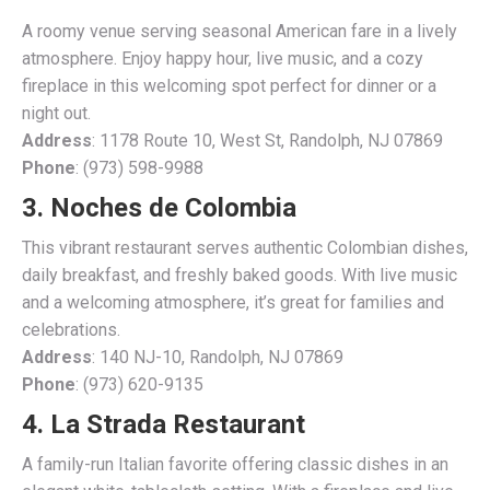
A roomy venue serving seasonal American fare in a lively
atmosphere. Enjoy happy hour, live music, and a cozy
fireplace in this welcoming spot perfect for dinner or a
night out.
Address
: 1178 Route 10, West St, Randolph, NJ 07869
Phone
: (973) 598-9988
3. Noches de Colombia
This vibrant restaurant serves authentic Colombian dishes,
daily breakfast, and freshly baked goods. With live music
and a welcoming atmosphere, it’s great for families and
celebrations.
Address
: 140 NJ-10, Randolph, NJ 07869
Phone
: (973) 620-9135
4. La Strada Restaurant
A family-run Italian favorite offering classic dishes in an