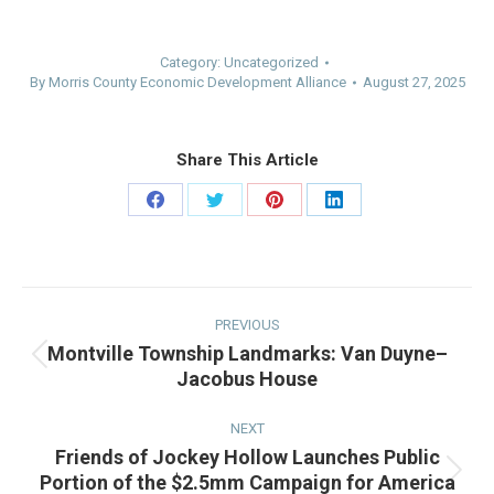
Category:
Uncategorized
By
Morris County Economic Development Alliance
August 27, 2025
Share This Article
Share
Share
Share
Share
on
on
on
on
Facebook
Twitter
Pinterest
LinkedIn
Post
navigation
PREVIOUS
Montville Township Landmarks: Van Duyne–
Previous
Jacobus House
post:
NEXT
Friends of Jockey Hollow Launches Public
Portion of the $2.5mm Campaign for America
Next