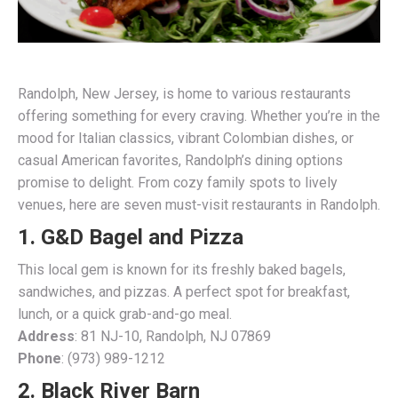
Randolph, New Jersey, is home to various restaurants
offering something for every craving. Whether you’re in the
mood for Italian classics, vibrant Colombian dishes, or
casual American favorites, Randolph’s dining options
promise to delight. From cozy family spots to lively
venues, here are seven must-visit restaurants in Randolph.
1. G&D Bagel and
Pizza
This local gem is known for its freshly baked bagels,
sandwiches, and pizzas. A perfect spot for breakfast,
lunch, or a quick grab-and-go meal.
Address
: 81 NJ-10, Randolph, NJ 07869
Phone
: (973) 989-1212
2. Black River Barn