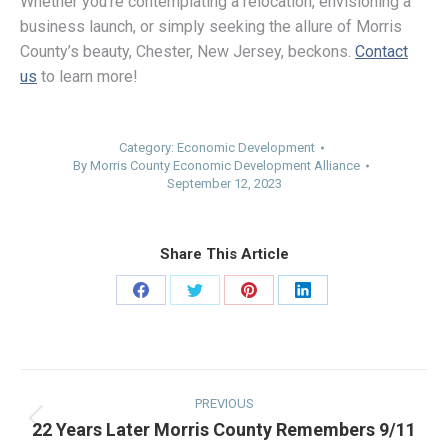
Whether you’re contemplating a relocation, envisioning a
business launch, or simply seeking the allure of Morris
County’s beauty, Chester, New Jersey, beckons.
Contact
us
to learn more!
Category:
Economic Development
By
Morris County Economic Development Alliance
September 12, 2023
Share This Article
Share
Share
Share
Share
on
on
on
on
Facebook
Twitter
Pinterest
LinkedIn
Post
navigation
PREVIOUS
22 Years Later Morris County Remembers 9/11
Previous