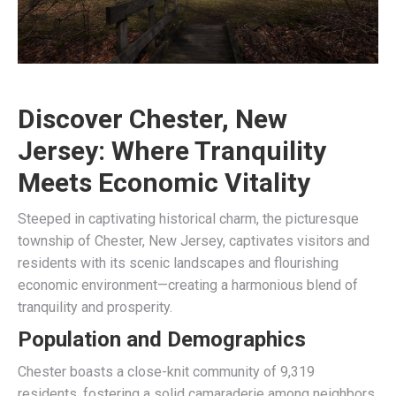
Discover Chester, New
Jersey: Where Tranquility
Meets Economic Vitality
Steeped in captivating historical charm, the picturesque
township of Chester, New Jersey, captivates visitors and
residents with its scenic landscapes and flourishing
economic environment—creating a harmonious blend of
tranquility and prosperity.
Population and Demographics
Chester boasts a close-knit community of 9,319
residents, fostering a solid camaraderie among neighbors.