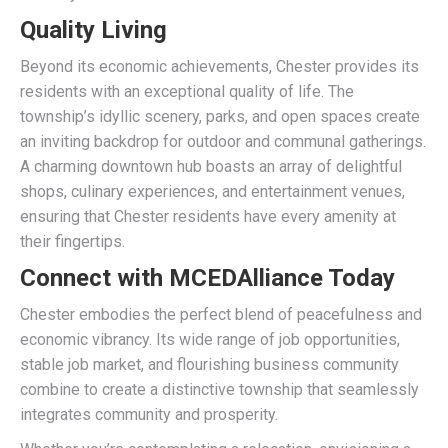
Quality Living
Beyond its economic achievements, Chester provides its
residents with an exceptional quality of life. The
township’s idyllic scenery, parks, and open spaces create
an inviting backdrop for outdoor and communal gatherings.
A charming downtown hub boasts an array of delightful
shops, culinary experiences, and entertainment venues,
ensuring that Chester residents have every amenity at
their fingertips.
Connect with MCEDAlliance Today
Chester embodies the perfect blend of peacefulness and
economic vibrancy. Its wide range of job opportunities,
stable job market, and flourishing business community
combine to create a distinctive township that seamlessly
integrates community and prosperity.