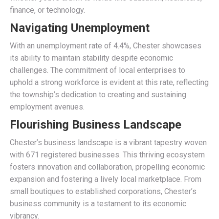
finance, or technology.
Navigating Unemployment
With an unemployment rate of 4.4%, Chester showcases
its ability to maintain stability despite economic
challenges. The commitment of local enterprises to
uphold a strong workforce is evident at this rate, reflecting
the township’s dedication to creating and sustaining
employment avenues.
Flourishing Business Landscape
Chester’s business landscape is a vibrant tapestry woven
with 671 registered businesses. This thriving ecosystem
fosters innovation and collaboration, propelling economic
expansion and fostering a lively local marketplace. From
small boutiques to established corporations, Chester’s
business community is a testament to its economic
vibrancy.