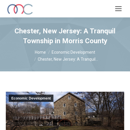
Chester, New Jersey: A Tranquil
Township in Morris County
You are here:
Home
Economic Development
Chester, New Jersey: A Tranquil…
Economic Development