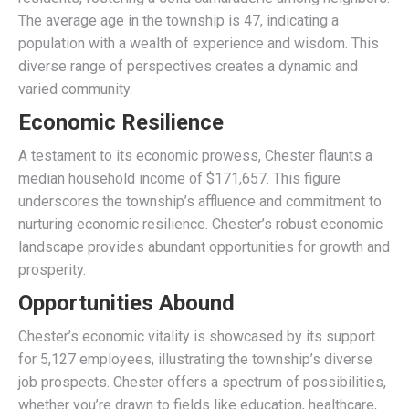
The average age in the township is 47, indicating a
population with a wealth of experience and wisdom. This
diverse range of perspectives creates a dynamic and
varied community.
Economic Resilience
A testament to its economic prowess, Chester flaunts a
median household income of $171,657. This figure
underscores the township’s affluence and commitment to
nurturing economic resilience. Chester’s robust economic
landscape provides abundant opportunities for growth and
prosperity.
Opportunities Abound
Chester’s economic vitality is showcased by its support
for 5,127 employees, illustrating the township’s diverse
job prospects. Chester offers a spectrum of possibilities,
whether you’re drawn to fields like education, healthcare,