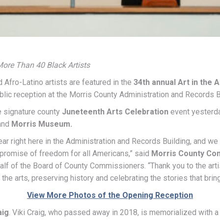
ore Than 40 Black Artists
Afro-Latino artists are featured in the
34th annual Art in the 
blic reception at the Morris County Administration and Records B
he signature county
Juneteenth Arts Celebration
event yesterda
and
Morris Museum.
year right here in the Administration and Records Building, and w
 promise of freedom for all Americans,” said
Morris County Co
alf of the Board of County Commissioners. “Thank you to the ar
the arts, preserving history and celebrating the stories that bring
View More Photos of the Opening Reception
aig
. Viki Craig, who passed away in 2018, is memorialized with a pl