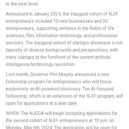
to the next level.
Announced in January 2024, the inaugural cohort of NJIF
entrepreneurs included 10 new businesses and 30
entrepreneurs, supporting ventures in the fields of life
sciences, film, information technology, and professional
services. The inaugural cohort of startups showcase a rich
tapestry of diverse backgrounds and perspectives, with
many startups at the forefront of the current artificial
intelligence/technology revolution.
Last month, Governor Phil Murphy announced a new
fellowship program for entrepreneurs who will focus
exclusively on AI-powered discovery. The AI-focused
fellowship, which is an extension of the NJIF program, will
open for applications at a later date.
WHEN: The NJEDA will begin accepting applications for
the second cohort of NJIF entrepreneurs at 10 a.m. on
Monday, May 6th, 2024. The application will be open for