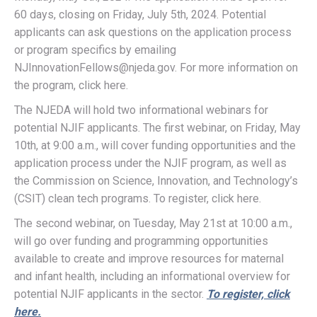
60 days, closing on Friday, July 5th, 2024. Potential
applicants can ask questions on the application process
or program specifics by emailing
NJInnovationFellows@njeda.gov. For more information on
the program, click here.
The NJEDA will hold two informational webinars for
potential NJIF applicants. The first webinar, on Friday, May
10th, at 9:00 a.m., will cover funding opportunities and the
application process under the NJIF program, as well as
the Commission on Science, Innovation, and Technology’s
(CSIT) clean tech programs. To register, click here.
The second webinar, on Tuesday, May 21st at 10:00 a.m.,
will go over funding and programming opportunities
available to create and improve resources for maternal
and infant health, including an informational overview for
potential NJIF applicants in the sector.
To register, click
here.