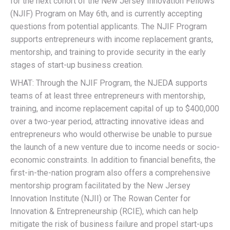
for the next cohort of the New Jersey Innovation Fellows
(NJIF) Program on May 6th, and is currently accepting
questions from potential applicants. The NJIF Program
supports entrepreneurs with income replacement grants,
mentorship, and training to provide security in the early
stages of start-up business creation.
WHAT: Through the NJIF Program, the NJEDA supports
teams of at least three entrepreneurs with mentorship,
training, and income replacement capital of up to $400,000
over a two-year period, attracting innovative ideas and
entrepreneurs who would otherwise be unable to pursue
the launch of a new venture due to income needs or socio-
economic constraints. In addition to financial benefits, the
first-in-the-nation program also offers a comprehensive
mentorship program facilitated by the New Jersey
Innovation Institute (NJII) or The Rowan Center for
Innovation & Entrepreneurship (RCIE), which can help
mitigate the risk of business failure and propel start-ups