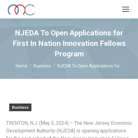
NJEDA To Open Applications for
First In Nation Innovation Fellows
Program
You are here:
Home
Business
NJEDA To Open Applications for…
Business
TRENTON, N.J. (May 3, 2024) – The New Jersey Economic
Development Authority (NJEDA) is opening applications