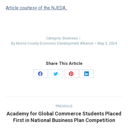
Article courtesy of the NJEDA.
Category:
Business
By
Morris County Economic Development Alliance
May 3, 2024
Share This Article
Share
Share
Share
Share
on
on
on
on
Facebook
Twitter
Pinterest
LinkedIn
Post
navigation
PREVIOUS
Academy for Global Commerce Students Placed
Previous
First in National Business Plan Competition
post: