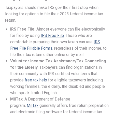
Taxpayers should make IRS.gov their first stop when
looking for options to file their 2023 federal income tax
return.
IRS Free File.
Almost everyone can file electronically
for free by using
IRS Free File
. Those who are
comfortable preparing their own taxes can use
IRS
Free File Fillable Forms
, regardless of their income, to
file their tax return either online or by mail.
Volunteer Income Tax Assistance/Tax Counseling
for the Elderly.
Taxpayers can find organizations in
their community with IRS certified volunteers that
provide
free tax help
for eligible taxpayers including
working families, the elderly, the disabled and people
who speak limited English.
MilTax
. A Department of Defense
program,
MilTax
generally offers free return preparation
and electronic filing software for federal income tax