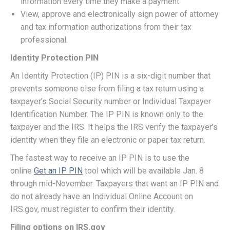
information every time they make a payment.
View, approve and electronically sign power of attorney
and tax information authorizations from their tax
professional.
Identity Protection PIN
An Identity Protection (IP) PIN is a six-digit number that
prevents someone else from filing a tax return using a
taxpayer’s Social Security number or Individual Taxpayer
Identification Number. The IP PIN is known only to the
taxpayer and the IRS. It helps the IRS verify the taxpayer’s
identity when they file an electronic or paper tax return.
The fastest way to receive an IP PIN is to use the
online
Get an IP PIN
tool which will be available Jan. 8
through mid-November. Taxpayers that want an IP PIN and
do not already have an Individual Online Account on
IRS.gov, must register to confirm their identity.
Filing options on IRS.gov