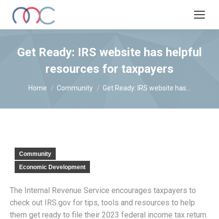
Get Ready: IRS website has helpful
resources for taxpayers
You are here:
Home
Community
Get Ready: IRS website has…
Community
Economic Development
The Internal Revenue Service encourages taxpayers to
check out IRS.gov for tips, tools and resources to help
them get ready to file their 2023 federal income tax return.