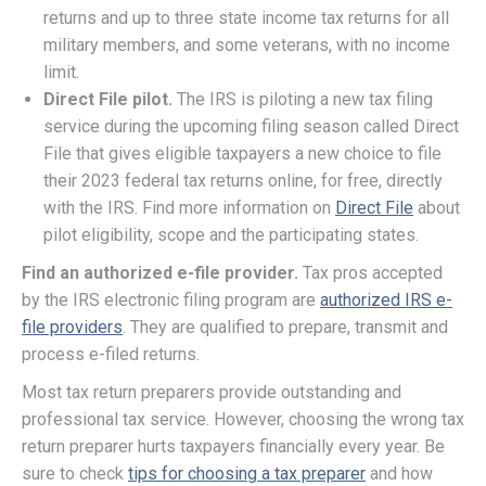
returns and up to three state income tax returns for all
military members, and some veterans, with no income
limit.
Direct File pilot.
The IRS is piloting a new tax filing
service during the upcoming filing season called Direct
File that gives eligible taxpayers a new choice to file
their 2023 federal tax returns online, for free, directly
with the IRS. Find more information on
Direct File
about
pilot eligibility, scope and the participating states.
Find an authorized e-file provider.
Tax pros accepted
by the IRS electronic filing program are
authorized IRS e-
file providers
. They are qualified to prepare, transmit and
process e-filed returns.
Most tax return preparers provide outstanding and
professional tax service. However, choosing the wrong tax
return preparer hurts taxpayers financially every year. Be
sure to check
tips for choosing a tax preparer
and how