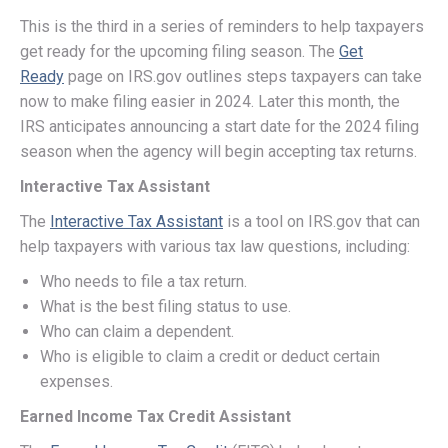
This is the third in a series of reminders to help taxpayers
get ready for the upcoming filing season. The
Get
Ready
page on IRS.gov outlines steps taxpayers can take
now to make filing easier in 2024. Later this month, the
IRS anticipates announcing a start date for the 2024 filing
season when the agency will begin accepting tax returns.
Interactive Tax Assistant
The
Interactive Tax Assistant
is a tool on IRS.gov that can
help taxpayers with various tax law questions, including:
Who needs to file a tax return.
What is the best filing status to use.
Who can claim a dependent.
Who is eligible to claim a credit or deduct certain
expenses.
Earned Income Tax Credit Assistant