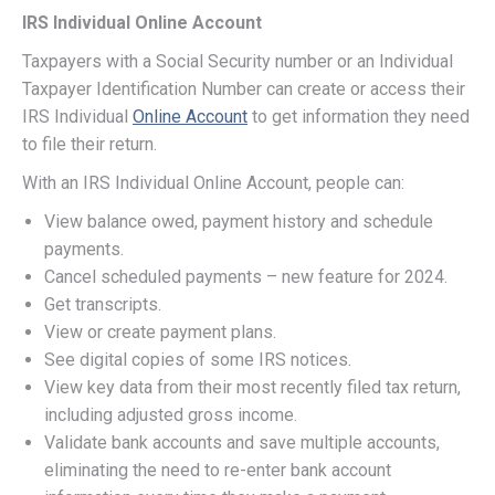
IRS Individual Online Account
Taxpayers with a Social Security number or an Individual
Taxpayer Identification Number can create or access their
IRS Individual
Online Account
to get information they need
to file their return.
With an IRS Individual Online Account, people can:
View balance owed, payment history and schedule
payments.
Cancel scheduled payments – new feature for 2024.
Get transcripts.
View or create payment plans.
See digital copies of some IRS notices.
View key data from their most recently filed tax return,
including adjusted gross income.
Validate bank accounts and save multiple accounts,
eliminating the need to re-enter bank account