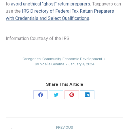
to
avoid unethical “ghost” return preparers
. Taxpayers can
use the
IRS Directory of Federal Tax Return Preparers
with Credentials and Select Qualifications
.
Information Courtesy of the IRS
Categories:
Community
,
Economic Development
By
Noelle Gemma
January 4, 2024
Share This Article
Share
Share
Share
Share
on
on
on
on
Facebook
Twitter
Pinterest
LinkedIn
Post
PREVIOUS