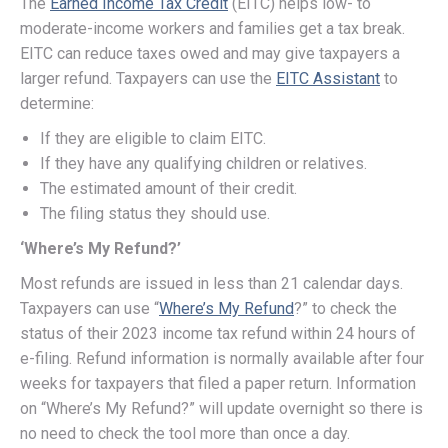
The
Earned Income Tax Credit
(EITC) helps low- to
moderate-income workers and families get a tax break.
EITC can reduce taxes owed and may give taxpayers a
larger refund. Taxpayers can use the
EITC Assistant
to
determine:
If they are eligible to claim EITC.
If they have any qualifying children or relatives.
The estimated amount of their credit.
The filing status they should use.
‘Where’s My Refund?’
Most refunds are issued in less than 21 calendar days.
Taxpayers can use “
Where’s My Refund
?” to check the
status of their 2023 income tax refund within 24 hours of
e-filing. Refund information is normally available after four
weeks for taxpayers that filed a paper return. Information
on “Where’s My Refund?” will update overnight so there is
no need to check the tool more than once a day.