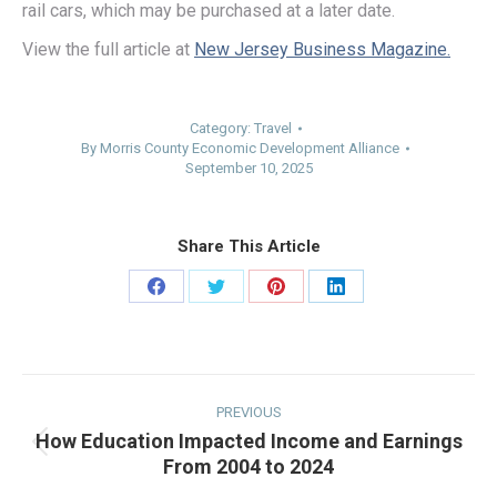
rail cars, which may be purchased at a later date.
View the full article at
New Jersey Business Magazine.
Category:
Travel
By
Morris County Economic Development Alliance
September 10, 2025
Share This Article
Share
Share
Share
Share
on
on
on
on
Facebook
Twitter
Pinterest
LinkedIn
Post
navigation
PREVIOUS
How Education Impacted Income and Earnings
Previous
From 2004 to 2024
post: