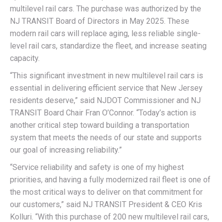
multilevel rail cars. The purchase was authorized by the
NJ TRANSIT Board of Directors in May 2025. These
modern rail cars will replace aging, less reliable single-
level rail cars, standardize the fleet, and increase seating
capacity.
“This significant investment in new multilevel rail cars is
essential in delivering efficient service that New Jersey
residents deserve,” said NJDOT Commissioner and NJ
TRANSIT Board Chair Fran O’Connor. “Today’s action is
another critical step toward building a transportation
system that meets the needs of our state and supports
our goal of increasing reliability.”
“Service reliability and safety is one of my highest
priorities, and having a fully modernized rail fleet is one of
the most critical ways to deliver on that commitment for
our customers,” said NJ TRANSIT President & CEO Kris
Kolluri. “With this purchase of 200 new multilevel rail cars,