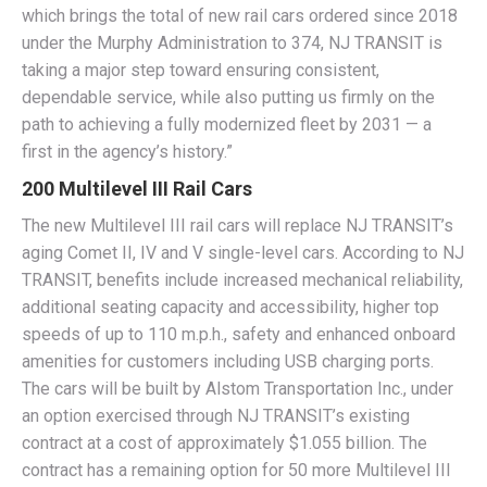
which brings the total of new rail cars ordered since 2018
under the Murphy Administration to 374, NJ TRANSIT is
taking a major step toward ensuring consistent,
dependable service, while also putting us firmly on the
path to achieving a fully modernized fleet by 2031 — a
first in the agency’s history.”
200 Multilevel III Rail Cars
The new Multilevel III rail cars will replace NJ TRANSIT’s
aging Comet II, IV and V single-level cars. According to NJ
TRANSIT, benefits include increased mechanical reliability,
additional seating capacity and accessibility, higher top
speeds of up to 110 m.p.h., safety and enhanced onboard
amenities for customers including USB charging ports.
The cars will be built by Alstom Transportation Inc., under
an option exercised through NJ TRANSIT’s existing
contract at a cost of approximately $1.055 billion. The
contract has a remaining option for 50 more Multilevel III