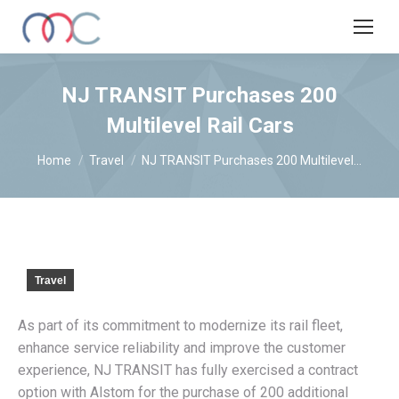
NJ TRANSIT Purchases 200
Multilevel Rail Cars
You are here:
Home
Travel
NJ TRANSIT Purchases 200 Multilevel…
Travel
As part of its commitment to modernize its rail fleet,
enhance service reliability and improve the customer
experience, NJ TRANSIT has fully exercised a contract
option with Alstom for the purchase of 200 additional