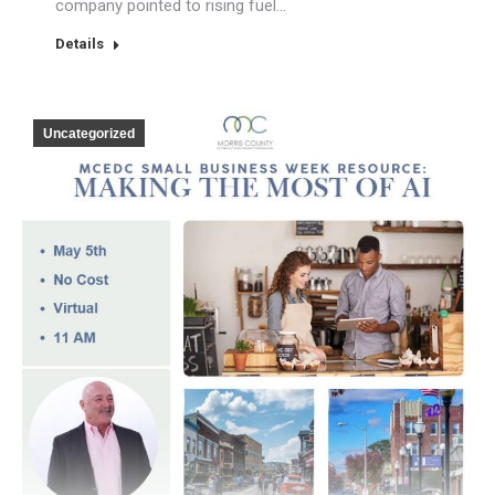
company pointed to rising fuel…
Details
Uncategorized