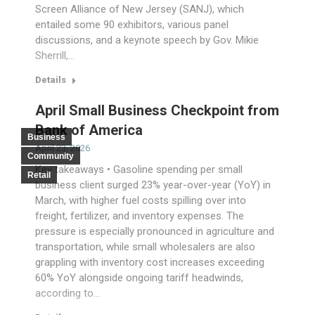
Screen Alliance of New Jersey (SANJ), which
entailed some 90 exhibitors, various panel
discussions, and a keynote speech by Gov. Mikie
Sherrill,…
Details
April Small Business Checkpoint from
Bank of America
Business
April 23, 2026
Community
Key takeaways • Gasoline spending per small
Retail
business client surged 23% year-over-year (YoY) in
March, with higher fuel costs spilling over into
freight, fertilizer, and inventory expenses. The
pressure is especially pronounced in agriculture and
transportation, while small wholesalers are also
grappling with inventory cost increases exceeding
60% YoY alongside ongoing tariff headwinds,
according to…