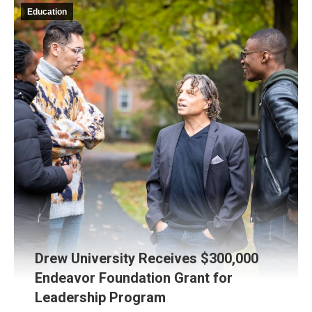
Education
Drew University Receives $300,000
Endeavor Foundation Grant for
Leadership Program