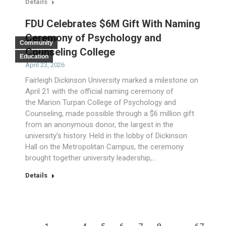
Details
FDU Celebrates $6M Gift With Naming
Ceremony of Psychology and
Community
Counseling College
Education
April 23, 2026
Fairleigh Dickinson University marked a milestone on
April 21 with the official naming ceremony of
the Marion Turpan College of Psychology and
Counseling, made possible through a $6 million gift
from an anonymous donor, the largest in the
university’s history. Held in the lobby of Dickinson
Hall on the Metropolitan Campus, the ceremony
brought together university leadership,…
Details