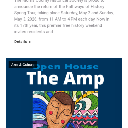
The Morris County Historical Society is proud to
announce the return of the Pathways of History
Spring Tour, taking place Saturday, May 2 and Sunday,
May 3, 2026, from 11 AM to 4 PM each day. Now in
its 17th year, this premier free history weekend
invites residents and…
Details
Arts & Culture