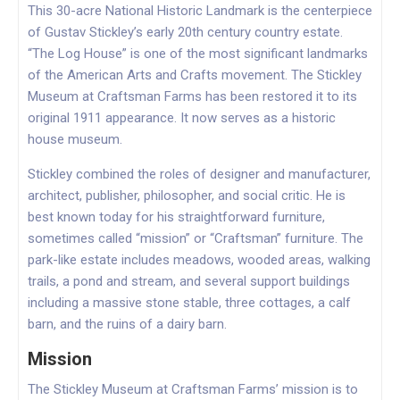
This 30-acre National Historic Landmark is the centerpiece
of Gustav Stickley’s early 20th century country estate.
“The Log House” is one of the most significant landmarks
of the American Arts and Crafts movement. The Stickley
Museum at Craftsman Farms has been restored it to its
original 1911 appearance. It now serves as a historic
house museum.
Stickley combined the roles of designer and manufacturer,
architect, publisher, philosopher, and social critic. He is
best known today for his straightforward furniture,
sometimes called “mission” or “Craftsman” furniture. The
park-like estate includes meadows, wooded areas, walking
trails, a pond and stream, and several support buildings
including a massive stone stable, three cottages, a calf
barn, and the ruins of a dairy barn.
Mission
The Stickley Museum at Craftsman Farms’ mission is to