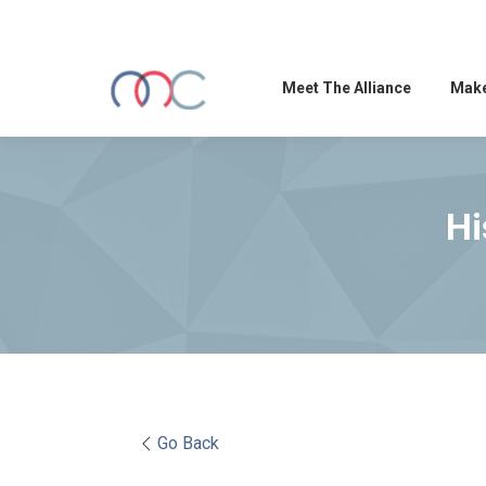
Meet The Alliance
Make
Hi
Go Back