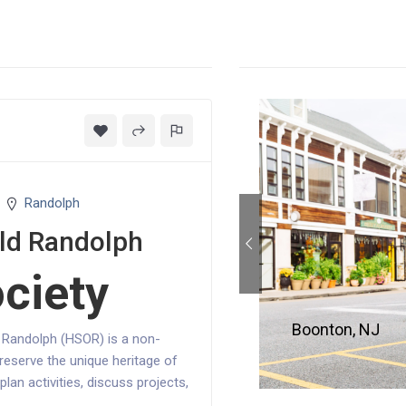
Randolph
Old Randolph
ociety
Boonton, NJ
d Randolph (HSOR) is a non-
reserve the unique heritage of
an activities, discuss projects,