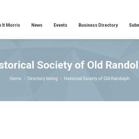
 It Morris
News
Events
Business Directory
Subm
storical Society of Old Rando
You are here:
Home
Directory listing
Historical Society of Old Randolph