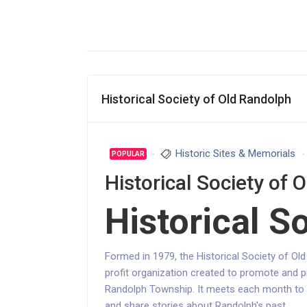
Historical Society of Old Randolph
Historic Sites & Memorials
POPULAR
Historical Society of 
Historical S
Formed in 1979, the Historical Society of Ol
profit organization created to promote and p
Randolph Township. It meets each month to pl
and share stories about Randolph's past.