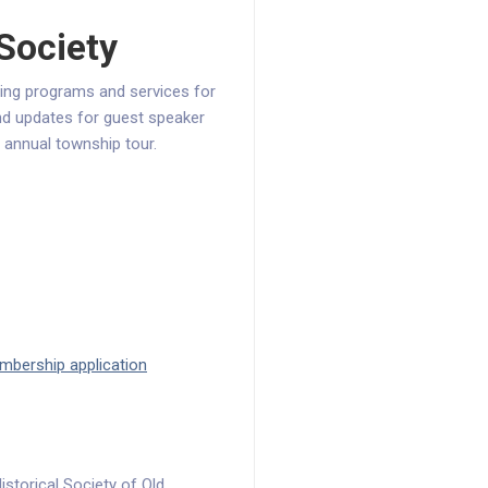
 Society
ing programs and services for
and updates for guest speaker
 annual township tour.
bership application
storical Society of Old