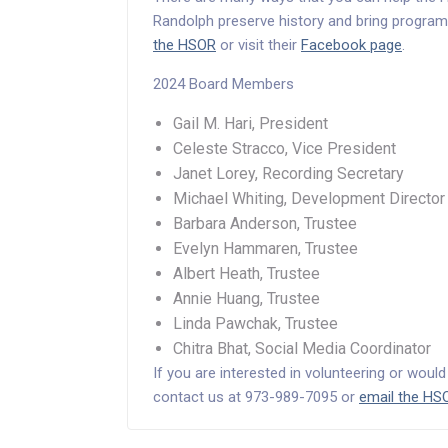
Randolph preserve history and bring program
the HSOR
or visit their
Facebook page
.
2024 Board Members
Gail M. Hari, President
Celeste Stracco, Vice President
Janet Lorey, Recording Secretary
Michael Whiting, Development Director
Barbara Anderson, Trustee
Evelyn Hammaren, Trustee
Albert Heath, Trustee
Annie Huang, Trustee
Linda Pawchak, Trustee
Chitra Bhat, Social Media Coordinator
If you are interested in volunteering or woul
contact us at 973-989-7095 or
email the HS