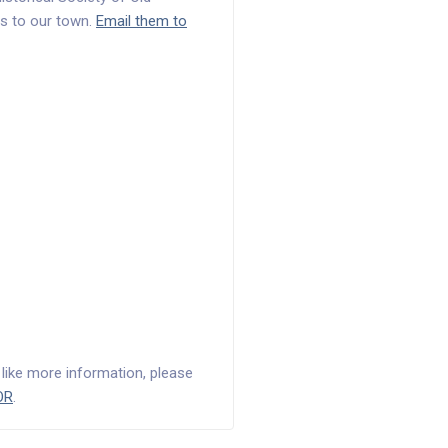
s to our town.
Email them to
d like more information, please
OR
.