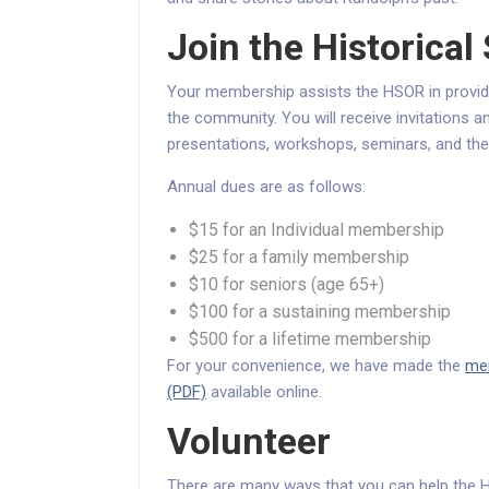
Join the Historical
Your membership assists the HSOR in provid
the community. You will receive invitations 
presentations, workshops, seminars, and the
Annual dues are as follows:
$15 for an Individual membership
$25 for a family membership
$10 for seniors (age 65+)
$100 for a sustaining membership
$500 for a lifetime membership
For your convenience, we have made the
mem
(PDF)
available online.
Volunteer
There are many ways that you can help the Hi