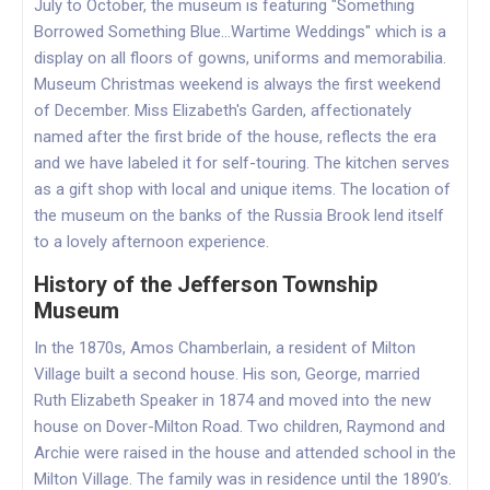
July to October, the museum is featuring "Something
Borrowed Something Blue...Wartime Weddings" which is a
display on all floors of gowns, uniforms and memorabilia.
Museum Christmas weekend is always the first weekend
of December. Miss Elizabeth's Garden, affectionately
named after the first bride of the house, reflects the era
and we have labeled it for self-touring. The kitchen serves
as a gift shop with local and unique items. The location of
the museum on the banks of the Russia Brook lend itself
to a lovely afternoon experience.
History of the Jefferson Township
Museum
In the 1870s, Amos Chamberlain, a resident of Milton
Village built a second house. His son, George, married
Ruth Elizabeth Speaker in 1874 and moved into the new
house on Dover-Milton Road. Two children, Raymond and
Archie were raised in the house and attended school in the
Milton Village. The family was in residence until the 1890’s.