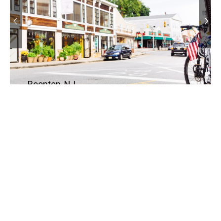
Boonton, NJ