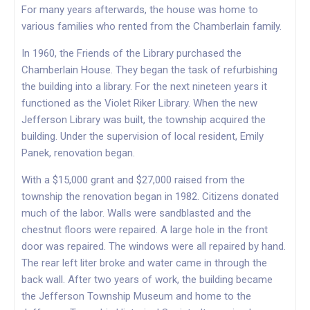
For many years afterwards, the house was home to
various families who rented from the Chamberlain family.
In 1960, the Friends of the Library purchased the
Chamberlain House. They began the task of refurbishing
the building into a library. For the next nineteen years it
functioned as the Violet Riker Library. When the new
Jefferson Library was built, the township acquired the
building. Under the supervision of local resident, Emily
Panek, renovation began.
With a $15,000 grant and $27,000 raised from the
township the renovation began in 1982. Citizens donated
much of the labor. Walls were sandblasted and the
chestnut floors were repaired. A large hole in the front
door was repaired. The windows were all repaired by hand.
The rear left liter broke and water came in through the
back wall. After two years of work, the building became
the Jefferson Township Museum and home to the