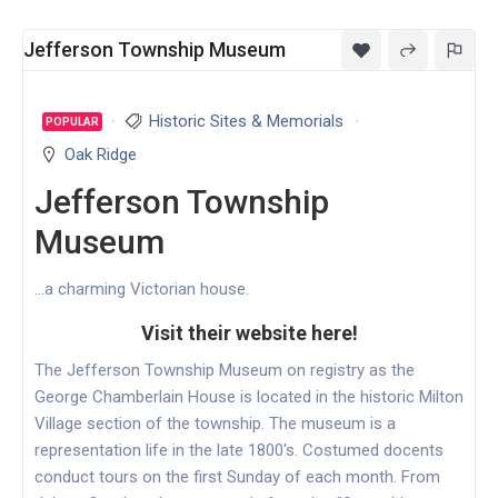
Jefferson Township Museum
Historic Sites & Memorials
POPULAR
Oak Ridge
Jefferson Township
Museum
...a charming Victorian house.
Visit their website here!
The Jefferson Township Museum on registry as the
George Chamberlain House is located in the historic Milton
Village section of the township. The museum is a
representation life in the late 1800's. Costumed docents
conduct tours on the first Sunday of each month. From