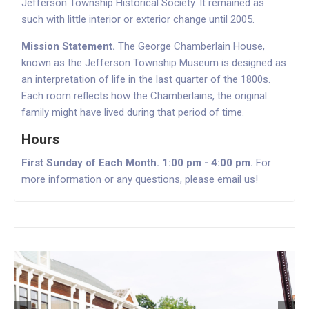
Jefferson Township Historical Society. It remained as
such with little interior or exterior change until 2005.
Mission Statement.
The George Chamberlain House,
known as the Jefferson Township Museum is designed as
an interpretation of life
in the
last quarter of the 1800s.
Each room reflects how the Chamberlains, the original
family might have lived during that period of time.
Hours
First Sunday of Each Month. 1:00 pm - 4:00 pm.
For
more information or any questions, please email us!