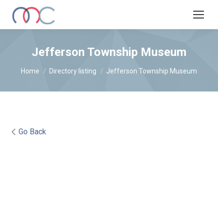
Jefferson Township Museum
You are here:
Home
Directory listing
Jefferson Township Museum
Go Back