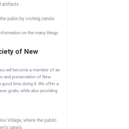
 artifacts
he pubic by visiting canals
information on the many things
ciety of New
 you will become a member of an
ion and preservation of New
 good time doing it. We offer a
ese goals, while also providing
oo Village, where the public
ey’s canals.