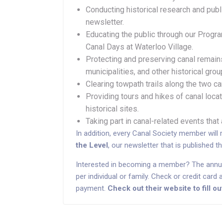
Conducting historical research and publi
newsletter.
Educating the public through our Prog
Canal Days at Waterloo Village.
Protecting and preserving canal remains
municipalities, and other historical grou
Clearing towpath trails along the two ca
Providing tours and hikes of canal locat
historical sites.
Taking part in canal-related events that
In addition, every Canal Society member will 
the Level
, our newsletter that is published t
Interested in becoming a member? The annu
per individual or family. Check or credit car
payment.
Check out their website to fill 