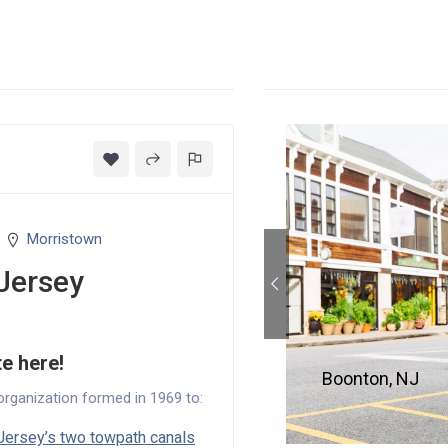
Morristown
Jersey
te here!
Boonton, NJ
organization formed in 1969 to:
ersey’s two towpath canals