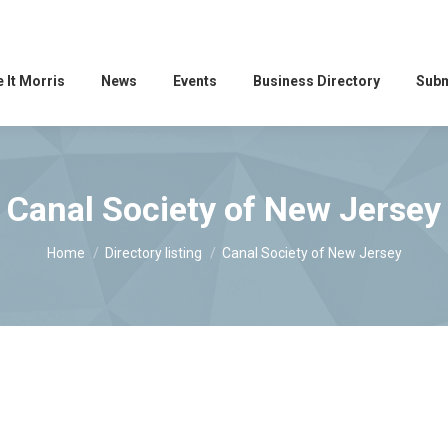
 It Morris
News
Events
Business Directory
Subm
Canal Society of New Jersey
You are here:
Home
Directory listing
Canal Society of New Jersey