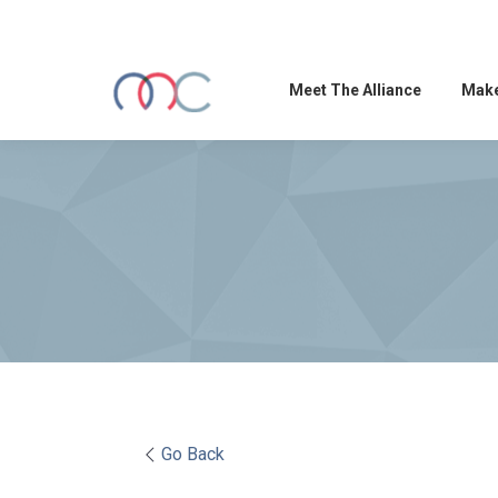
Meet The Alliance
Make
Go Back