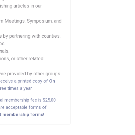
shing articles in our
ram Meetings, Symposium, and
 by partnering with counties,
ps.
nals.
ions, or other related
 are provided by other groups.
receive a printed copy of
On
hree times a year.
al membership fee is $25.00
d are acceptable forms of
out membership forms!