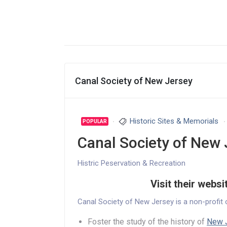
Canal Society of New Jersey
Historic Sites & Memorials
POPULAR
Canal Society of New 
Histric Peservation & Recreation
Visit their websi
Canal Society of New Jersey is a non-profit 
Foster the study of the history of
New J