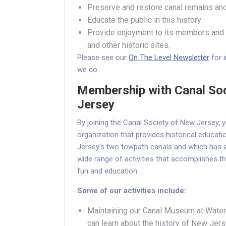
Preserve and restore canal remains and
Educate the public in this history
Provide enjoyment to its members and t
and other historic sites.
Please see our
On The Level Newsletter
for 
we do.
Membership with Canal So
Jersey
By joining the Canal Society of New Jersey,
organization that provides historical educat
Jersey’s two towpath canals and which has a
wide range of activities that accomplishes th
fun and education.
Some of our activities include:
Maintaining our Canal Museum at Waterl
can learn about the history of New Jers