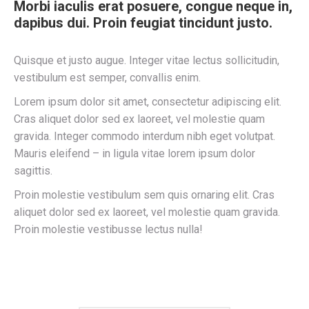
Morbi iaculis erat posuere, congue neque in,
dapibus dui. Proin feugiat tincidunt justo.
Quisque et justo augue. Integer vitae lectus sollicitudin,
vestibulum est semper, convallis enim.
Lorem ipsum dolor sit amet, consectetur adipiscing elit.
Cras aliquet dolor sed ex laoreet, vel molestie quam
gravida. Integer commodo interdum nibh eget volutpat.
Mauris eleifend – in ligula vitae lorem ipsum dolor
sagittis.
Proin molestie vestibulum sem quis ornaring elit. Cras
aliquet dolor sed ex laoreet, vel molestie quam gravida.
Proin molestie vestibusse lectus nulla!