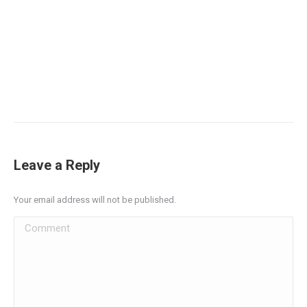
Leave a Reply
Your email address will not be published.
Comment