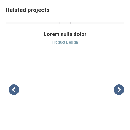
Related projects
Lorem nulla dolor
Product Design