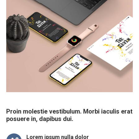
Proin molestie vestibulum. Morbi iaculis erat
posuere in, dapibus dui.
Lorem ipsum nulla dolor