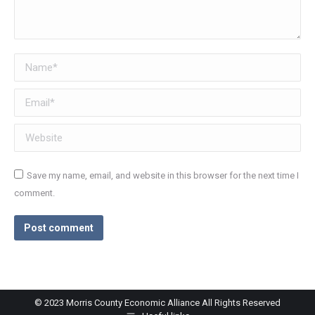
Name *
Email *
Website
Save my name, email, and website in this browser for the next time I
comment.
Post comment
© 2023 Morris County Economic Alliance All Rights Reserved