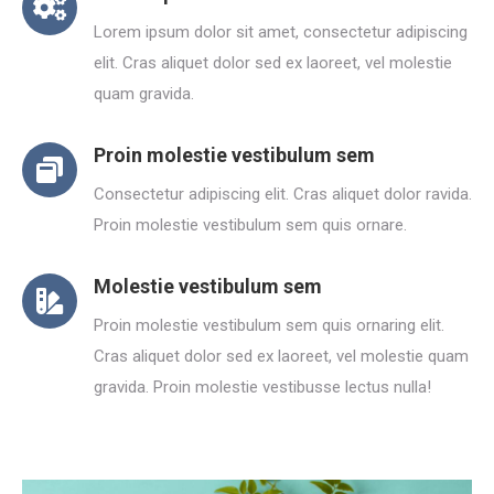
Lorem ipsum dolor sit amet, consectetur adipiscing
elit. Cras aliquet dolor sed ex laoreet, vel molestie
quam gravida.
Proin molestie vestibulum sem
Consectetur adipiscing elit. Cras aliquet dolor ravida.
Proin molestie vestibulum sem quis ornare.
Molestie vestibulum sem
Proin molestie vestibulum sem quis ornaring elit.
Cras aliquet dolor sed ex laoreet, vel molestie quam
gravida. Proin molestie vestibusse lectus nulla!