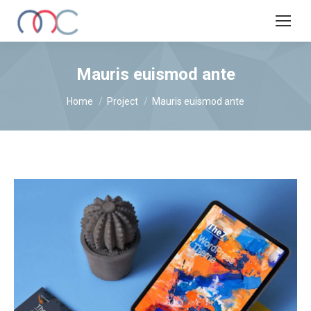
Mauris euismod ante
You are here:
Home
Project
Mauris euismod ante