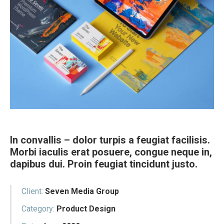
In convallis – dolor turpis a feugiat facilisis.
Morbi iaculis erat posuere, congue neque in,
dapibus dui. Proin feugiat tincidunt justo.
Client:
Seven Media Group
Category:
Product Design