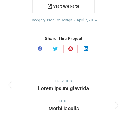
Visit Website
Category:
Product Design
April 7, 2014
Share This Project
Share
Share
Share
Share
on
on
on
on
Facebook
Twitter
Pinterest
LinkedIn
Project
navigation
PREVIOUS
Lorem ipsum glavrida
Previous
project:
NEXT
Morbi iaculis
Next
project: