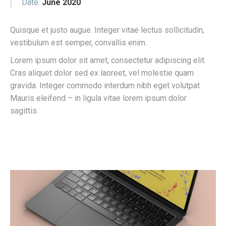
Date:
June 2020
Quisque et justo augue. Integer vitae lectus sollicitudin,
vestibulum est semper, convallis enim.
Lorem ipsum dolor sit amet, consectetur adipiscing elit.
Cras aliquet dolor sed ex laoreet, vel molestie quam
gravida. Integer commodo interdum nibh eget volutpat.
Mauris eleifend – in ligula vitae lorem ipsum dolor
sagittis.