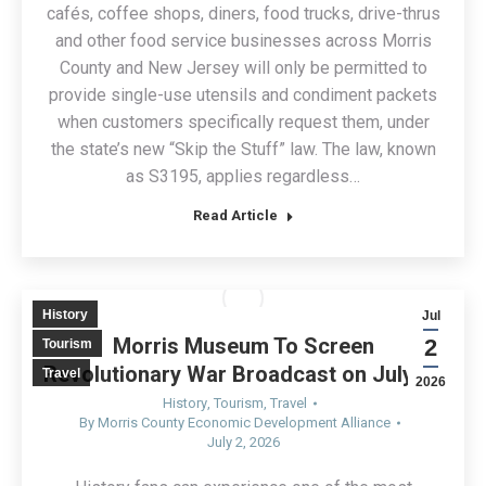
cafés, coffee shops, diners, food trucks, drive-thrus
and other food service businesses across Morris
County and New Jersey will only be permitted to
provide single-use utensils and condiment packets
when customers specifically request them, under
the state’s new “Skip the Stuff” law. The law, known
as S3195, applies regardless…
Read Article
History
Jul
Morris Museum To Screen
2
Tourism
Revolutionary War Broadcast on July 14
Travel
2026
History
,
Tourism
,
Travel
By
Morris County Economic Development Alliance
July 2, 2026