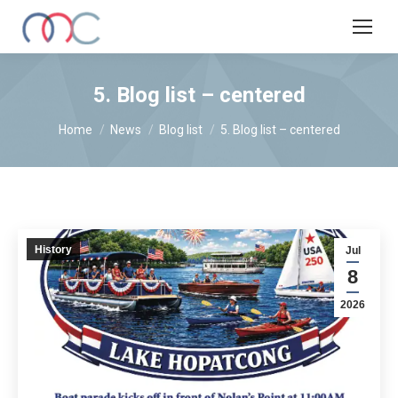
5. Blog list – centered
You are here:
Home
News
Blog list
5. Blog list – centered
History
Jul
8
2026