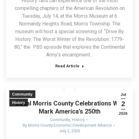
History fans can experience one of the most
compelling chapters of the American Revolution on
Tuesday, July 14, at the Morris Museum at 6
Normandy Heights Road, Morris Township. The
museum will host a special screening of “Drive By
History: The Worst Winter of the Revolution: 1779-
80,” the PBS episode that explores the Continental
Army’s encampment…
Read Article
Community
Jul
Local Morris County Celebrations Will
2
History
Mark America’s 250th
2026
Community
,
History
By
Morris County Economic Development Alliance
July 2, 2026