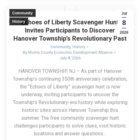
Community
Jul
Echoes of Liberty Scavenger Hunt
8
History
Invites Participants to Discover
2026
Hanover Township’s Revolutionary Past
Community
,
History
By
Morris County Economic Development Alliance
July 8, 2026
HANOVER TOWNSHIP, NJ – As part of Hanover
Township’s continuing 350th anniversary celebration,
the “Echoes of Liberty” scavenger hunt is now
underway, inviting participants to uncover the
Township’s Revolutionary-era history while exploring
historic sites across Hanover Township this
summer. The free community scavenger hunt
challenges participants to solve clues, visit historic
locations and answer questions…