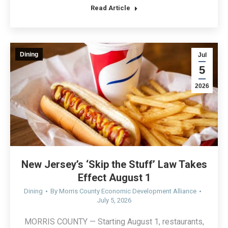
Read Article
Dining
Jul
5
2026
New Jersey’s ‘Skip the Stuff’ Law Takes
Effect August 1
Dining
By
Morris County Economic Development Alliance
July 5, 2026
MORRIS COUNTY — Starting August 1, restaurants,