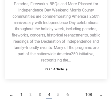
Parades, Fireworks, BBQs and More Planned for
Independence Day Weekend Morris County
communities are commemorating America’s 250th
anniversary with Independence Day celebrations
throughout the holiday week, including parades,
fireworks, concerts, historical reenactments, public
readings of the Declaration of Independence and
family-friendly events. Many of the programs are
part of the nationwide America250 initiative,
recognizing the…
Read Article
←
1
2
3
4
5
6
…
108
→