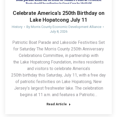
Celebrate America’s 250th Birthday on
Lake Hopatcong July 11
History
By
Morris County Economic Development Alliance
July 8, 2026
Patriotic Boat Parade and Lakeside Festivities Set
for Saturday The Morris County 250th Anniversary
Celebrations Committee, in partnership with
the Lake Hopatcong Foundation, invites residents
and visitors to celebrate America’s
250th birthday this Saturday, July 11, with a free day
of patriotic festivities on Lake Hopatcong, New
Jersey’s largest freshwater lake. The celebration
begins at 11 a.m. and features a Patriotic…
Read Article