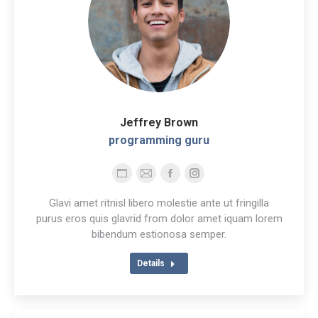
Jeffrey Brown
programming guru
Personal
E-
Facebook
Instagram
blog
mail
Glavi amet ritnisl libero molestie ante ut fringilla
/
purus eros quis glavrid from dolor amet iquam lorem
bibendum estionosa semper.
website
Details