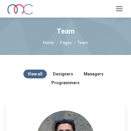
Team
You are here:
Home
Pages
Team
View all
Designers
Managers
Programmers