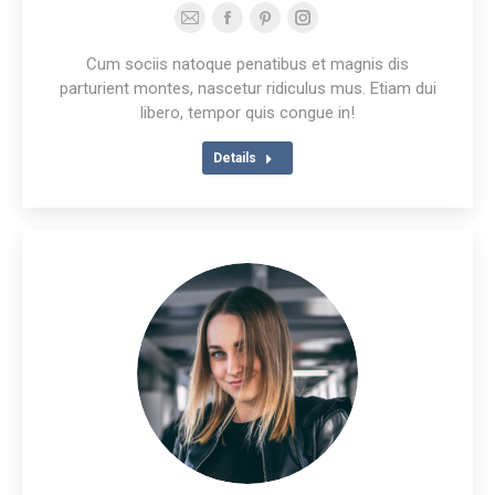
E-
Facebook
Pinterest
Instagram
mail
Cum sociis natoque penatibus et magnis dis
parturient montes, nascetur ridiculus mus. Etiam dui
libero, tempor quis congue in!
Details