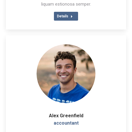
/
liquam estionosa semper.
website
Details
Alex Greenfield
accountant