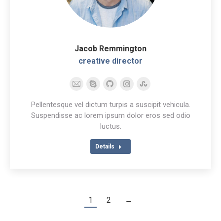
Jacob Remmington
creative director
E-
Skype
Github
Instagram
Stumbleupon
mail
Pellentesque vel dictum turpis a suscipit vehicula.
Suspendisse ac lorem ipsum dolor eros sed odio
luctus.
Details
1
2
→