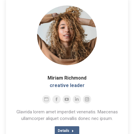
Miriam Richmond
creative leader
Personal
Facebook
YouTube
Linkedin
Instagram
blog
Glavrida lorem amet imperdiet venenatis. Maecenas
/
ullamcorper aliquet convallis donec nec ipsum.
website
Details