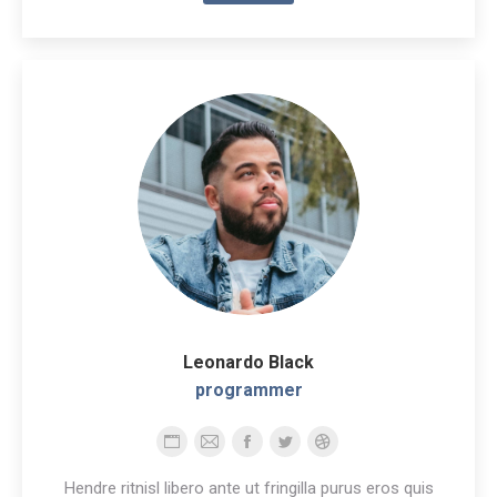
Leonardo Black
programmer
Personal
E-
Facebook
Twitter
Dribbble
blog
mail
Hendre ritnisl libero ante ut fringilla purus eros quis