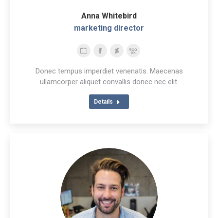
Anna Whitebird
marketing director
Personal
Facebook
Deviantart
500px
blog
Donec tempus imperdiet venenatis. Maecenas
/
ullamcorper aliquet convallis donec nec elit.
website
Details