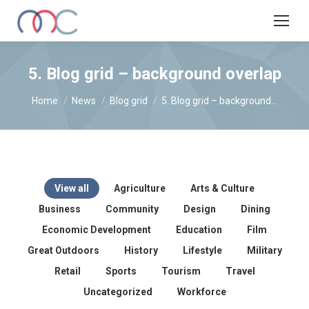
5. Blog grid – background overlap
You are here:
Home
News
Blog grid
5. Blog grid – background…
View all
Agriculture
Arts & Culture
Business
Community
Design
Dining
Economic Development
Education
Film
Great Outdoors
History
Lifestyle
Military
Retail
Sports
Tourism
Travel
Uncategorized
Workforce