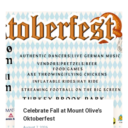
Celebrate Fall at Mount Olive’s
Oktoberfest
August 7, 2026