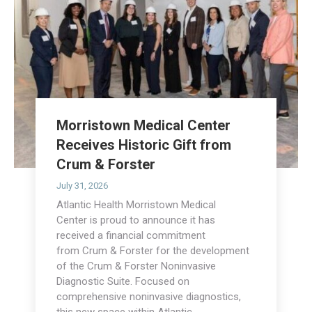
Morristown Medical Center
Receives Historic Gift from
Crum & Forster
July 31, 2026
Atlantic Health Morristown Medical
Center is proud to announce it has
received a financial commitment
from Crum & Forster for the development
of the Crum & Forster Noninvasive
Diagnostic Suite. Focused on
comprehensive noninvasive diagnostics,