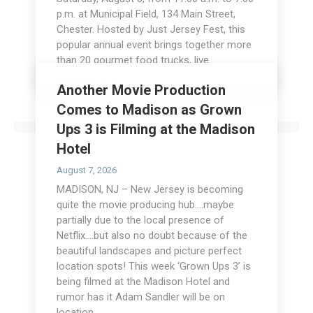
p.m. at Municipal Field, 134 Main Street,
Chester. Hosted by Just Jersey Fest, this
popular annual event brings together more
than 20 gourmet food trucks, live…
Read more
Another Movie Production
Comes to Madison as Grown
Ups 3 is Filming at the Madison
Hotel
August 7, 2026
MADISON, NJ – New Jersey is becoming
quite the movie producing hub….maybe
partially due to the local presence of
Netflix….but also no doubt because of the
beautiful landscapes and picture perfect
location spots! This week ‘Grown Ups 3’ is
being filmed at the Madison Hotel and
rumor has it Adam Sandler will be on
location…