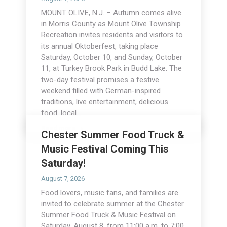
MOUNT OLIVE, N.J. – Autumn comes alive
in Morris County as Mount Olive Township
Recreation invites residents and visitors to
its annual Oktoberfest, taking place
Saturday, October 10, and Sunday, October
11, at Turkey Brook Park in Budd Lake. The
two-day festival promises a festive
weekend filled with German-inspired
traditions, live entertainment, delicious
food, local…
Read more
Chester Summer Food Truck &
Music Festival Coming This
Saturday!
August 7, 2026
Food lovers, music fans, and families are
invited to celebrate summer at the Chester
Summer Food Truck & Music Festival on
Saturday, August 8, from 11:00 a.m. to 7:00