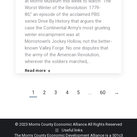
at Morris Museum this week to watch “The
Worst Winter of the Revolution: 1779-
80,” an episode of the acclaimed PBS
series Drive By History that argues the
case the Continental Army’s most grueling
winter encampment was at
Morristown’s Jockey Hollow, not the better-
known Valley Forge. No one disputes that
the army of the American Revolution,
wherever the soldiers marched,…
Read more
1
2
3
4
5
…
60
→
© 2023 Morris County Economic Alliance All Rights Reserved
Useful links
The Morris County Economic Development Alliance is a 501c3