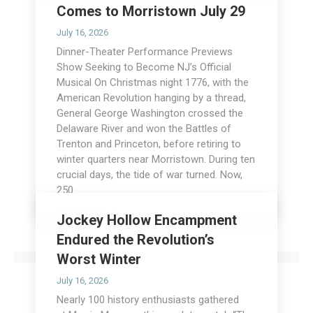
Comes to Morristown July 29
July 16, 2026
Dinner-Theater Performance Previews
Show Seeking to Become NJ’s Official
Musical On Christmas night 1776, with the
American Revolution hanging by a thread,
General George Washington crossed the
Delaware River and won the Battles of
Trenton and Princeton, before retiring to
winter quarters near Morristown. During ten
crucial days, the tide of war turned. Now,
250…
Read more
Jockey Hollow Encampment
Endured the Revolution’s
Worst Winter
July 16, 2026
Nearly 100 history enthusiasts gathered