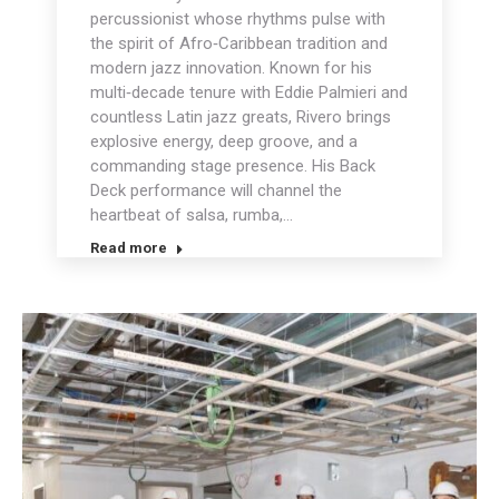
percussionist whose rhythms pulse with
the spirit of Afro‑Caribbean tradition and
modern jazz innovation. Known for his
multi‑decade tenure with Eddie Palmieri and
countless Latin jazz greats, Rivero brings
explosive energy, deep groove, and a
commanding stage presence. His Back
Deck performance will channel the
heartbeat of salsa, rumba,…
Read more