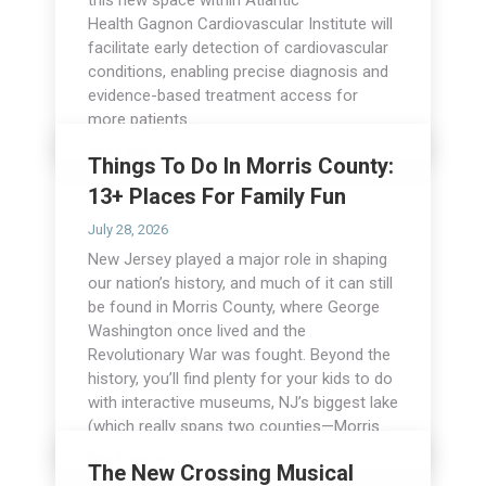
this new space within Atlantic
Health Gagnon Cardiovascular Institute will
facilitate early detection of cardiovascular
conditions, enabling precise diagnosis and
evidence-based treatment access for
more patients.…
Read more
Things To Do In Morris County:
13+ Places For Family Fun
July 28, 2026
New Jersey played a major role in shaping
our nation’s history, and much of it can still
be found in Morris County, where George
Washington once lived and the
Revolutionary War was fought. Beyond the
history, you’ll find plenty for your kids to do
with interactive museums, NJ’s biggest lake
(which really spans two counties—Morris…
Read more
The New Crossing Musical