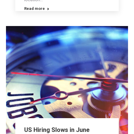
Read more
US Hiring Slows in June