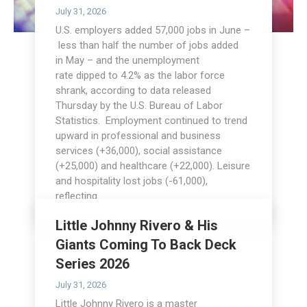
July 31, 2026
U.S. employers added 57,000 jobs in June –
less than half the number of jobs added
in May – and the unemployment
rate dipped to 4.2% as the labor force
shrank, according to data released
Thursday by the U.S. Bureau of Labor
Statistics. Employment continued to trend
upward in professional and business
services (+36,000), social assistance
(+25,000) and healthcare (+22,000). Leisure
and hospitality lost jobs (-61,000),
reflecting…
Read more
Little Johnny Rivero & His
Giants Coming To Back Deck
Series 2026
July 31, 2026
Little Johnny Rivero is a master