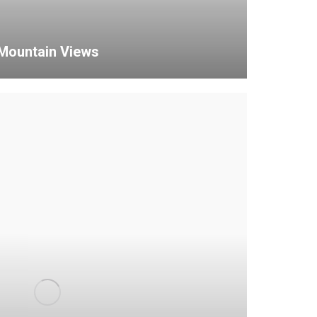
Mountain Views