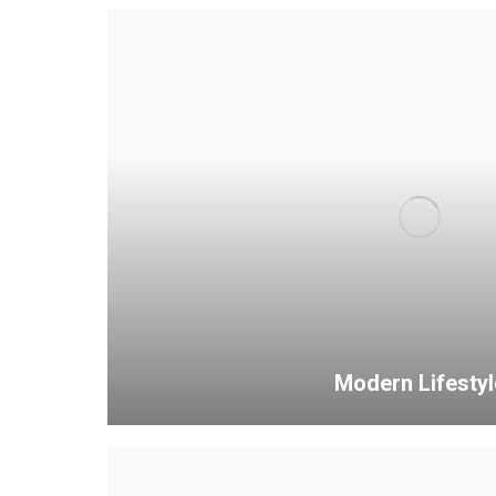
Modern Lifestyl