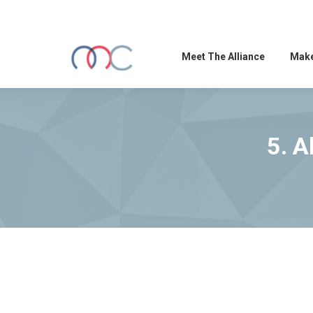
Meet The Alliance
Make
5. A