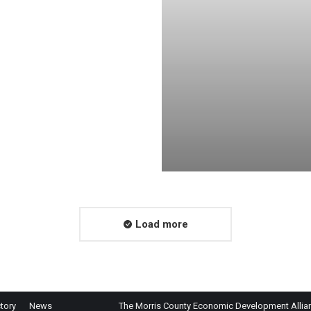
Load more
tory
News
The Morris County Economic Development Alliance