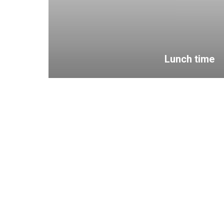
Lunch time