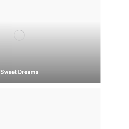
Sweet Dreams