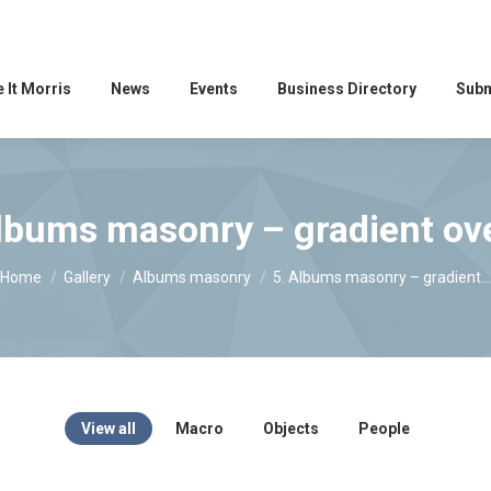
 It Morris
News
Events
Business Directory
Subm
lbums masonry – gradient ov
You are here:
Home
Gallery
Albums masonry
5. Albums masonry – gradient…
View all
Macro
Objects
People