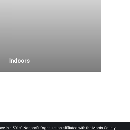
Indoors
 is a 501c3 Nonprofit Organization affiliated with the Morris County