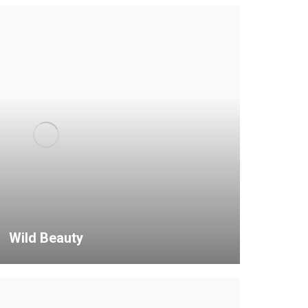
Wild Beauty