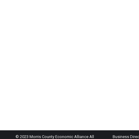
© 2023 Morris County Economic Alliance All
Business Direc