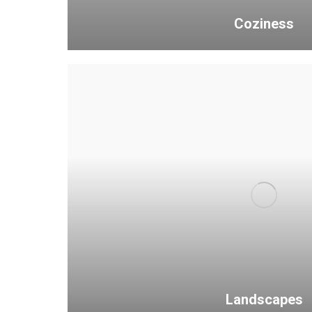
Coziness
Landscapes