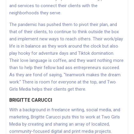
and services to connect their clients with the
neighborhoods they serve.
The pandemic has pushed them to pivot their plan, and
that of their clients, to continue to think outside the box
and implement new ways to reach others. Their work/play
life is in balance as they work around the clock but also
play hooky for adventure days and Tiktok domination.
Their love language is coffee, and they want nothing more
than to help their fellow bad ass entrepreneurs succeed.
As they are fond of saying, “teamwork makes the dream
work.” There is room for everyone at the top, and Two
Girls Media helps their clients get there.
BRIGITTE CARUCCI
With a background in freelance writing, social media, and
marketing, Brigitte Carucci puts this to work at Two Girls
Media by creating and sharing an array of localized,
community-focused digital and print media projects.