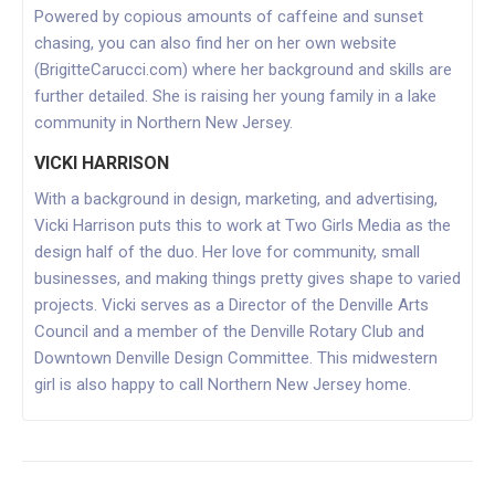
Powered by copious amounts of caffeine and sunset
chasing, you can also find her on her own website
(BrigitteCarucci.com) where her background and skills are
further detailed. She is raising her young family in a lake
community in Northern New Jersey.
VICKI HARRISON
With a background in design, marketing, and advertising,
Vicki Harrison puts this to work at Two Girls Media as the
design half of the duo. Her love for community, small
businesses, and making things pretty gives shape to varied
projects. Vicki serves as a Director of the Denville Arts
Council and a member of the Denville Rotary Club and
Downtown Denville Design Committee. This midwestern
girl is also happy to call Northern New Jersey home.