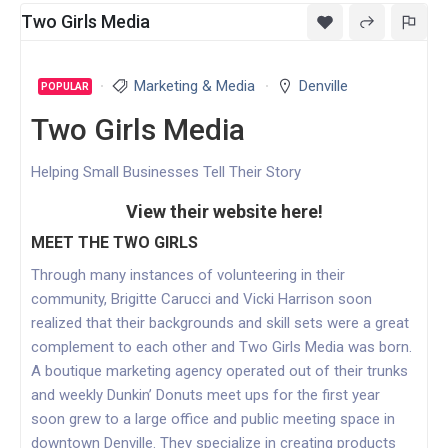
Two Girls Media
Marketing & Media
Denville
POPULAR
Two Girls Media
Helping Small Businesses Tell Their Story
View their website here!
MEET THE TWO GIRLS
Through many instances of volunteering in their
community, Brigitte Carucci and Vicki Harrison soon
realized that their backgrounds and skill sets were a great
complement to each other and Two Girls Media was born.
A boutique marketing agency operated out of their trunks
and weekly Dunkin’ Donuts meet ups for the first year
soon grew to a large office and public meeting space in
downtown Denville. They specialize in creating products