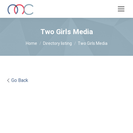
Two Girls Media
You are here:
Home
Directory listing
Two Girls Media
Go Back