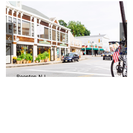
Boonton, NJ