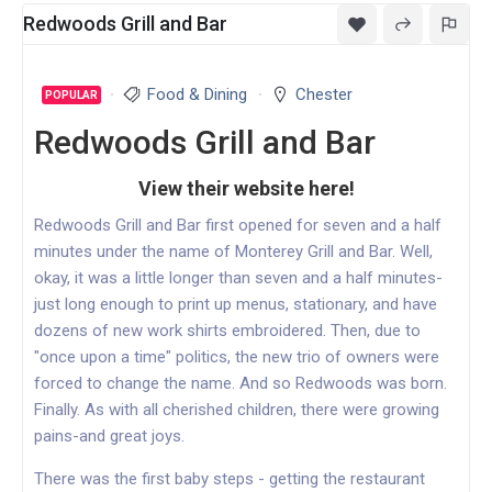
Redwoods Grill and Bar
Food & Dining
Chester
POPULAR
Redwoods Grill and Bar
View their website here!
Redwoods Grill and Bar first opened for seven and a half
minutes under the name of Monterey Grill and Bar. Well,
okay, it was a little longer than seven and a half minutes-
just long enough to print up menus, stationary, and have
dozens of new work shirts embroidered. Then, due to
"once upon a time" politics, the new trio of owners were
forced to change the name. And so Redwoods was born.
Finally. As with all cherished children, there were growing
pains-and great joys.
There was the first baby steps - getting the restaurant