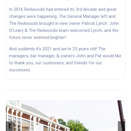
In 2016 Redwoods had entered its 3rd decade and great
changes were happening. The General Manager left and
The Redwoods brought in new owner Patrick Lynch. John
O'Leary & The Redwoods team welcomed Lynch, and the
future never seemed brighter!
And suddenly it’s 2021 and we're 25 years old! The
managers, bar manager, & owners John and Pat would like
to thank you, our customers, and friends for our
successes.