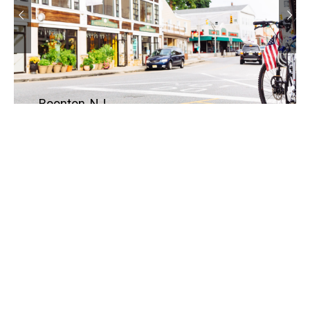
Boonton, NJ