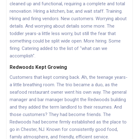
cleaned up and functional, requiring a complete and total
renovation. Hiring a kitchen, bar, and wait staff. Training.
Hiring and firing vendors. New customers. Worrying about
details. And worrying about details some more. The
toddler years-a little less worry, but still the fear that
something could be split wide open. More hiring. Some
firing. Catering added to the list of "what can we
accomplish".
Redwoods Kept Growing
Customers that kept coming back. Ah, the teenage years-
a little breathing room. The trio became a duo, as the
seafood restaurant owner went his own way. The general
manager and bar manager bought the Redwoods building
and they added the term landlord to their resumes. And
those customers? They had become friends. The
Redwoods had become firmly established as the place to
go in Chester, NJ. Known for consistently good food,
family atmosphere, and friendly, efficient service.