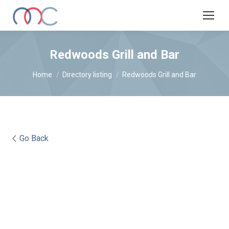
Redwoods Grill and Bar
You are here:
Home
Directory listing
Redwoods Grill and Bar
Go Back