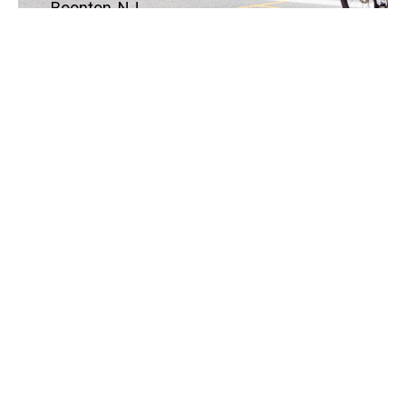
Boonton, NJ