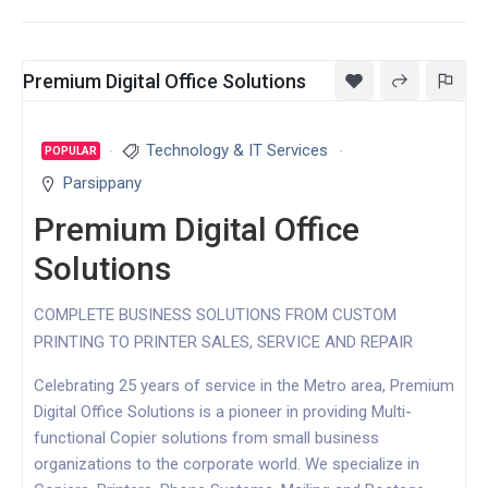
Premium Digital Office Solutions
Technology & IT Services
POPULAR
Parsippany
Premium Digital Office
Solutions
COMPLETE BUSINESS SOLUTIONS FROM CUSTOM
PRINTING TO PRINTER SALES, SERVICE AND REPAIR
Celebrating 25 years of service in the Metro area, Premium
Digital Office Solutions is a pioneer in providing Multi-
functional Copier solutions from small business
organizations to the corporate world. We specialize in