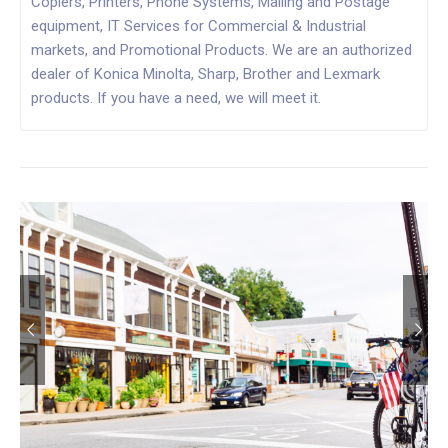
Copiers, Printers, Phone Systems, Mailing and Postage
equipment, IT Services for Commercial & Industrial
markets, and Promotional Products. We are an authorized
dealer of Konica Minolta, Sharp, Brother and Lexmark
products. If you have a need, we will meet it.