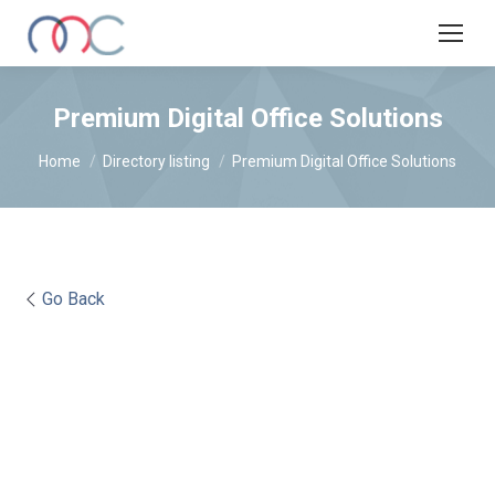
Premium Digital Office Solutions
You are here:
Home
Directory listing
Premium Digital Office Solutions
Go Back