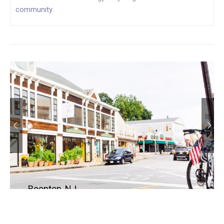
community.
Boonton, NJ