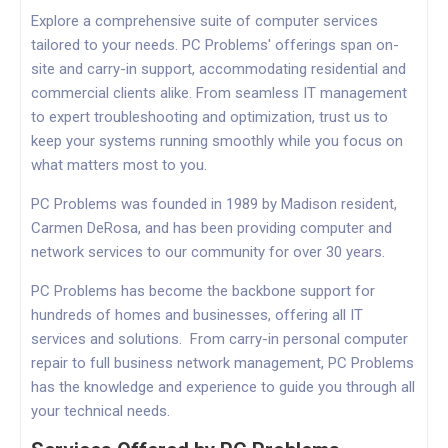
Explore a comprehensive suite of computer services
tailored to your needs. PC Problems' offerings span on-
site and carry-in support, accommodating residential and
commercial clients alike. From seamless IT management
to expert troubleshooting and optimization, trust us to
keep your systems running smoothly while you focus on
what matters most to you.
PC Problems was founded in 1989 by Madison resident,
Carmen DeRosa, and has been providing computer and
network services to our community for over 30 years.
PC Problems has become the backbone support for
hundreds of homes and businesses, offering all IT
services and solutions. From carry-in personal computer
repair to full business network management, PC Problems
has the knowledge and experience to guide you through all
your technical needs.