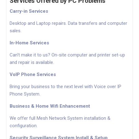
Services Offered by PC Problems
Carry-in Services
Desktop and Laptop repairs. Data transfers and computer
sales.
In-Home Services
Can't make it to us? On-site computer and printer set-up
and repair is available.
VoIP Phone Services
Bring your business to the next level with Voice over IP
Phone System.
Business & Home Wifi Enhancement
We offer full Mesh Network System installation &
configuration.
Security Surveillance System Install & Setup