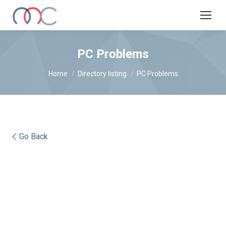
PC Problems
You are here:
Home
Directory listing
PC Problems
Go Back