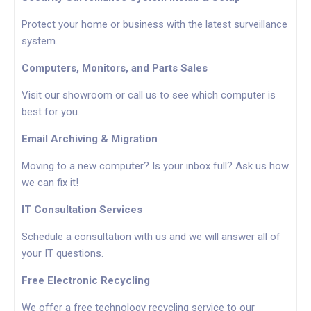
Protect your home or business with the latest surveillance
system.
Computers, Monitors, and Parts Sales
Visit our showroom or call us to see which computer is
best for you.
Email Archiving & Migration
Moving to a new computer? Is your inbox full? Ask us how
we can fix it!
IT Consultation Services
Schedule a consultation with us and we will answer all of
your IT questions.
Free Electronic Recycling
We offer a free technology recycling service to our