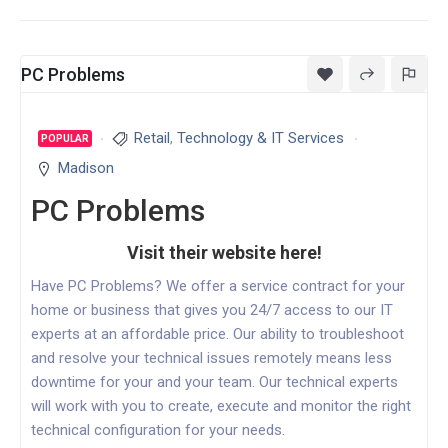
PC Problems
Retail
,
Technology & IT Services
POPULAR
Madison
PC Problems
Visit their website here!
Have PC Problems? We offer a service contract for your
home or business that gives you 24/7 access to our IT
experts at an affordable price. Our ability to troubleshoot
and resolve your technical issues remotely means less
downtime for your and your team. Our technical experts
will work with you to create, execute and monitor the right
technical configuration for your needs.