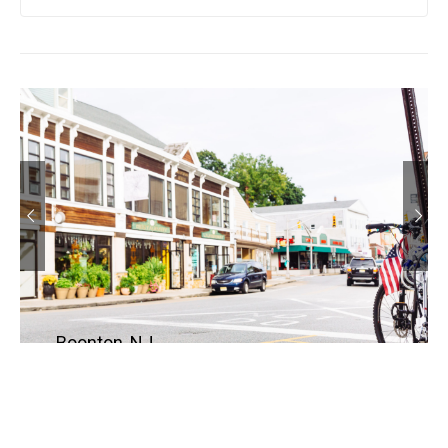
Boonton, NJ