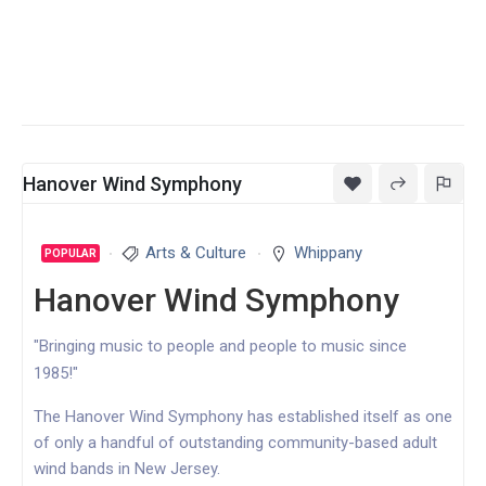
Hanover Wind Symphony
Arts & Culture
Whippany
POPULAR
Hanover Wind Symphony
"Bringing music to people and people to music since
1985!"
The Hanover Wind Symphony has established itself as one
of only a handful of outstanding community-based adult
wind bands in New Jersey.