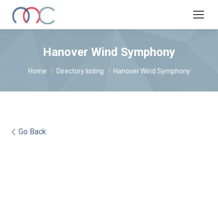
Hanover Wind Symphony
You are here:
Home
Directory listing
Hanover Wind Symphony
Go Back