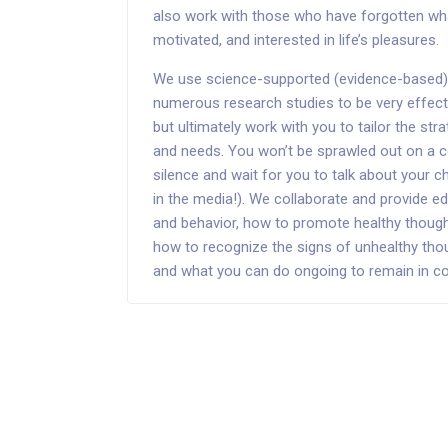
also work with those who have forgotten what 
motivated, and interested in life’s pleasures.
We use science-supported (evidence-based) 
numerous research studies to be very effecti
but ultimately work with you to tailor the str
and needs. You won’t be sprawled out on a c
silence and wait for you to talk about your ch
in the media!). We collaborate and provide
and behavior, how to promote healthy though
how to recognize the signs of unhealthy tho
and what you can do ongoing to remain in cont