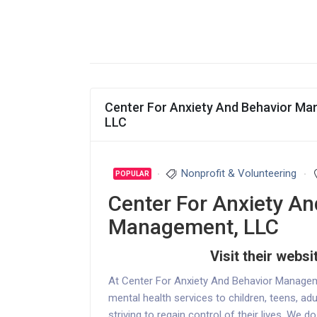
Center For Anxiety And Behavior M
LLC
Nonprofit & Volunteering
POPULAR
Center For Anxiety An
Management, LLC
Visit their websi
At Center For Anxiety And Behavior Manage
mental health services to children, teens, adu
striving to regain control of their lives. We d