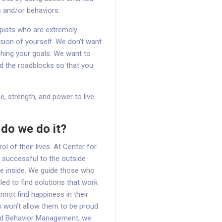
s and/or behaviors.
apists who are extremely
sion of yourself. We don’t want
ching your goals. We want to
d the roadblocks so that you
e, strength, and power to live
do we do it?
 of their lives. At Center for
 successful to the outside
he inside. We guide those who
led to find solutions that work
not find happiness in their
 won’t allow them to be proud
and Behavior Management, we