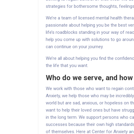
strategies for bothersome thoughts, feeling
We’re a team of licensed mental health ther
passionate about helping you be the best ver
life’s roadblocks standing in your way of rea
help you come up with solutions to go aroun
can continue on your journey.
We’re all about helping you find the confidenc
the life that you want.
Who do we serve, and how 
We work with those who want to regain control
Anxiety, we help those who may be incredibly
world but are sad, anxious, or hopeless on t
want to help their loved ones but have strugg
in the long term. We support persons who can
successes because their own high standards
of themselves. Here at Center for Anxiety 