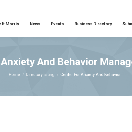
 It Morris
News
Events
Business Directory
Subm
 Anxiety And Behavior Mana
You are here:
Home
Directory listing
Center For Anxiety And Behavior…