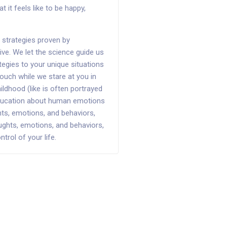
it feels like to be happy,
strategies proven by
ve. We let the science guide us
ategies to your unique situations
ouch while we stare at you in
ildhood (like is often portrayed
 education about human emotions
ts, emotions, and behaviors,
ughts, emotions, and behaviors,
rol of your life.