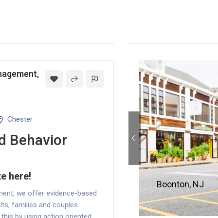
anagement,
Chester
d Behavior
te here!
Boonton, NJ
ment, we offer evidence-based
lts, families and couples
o this by using action oriented