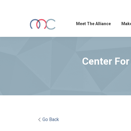
Meet The Alliance
Make
Center For
Go Back