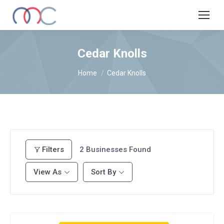
Cedar Knolls
You are here:
Home
Cedar Knolls
Filters
2
Businesses Found
View As
Sort By