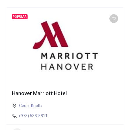
POPULAR
Hanover Marriott Hotel
Cedar Knolls
(973) 538-8811