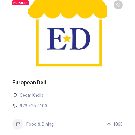
POPULAR
European Deli
Cedar Knolls
973-425-0100
Food & Dining
1860