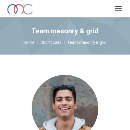
Team masonry & grid
You are here:
Home
Shortcodes
Team masonry & grid