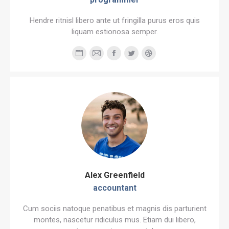
Hendre ritnisl libero ante ut fringilla purus eros quis
liquam estionosa semper.
Personal
E-
Facebook
Twitter
Dribbble
blog
mail
/
website
Alex Greenfield
accountant
Cum sociis natoque penatibus et magnis dis parturient
montes, nascetur ridiculus mus. Etiam dui libero,