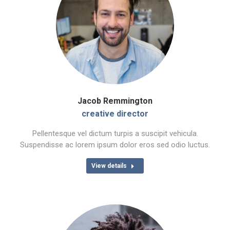
Jacob Remmington
creative director
Pellentesque vel dictum turpis a suscipit vehicula.
Suspendisse ac lorem ipsum dolor eros sed odio luctus.
View details