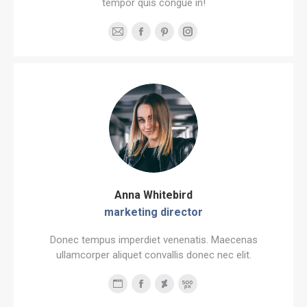
tempor quis congue in!
E-
Facebook
Pinterest
Instagram
mail
Anna Whitebird
marketing director
Donec tempus imperdiet venenatis. Maecenas
ullamcorper aliquet convallis donec nec elit.
Personal
Facebook
Deviantart
500px