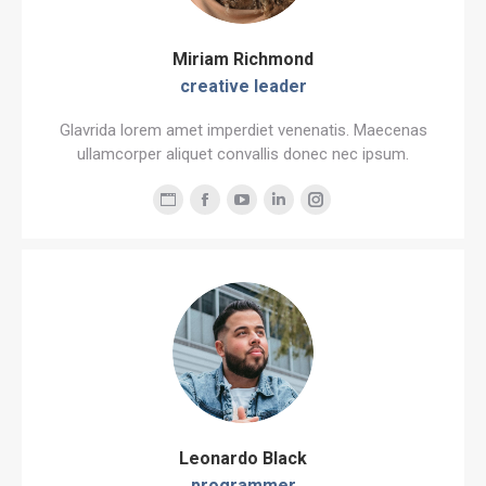
Miriam Richmond
creative leader
Glavrida lorem amet imperdiet venenatis. Maecenas
ullamcorper aliquet convallis donec nec ipsum.
Personal
Facebook
YouTube
Linkedin
Instagram
blog
/
website
Leonardo Black
programmer