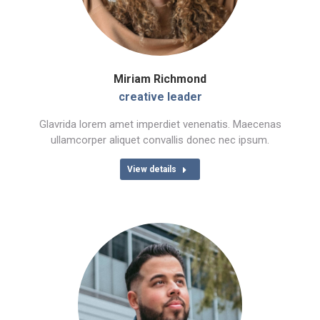
Miriam Richmond
creative leader
Glavrida lorem amet imperdiet venenatis. Maecenas
ullamcorper aliquet convallis donec nec ipsum.
View details