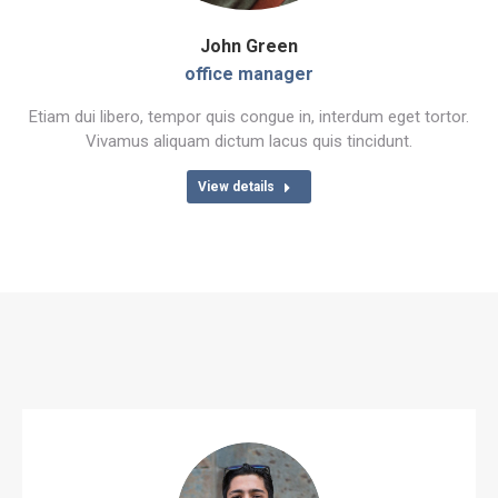
John Green
office manager
Etiam dui libero, tempor quis congue in, interdum eget tortor.
Vivamus aliquam dictum lacus quis tincidunt.
View details