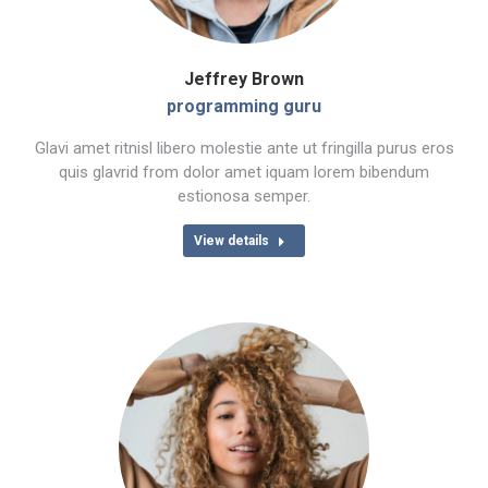
Jeffrey Brown
programming guru
Glavi amet ritnisl libero molestie ante ut fringilla purus eros
quis glavrid from dolor amet iquam lorem bibendum
estionosa semper.
View details