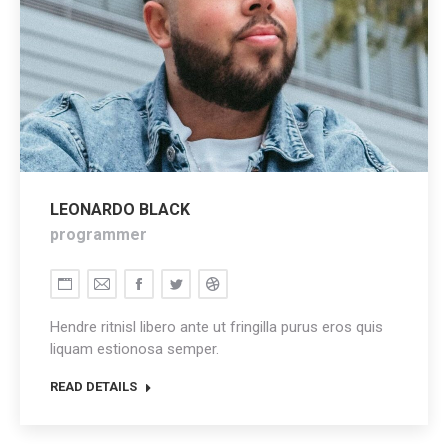
LEONARDO BLACK
programmer
Personal
E-
Facebook
Twitter
Dribbble
blog
mail
Hendre ritnisl libero ante ut fringilla purus eros quis
/
liquam estionosa semper.
website
READ DETAILS