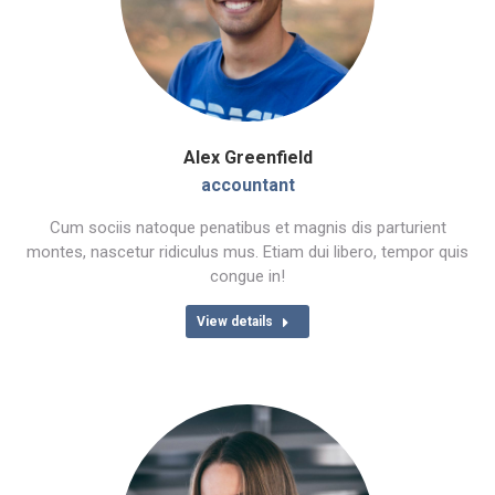
Alex Greenfield
accountant
Cum sociis natoque penatibus et magnis dis parturient
montes, nascetur ridiculus mus. Etiam dui libero, tempor quis
congue in!
View details