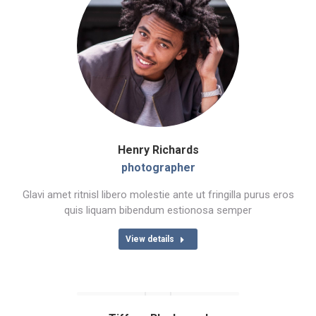
Henry Richards
photographer
Glavi amet ritnisl libero molestie ante ut fringilla purus eros
quis liquam bibendum estionosa semper
View details