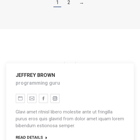
1
2
→
JEFFREY BROWN
programming guru
Personal
E-
Facebook
Instagram
blog
mail
Glavi amet ritnisl libero molestie ante ut fringilla
/
purus eros quis glavrid from dolor amet iquam lorem
bibendum estionosa semper.
website
READ DETAILS