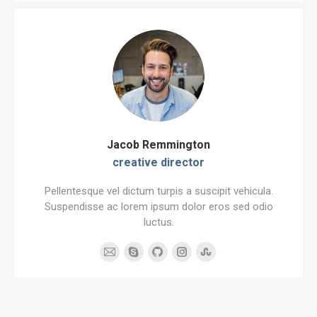
blog
/
website
Jacob Remmington
creative director
Pellentesque vel dictum turpis a suscipit vehicula.
Suspendisse ac lorem ipsum dolor eros sed odio
luctus.
E-
Skype
Github
Instagram
Stumbleupon
mail