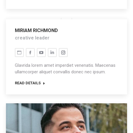
MIRIAM RICHMOND
creative leader
Personal
Facebook
YouTube
Linkedin
Instagram
blog
Glavrida lorem amet imperdiet venenatis. Maecenas
/
ullamcorper aliquet convallis donec nec ipsum.
website
READ DETAILS