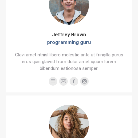
Jeffrey Brown
programming guru
Glavi amet ritnisl libero molestie ante ut fringilla purus
eros quis glavrid from dolor amet iquam lorem
bibendum estionosa semper.
Personal
E-
Facebook
Instagram
blog
mail
/
website