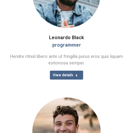
Leonardo Black
programmer
Hendre ritnisl libero ante ut fringilla purus eros quis liquam
estionosa semper.
View details