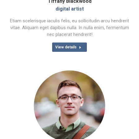
Tiffany Blackwood
digital artist
Etiam scelerisque iaculis felis, eu sollicitudin arcu hendrerit
vitae. Aliquam eget dapibus nulla. In nulla enim, fermentum
nec placerat hendrerit!
View details