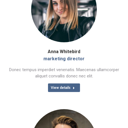
Anna Whitebird
marketing director
Donec tempus imperdiet venenatis. Maecenas ullamcorper
aliquet convallis donec nec elit.
View details