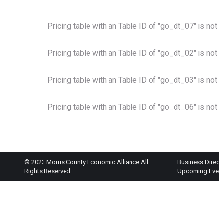
Pricing table with an Table ID of "go_dt_07" is not
Pricing table with an Table ID of "go_dt_02" is not
Pricing table with an Table ID of "go_dt_03" is not
Pricing table with an Table ID of "go_dt_06" is not
© 2023 Morris County Economic Alliance All
Business Direc
Rights Reserved
Upcoming Eve