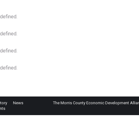
 defined.
 defined.
 defined.
 defined.
tory
News
The Morris County Economic Development Alliance
nts