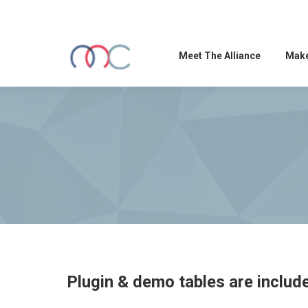
Meet The Alliance
Make
Plugin & demo tables are includ