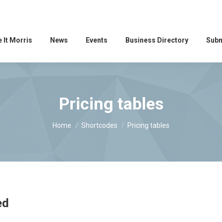
 It Morris
News
Events
Business Directory
Subm
Pricing tables
You are here:
Home
Shortcodes
Pricing tables
ed