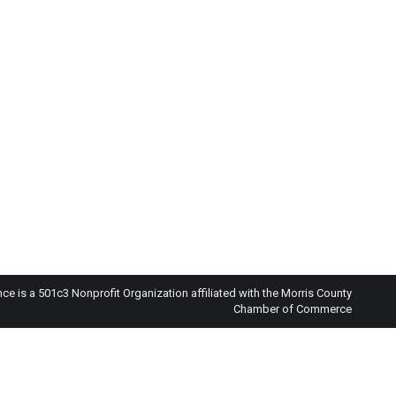
 is a 501c3 Nonprofit Organization affiliated with the Morris County
Chamber of Commerce