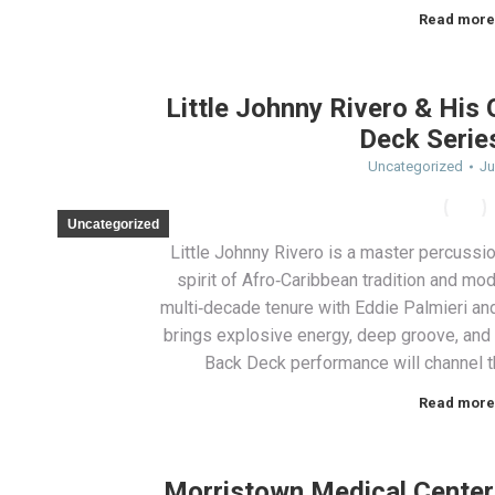
Read more
Little Johnny Rivero & His
Deck Serie
Uncategorized
Ju
Uncategorized
Little Johnny Rivero is a master percussi
spirit of Afro‑Caribbean tradition and mo
multi‑decade tenure with Eddie Palmieri and
brings explosive energy, deep groove, an
Back Deck performance will channel t
Read more
Morristown Medical Center 