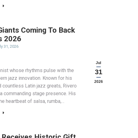
 Giants Coming To Back
s 2026
ly 31, 2026
Jul
onist whose rhythms pulse with the
31
dern jazz innovation. Known for his
2026
 countless Latin jazz greats, Rivero
d a commanding stage presence. His
he heartbeat of salsa, rumba,…
Receives Historic Gift