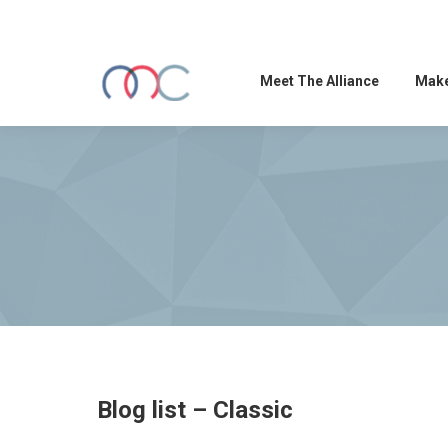
Meet The Alliance
Make
Blog list – Classic