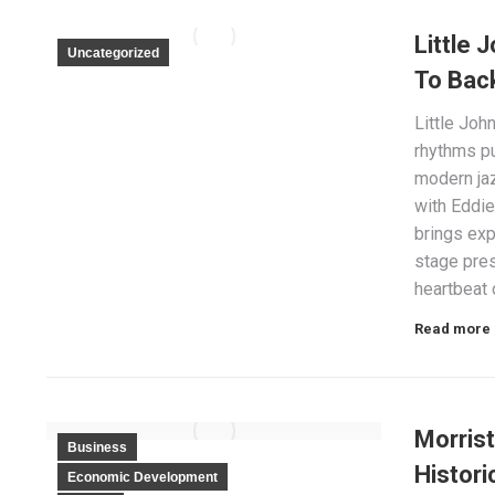
Little 
Uncategorized
To Bac
Little Joh
rhythms pu
modern jaz
with Eddie
brings ex
stage pres
heartbeat 
Read more
Morris
Business
Histori
Economic Development