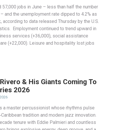
 57,000 jobs in June – less than half the number
 – and the unemployment rate dipped to 4.2% as
k, according to data released Thursday by the U.S.
istics. Employment continued to trend upward in
iness services (+36,000), social assistance
are (+22,000). Leisure and hospitality lost jobs
 Rivero & His Giants Coming To
ries 2026
 2026
 is a master percussionist whose rhythms pulse
ro‑Caribbean tradition and modern jazz innovation.
decade tenure with Eddie Palmieri and countless
vero brings explosive energy, deep groove, and a