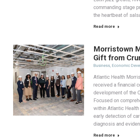
commanding stage pr
the heartbeat of sals
Read more
Morristown M
Gift from Cru
Business
,
Economic Dev
Atlantic Health Morri
received a financial
development of the C
Focused on comprehe
within Atlantic Health
early detection of ca
diagnosis and eviden
Read more