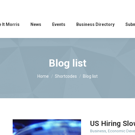
 It Morris
News
Events
Business Directory
Subm
Blog list
You are here:
Home
Shortcodes
Blog list
US Hiring Slo
Business
,
Economic Dev