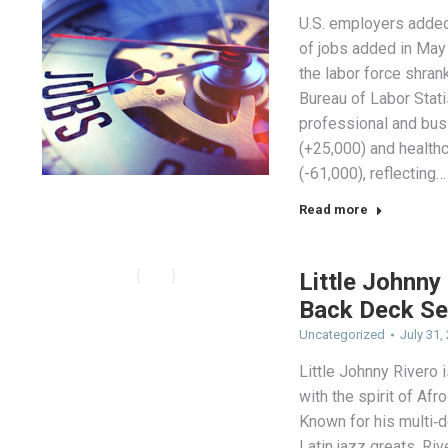
U.S. employers added
of jobs added in May
the labor force shran
Bureau of Labor Stat
professional and bus
(+25,000) and healthc
(-61,000), reflecting…
Read more
Little Johnny
Back Deck Se
Uncategorized
July 31,
Little Johnny Rivero
with the spirit of Af
Known for his multi‑
Latin jazz greats, Ri