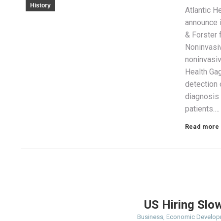
History
Atlantic H
announce i
& Forster 
Noninvasi
noninvasiv
Health Gag
detection 
diagnosis
patients.…
Read more
US Hiring Slo
Business
,
Economic Develop