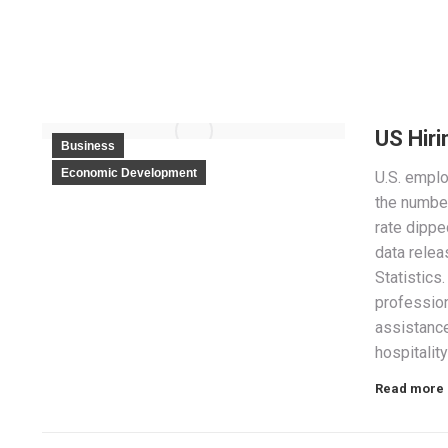
US Hiri
Business
Economic Development
U.S. emplo
the numbe
rate dippe
data relea
Statistics
profession
assistance
hospitality
Read more