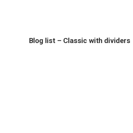
Blog list – Classic with dividers