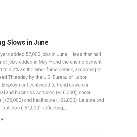
ng Slows in June
yers added 57,000 jobs in June – less than half
r of jobs added in May – and the unemployment
d to 4.2% as the labor force shrank, according to
sed Thursday by the U.S. Bureau of Labor
. Employment continued to trend upward in
al and business services (+36,000), social
 (+25,000) and healthcare (+22,000). Leisure and
 lost jobs (-61,000), reflecting…