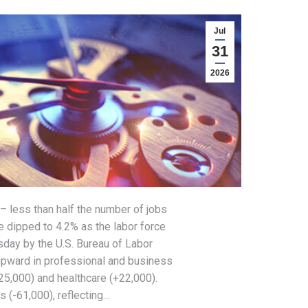
Jul
31
2026
– less than half the number of jobs
 dipped to 4.2% as the labor force
sday by the U.S. Bureau of Labor
upward in professional and business
25,000) and healthcare (+22,000).
s (-61,000), reflecting…