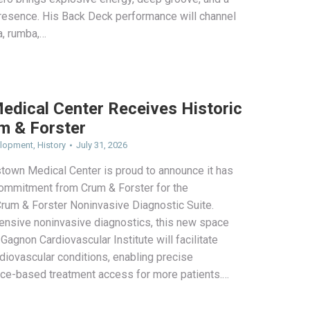
esence. His Back Deck performance will channel
a, rumba,…
edical Center Receives Historic
m & Forster
elopment
,
History
July 31, 2026
stown Medical Center is proud to announce it has
 commitment from Crum & Forster for the
rum & Forster Noninvasive Diagnostic Suite.
nsive noninvasive diagnostics, this new space
 Gagnon Cardiovascular Institute will facilitate
rdiovascular conditions, enabling precise
ce-based treatment access for more patients.…