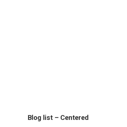
Blog list – Centered