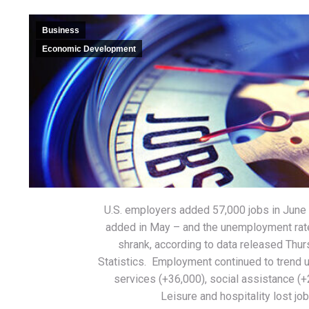
Business
Economic Development
U.S. employers added 57,000 jobs in June 
added in May – and the unemployment rate
shrank, according to data released Thur
Statistics. Employment continued to trend 
services (+36,000), social assistance (+
Leisure and hospitality lost job