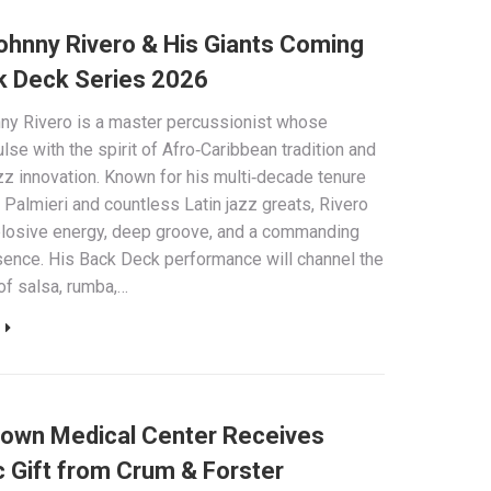
Johnny Rivero & His Giants Coming
k Deck Series 2026
nny Rivero is a master percussionist whose
lse with the spirit of Afro‑Caribbean tradition and
z innovation. Known for his multi‑decade tenure
 Palmieri and countless Latin jazz greats, Rivero
plosive energy, deep groove, and a commanding
ence. His Back Deck performance will channel the
of salsa, rumba,…
town Medical Center Receives
c Gift from Crum & Forster