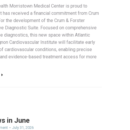
ealth Morristown Medical Center is proud to
t has received a financial commitment from Crum
for the development of the Crum & Forster
ve Diagnostic Suite. Focused on comprehensive
e diagnostics, this new space within Atlantic
non Cardiovascular Institute will facilitate early
of cardiovascular conditions, enabling precise
 and evidence-based treatment access for more
ws in June
ment
July 31, 2026