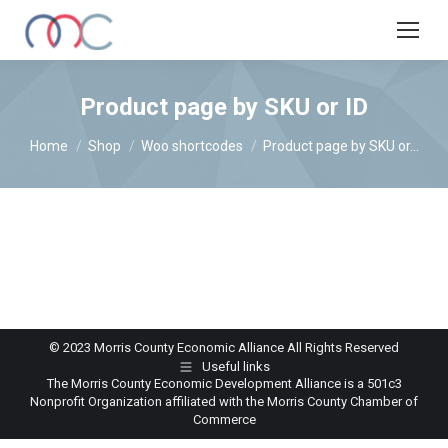
Product page by SKU or ID
You are here:
Home
Shop
Woo shortcodes
Product page by SKU or…
© 2023 Morris County Economic Alliance All Rights Reserved
Useful links
The Morris County Economic Development Alliance is a 501c3
Nonprofit Organization affiliated with the Morris County Chamber of
Commerce