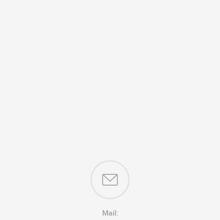
Mail: