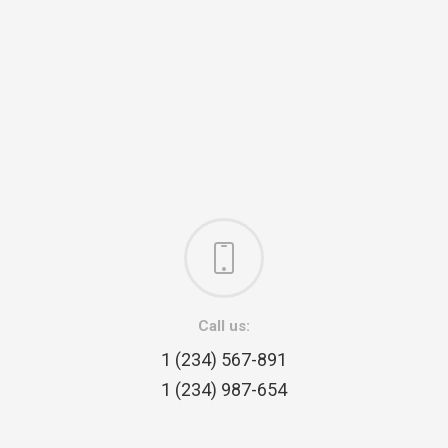
Call us:
1 (234) 567-891
1 (234) 987-654