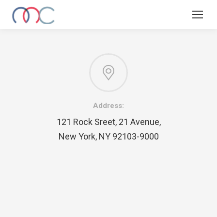
Address:
121 Rock Sreet, 21 Avenue,
New York, NY 92103-9000