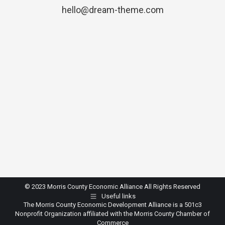
hello@dream-theme.com
© 2023 Morris County Economic Alliance All Rights Reserved
Useful links
The Morris County Economic Development Alliance is a 501c3
Nonprofit Organization affiliated with the Morris County Chamber of
Commerce