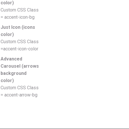
color)
Custom CSS Class
= accent-icon-bg
Just Icon (icons
color)
Custom CSS Class
=accent-icon-color
Advanced
Carousel (arrows
background
color)
Custom CSS Class
= accent-arrow-bg