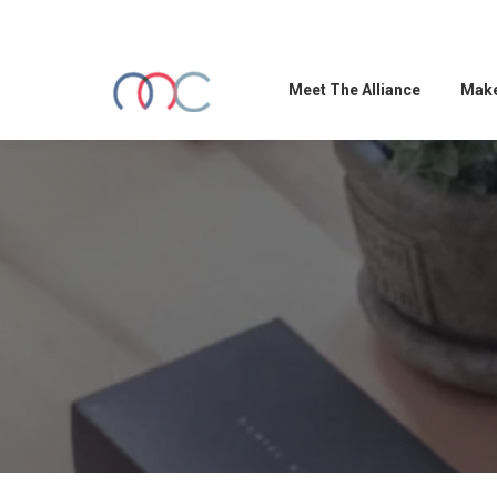
Meet The Alliance
Make