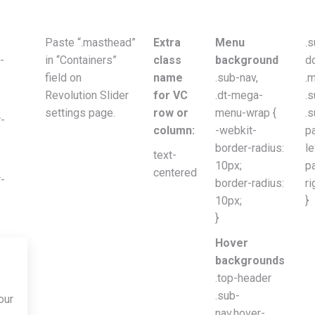
Paste “.masthead”
Extra
Menu
.s
-
in “Containers”
class
background
d
field on
name
.sub-nav,
.
Revolution Slider
for VC
.dt-mega-
.
settings page.
row or
menu-wrap {
.s
-
column:
-webkit-
p
border-radius:
le
text-
10px;
p
centered
-
border-radius:
ri
10px;
}
}
Hover
backgrounds
.top-header
.sub-
our
nav.hover-