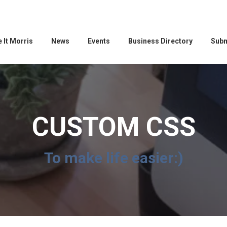
 It Morris
News
Events
Business Directory
Subm
CUSTOM CSS
To make life easier:)