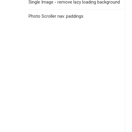
Single Image - remove lazy loading background
Photo Scroller nav. paddings