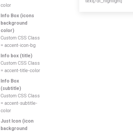
text[/dt_highlight]
color
Info Box (icons
background
color)
Custom CSS Class
= accent-icon-bg
Info box (title)
Custom CSS Class
= accent-title-color
Info Box
(subtitle)
Custom CSS Class
= accent-subtitle-
color
Just Icon (icon
background