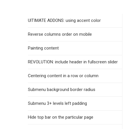
UlTIMATE ADDONS: using accent color
Reverse columns order on mobile
Painting content
REVOLUTION: include header in fullscreen slider
Centering content in a row or column
Submenu background border radius
Submenu 3+ levels left padding
Hide top bar on the particular page