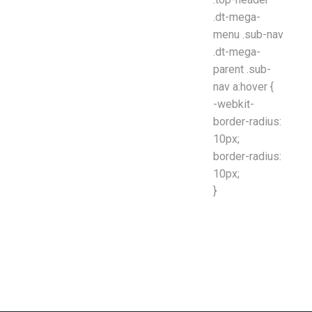
.dt-mega-
menu .sub-nav
.dt-mega-
parent .sub-
nav a:hover {
-webkit-
border-radius:
10px;
border-radius:
10px;
}