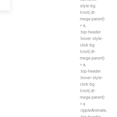
style-bg
li:not(.dt-
mega-parent)
> a,
.top-header
.hover-style-
click-bg
li:not(.dt-
mega-parent)
> a,
.top-header
.hover-style-
click-bg
li:not(.dt-
mega-parent)
> a
.rippleAnimate,
.top-header