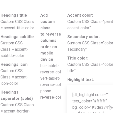
Headings title
Add
Accent color:
Custom CSS Class
custom
Custom CSS Class=”paint
= accent-title-color
class
accent-color”
to reverse
Headings subtitle
Secondary color:
columns
Custom CSS
Custom CSS Class=”color
order on
Class = accent-
secondary”
mobile
subtitle-color
Title color:
device
Headings icon
Custom CSS Class=”color
hor-tablet-
Custom CSS
title”
reverse-col
Class = accent-
vert-tablet-
Highlight text:
icon-color
reverse-col
phone-
Headings
[dt_highlight color=""
reverse-col
separator (solid)
text_color="#ffffff"
Custom CSS Class
bg_color="#3de374"]y
= accent-border-