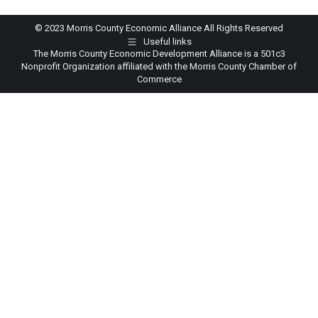
© 2023 Morris County Economic Alliance All Rights Reserved
Useful links
The Morris County Economic Development Alliance is a 501c3
Nonprofit Organization affiliated with the Morris County Chamber of
Commerce