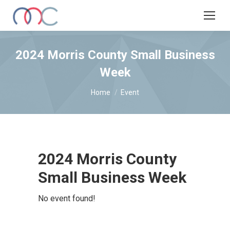
2024 Morris County Small Business
Week
You are here:
Home
Event
2024 Morris County
Small Business Week
No event found!