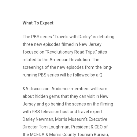
What To Expect
The PBS series “Travels with Darley” is debuting
three new episodes filmed in New Jersey
focused on “Revolutionary Road Trips,” sites
related to the American Revolution. The
screenings of the new episodes from the long-
running PBS series will be followed by a Q
&A discussion. Audience members will learn
about hidden gems that they can visit in New
Jersey and go behind the scenes on the filming
with PBS television host and travel expert
Darley Newman, Morris Museum’s Executive
Director Tom Loughman, President & CEO of
the MCEDA & Morris County Tourism Bureau,