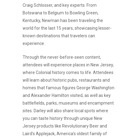
Craig Schlosser, and key experts. From
Botswana to Belgium to Bowling Green,
Kentucky, Newman has been traveling the
world for the last 15 years, showcasing lesser-
known destinations that travelers can
experience.
Through the never-before-seen content,
attendees will experience places in New Jersey,
where Colonial history comes to life. Attendees
will learn about historic pubs, restaurants and
homes that famous figures George Washington
and Alexander Hamilton visited, as well as key
battlefields, parks, museums and encampment
sites. Darley will also share local spots where
you can taste history through unique New
Jersey products like Revolutionary Beer and
Laird’s Applejack, America’s oldest family of