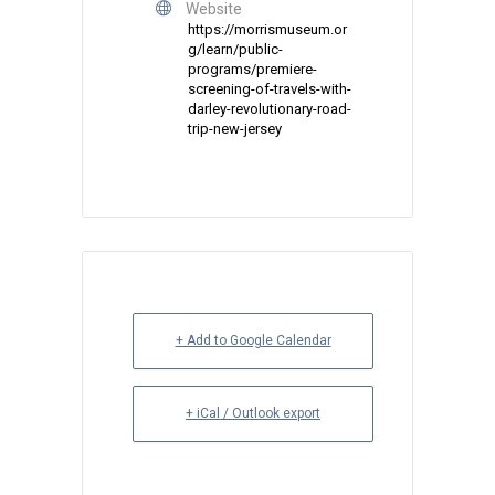
Website
https://morrismuseum.or
g/learn/public-
programs/premiere-
screening-of-travels-with-
darley-revolutionary-road-
trip-new-jersey
+ Add to Google Calendar
+ iCal / Outlook export