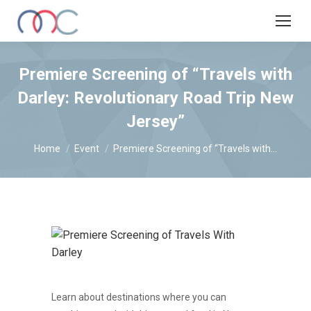
Premiere Screening of “Travels with
Darley: Revolutionary Road Trip New
Jersey”
You are here:
Home
Event
Premiere Screening of “Travels with…
Learn about destinations where you can