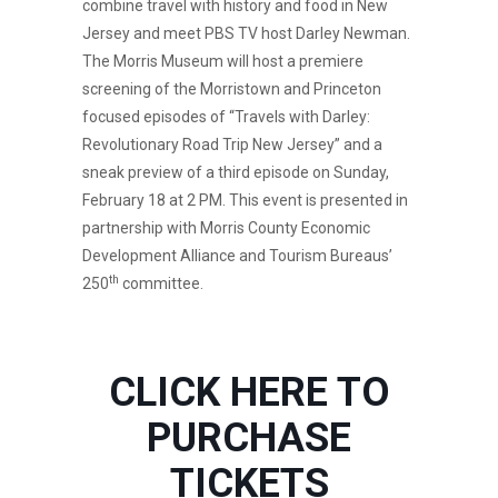
combine travel with history and food in New
Jersey and meet PBS TV host Darley Newman.
The Morris Museum will host a premiere
screening of the Morristown and Princeton
focused episodes of “Travels with Darley:
Revolutionary Road Trip New Jersey” and a
sneak preview of a third episode on Sunday,
February 18 at 2 PM. This event is presented in
partnership with Morris County Economic
Development Alliance and Tourism Bureaus’
th
250
committee.
CLICK HERE TO
PURCHASE
TICKETS