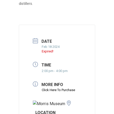
distillers.
DATE
Feb 18 2024
Expired!
TIME
2:00 pm - 4:00 pm
MORE INFO
Click Here To Purchase
LOCATION