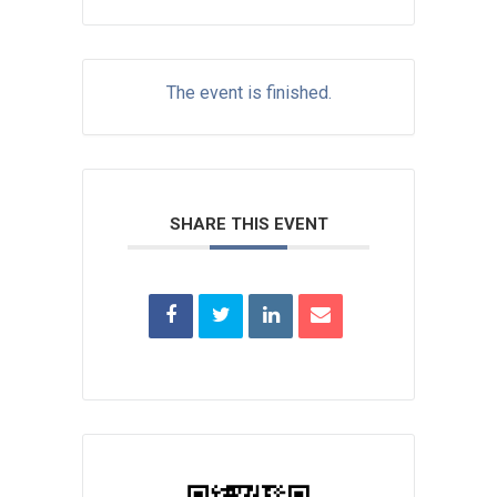
The event is finished.
SHARE THIS EVENT