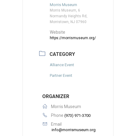
Morris Museum
Morris Museum, 6
Normandy Heights Rd,
Morristown, NJ 07960
Website
https://morrismuseum.org/
CATEGORY
Alliance Event
Partner Event
ORGANIZER
Morris Museum
Phone
(973) 971-3700
Email
info@morrismuseum.org