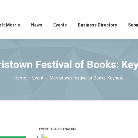
 It Morris
News
Events
Business Directory
Subm
istown Festival of Books: Ke
You are here:
Home
Event
Morristown Festival of Books: Keynote