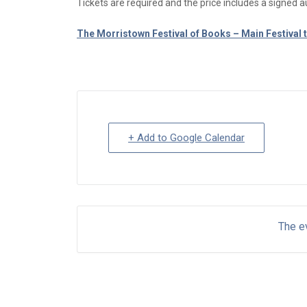
Tickets are required and the price includes a signed a
The Morristown Festival of Books – Main Festival t
+ Add to Google Calendar
The ev