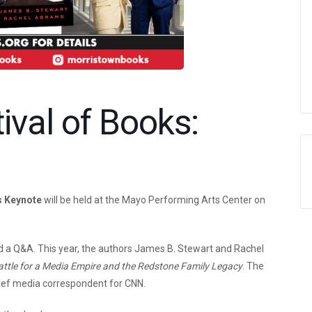
ival of Books:
s Keynote
will be held at the Mayo Performing Arts Center on
 a Q&A. This year, the authors James B. Stewart and Rachel
attle for a Media Empire and the Redstone Family Legacy
. The
hief media correspondent for CNN.