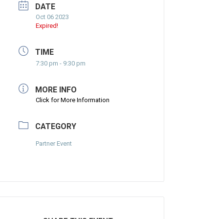
DATE
Oct 06 2023
Expired!
TIME
7:30 pm - 9:30 pm
MORE INFO
Click for More Information
CATEGORY
Partner Event