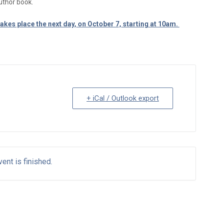
uthor book.
akes place the next day, on October 7, starting at 10am.
+ iCal / Outlook export
ent is finished.