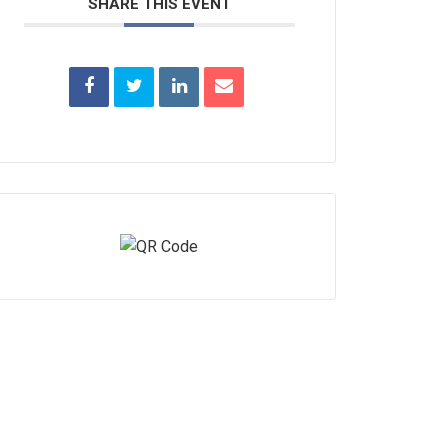
SHARE THIS EVENT