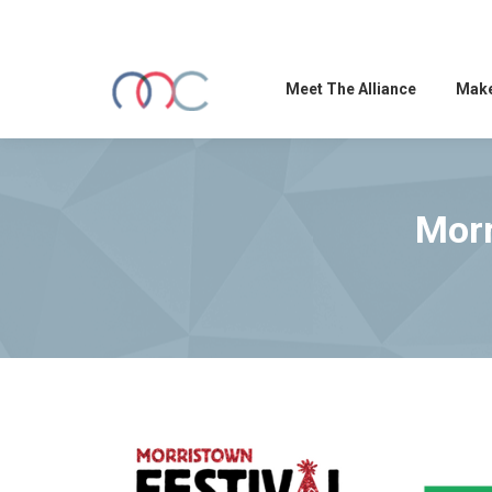
Meet The Alliance
Make
Morr