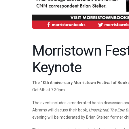
Morristown Fest
Keynote
The 10th Anniversary Morristown Festival of Book
Oct 6th at 7:30pm.
The event includes a moderated books discussion and
Abrams will discuss their book,
Unscripted: The Epic B
evening will be moderated by Brian Stelter, former c