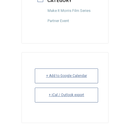
CATEGORY
Make It Morris Film Series
Partner Event
+ Add to Google Calendar
+ iCal / Outlook export