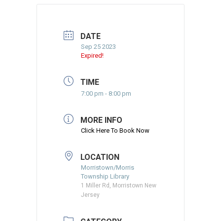
DATE
Sep 25 2023
Expired!
TIME
7:00 pm - 8:00 pm
MORE INFO
Click Here To Book Now
LOCATION
Morristown/Morris
Township Library
1 Miller Rd, Morristown New
Jersey