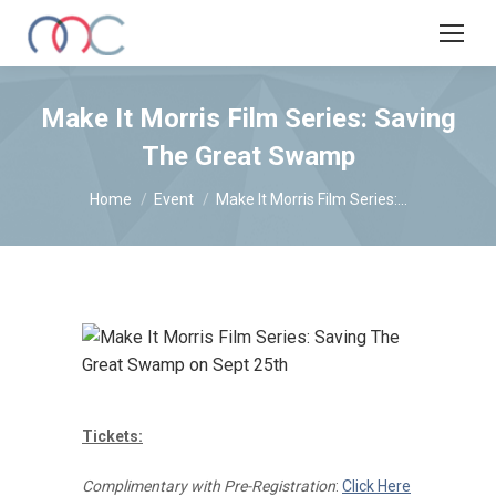
Make It Morris Film Series: Saving
The Great Swamp
You are here:
Home
Event
Make It Morris Film Series:…
Tickets:
Complimentary with Pre-Registration
:
Click Here