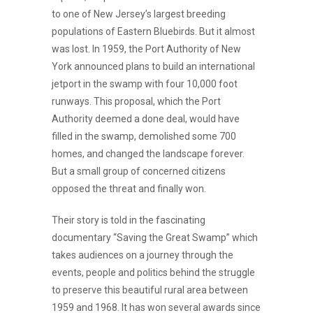
to one of New Jersey’s largest breeding
populations of Eastern Bluebirds. But it almost
was lost. In 1959, the Port Authority of New
York announced plans to build an international
jetport in the swamp with four 10,000 foot
runways. This proposal, which the Port
Authority deemed a done deal, would have
filled in the swamp, demolished some 700
homes, and changed the landscape forever.
But a small group of concerned citizens
opposed the threat and finally won.
Their story is told in the fascinating
documentary “Saving the Great Swamp” which
takes audiences on a journey through the
events, people and politics behind the struggle
to preserve this beautiful rural area between
1959 and 1968. It has won several awards since