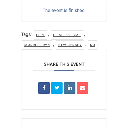
The event is finished.
Tags:
,
,
FILM
FILM FESTIVAL
,
,
MORRISTOWN
NEW JERSEY
NJ
SHARE THIS EVENT