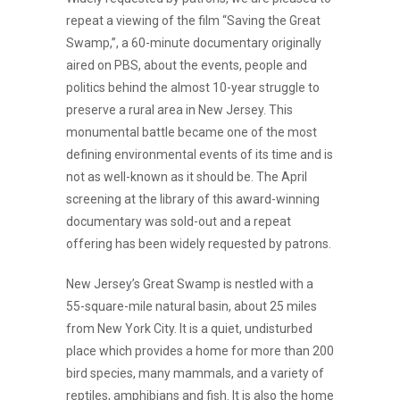
repeat a viewing of the film “Saving the Great
Swamp,”, a 60-minute documentary originally
aired on PBS, about the events, people and
politics behind the almost 10-year struggle to
preserve a rural area in New Jersey. This
monumental battle became one of the most
defining environmental events of its time and is
not as well-known as it should be. The April
screening at the library of this award-winning
documentary was sold-out and a repeat
offering has been widely requested by patrons.
New Jersey’s Great Swamp is nestled with a
55-square-mile natural basin, about 25 miles
from New York City. It is a quiet, undisturbed
place which provides a home for more than 200
bird species, many mammals, and a variety of
reptiles, amphibians and fish. It is also the home