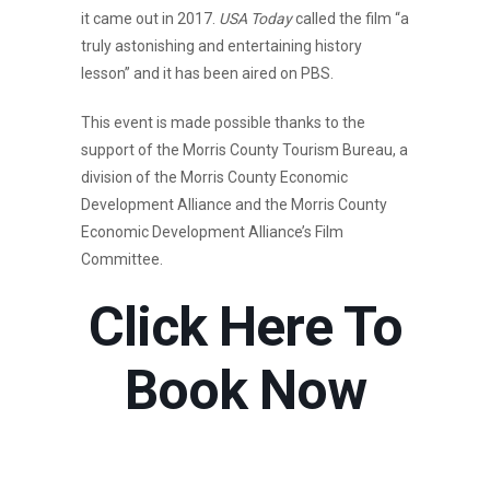
it came out in 2017.
USA Today
called the film “a
truly astonishing and entertaining history
lesson” and it has been aired on PBS.
This event is made possible thanks to the
support of the Morris County Tourism Bureau, a
division of the Morris County Economic
Development Alliance and the Morris County
Economic Development Alliance’s Film
Committee.
Click Here To
Book Now