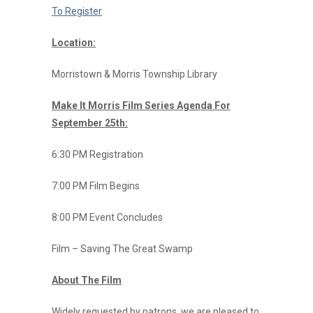
To Register
Location:
Morristown & Morris Township Library
Make It Morris Film Series Agenda For
September 25th:
6:30 PM Registration
7:00 PM Film Begins
8:00 PM Event Concludes
Film – Saving The Great Swamp
About The Film
Widely requested by patrons, we are pleased to