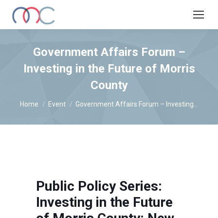
Government Affairs Forum –
Investing in the Future of Morris
County
You are here:
Home
Event
Government Affairs Forum – Investing…
Public Policy Series:
Investing in the Future