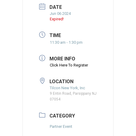
DATE
Jun 06 2024
Expired!
TIME
11:30 am - 1:30 pm
MORE INFO
Click Here To Register
LOCATION
Tilcon New York, Inc
9 Entin Road, Parsippany NJ
07054
CATEGORY
Partner Event