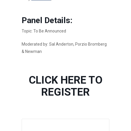
Panel Details:
Topic: To Be Announced
Moderated by: Sal Anderton, Porzio Bromberg
& Newman
CLICK HERE TO
REGISTER