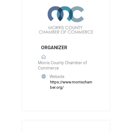
ORGANIZER
Morris County Chamber of
Commerce
Website
https://www.morrischam
ber.org/