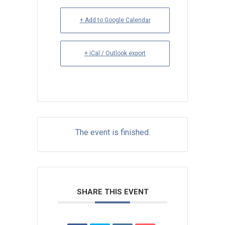
+ Add to Google Calendar
+ iCal / Outlook export
The event is finished.
SHARE THIS EVENT