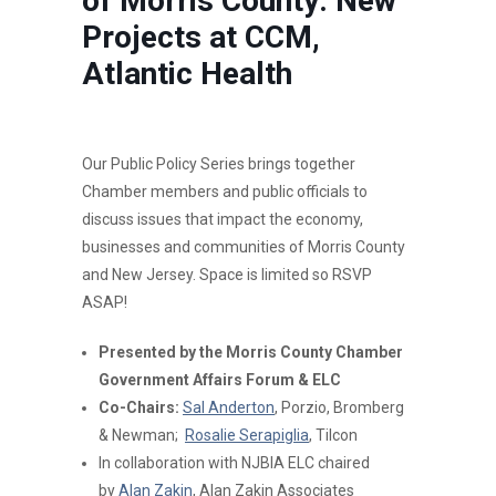
of Morris County: New
Projects at CCM,
Atlantic Health
Our Public Policy Series brings together
Chamber members and public officials to
discuss issues that impact the economy,
businesses and communities of Morris County
and New Jersey. Space is limited so RSVP
ASAP!
Presented by the Morris County Chamber
Government Affairs Forum & ELC
Co-Chairs:
Sal Anderton
, Porzio, Bromberg
& Newman;
Rosalie Serapiglia
, Tilcon
In collaboration with NJBIA ELC chaired
by
Alan Zakin
, Alan Zakin Associates