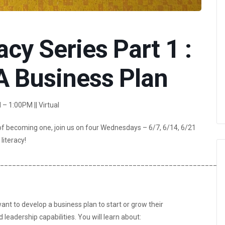
acy Series Part 1 :
A Business Plan
– 1:00PM || Virtual
of becoming one, join us on four Wednesdays – 6/7, 6/14, 6/21
literacy!
________________________________________________________
nt to develop a business plan to start or grow their
eadership capabilities. You will learn about: