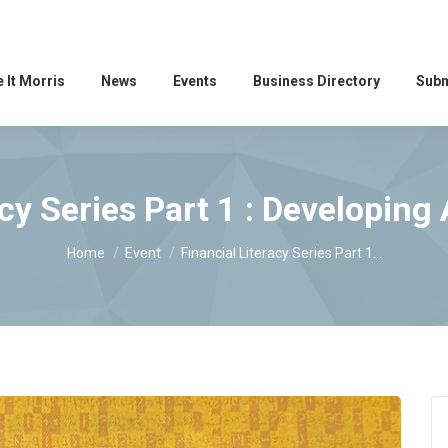
 It Morris
News
Events
Business Directory
Subm
acy Series Part 1 : Developing
You are here:
Home
Event
Financial Literacy Series Part 1…