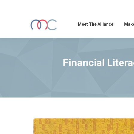
Meet The Alliance
Make
Financial Liter