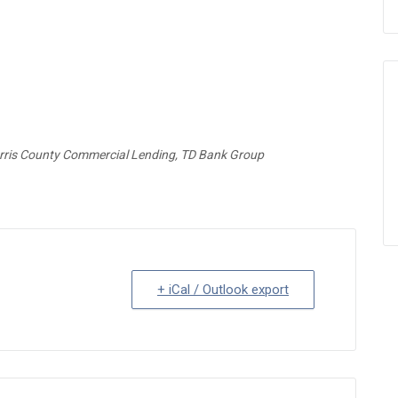
orris County Commercial Lending, TD Bank Group
+ iCal / Outlook export