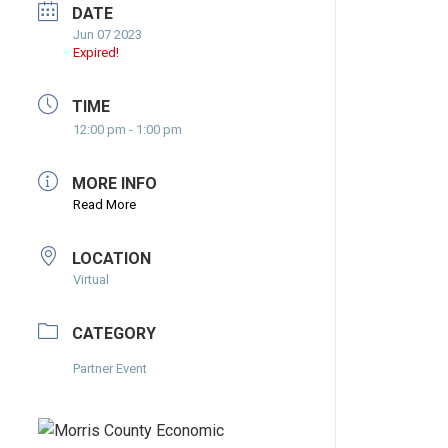
DATE
Jun 07 2023
Expired!
TIME
12:00 pm - 1:00 pm
MORE INFO
Read More
LOCATION
Virtual
CATEGORY
Partner Event