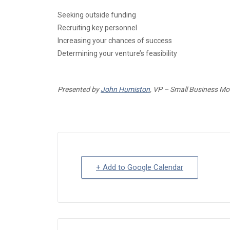
Seeking outside funding
Recruiting key personnel
Increasing your chances of success
Determining your venture’s feasibility
Presented by
John Humiston
, VP – Small Business M
+ Add to Google Calendar