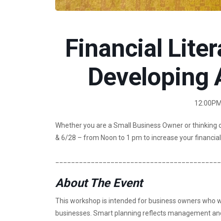
Financial Liter
Developing 
12:00PM 
Whether you are a Small Business Owner or thinking 
& 6/28 – from Noon to 1 pm to increase your financial 
__________________________________________
About The Event
This workshop is intended for business owners who wa
businesses. Smart planning reflects management and l