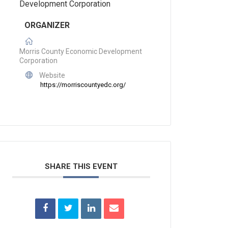
ORGANIZER
Morris County Economic Development
Corporation
Website
https://morriscountyedc.org/
___________________________
SHARE THIS EVENT