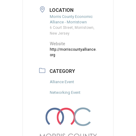
LOCATION
Morris County Economic
Alliance - Morristown
6 Court Street, Morristown,
New Jersey
Website
http://morriscountyalliance.
org
CATEGORY
Alliance Event
Networking Event