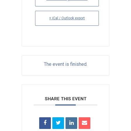
+ iCal / Outlook export
The event is finished.
SHARE THIS EVENT