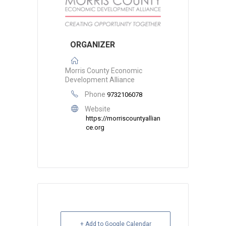
ORGANIZER
Morris County Economic
Development Alliance
Phone
9732106078
Website
https://morriscountyallian
ce.org
+ Add to Google Calendar