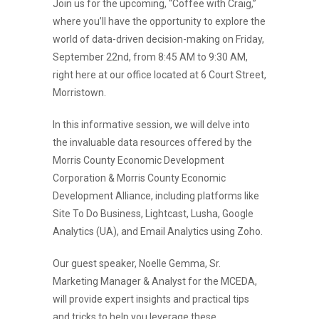
Join us for the upcoming, “Coffee with Craig,”
where you’ll have the opportunity to explore the
world of data-driven decision-making on Friday,
September 22nd, from 8:45 AM to 9:30 AM,
right here at our office located at 6 Court Street,
Morristown.
In this informative session, we will delve into
the invaluable data resources offered by the
Morris County Economic Development
Corporation & Morris County Economic
Development Alliance, including platforms like
Site To Do Business, Lightcast, Lusha, Google
Analytics (UA), and Email Analytics using Zoho.
Our guest speaker, Noelle Gemma, Sr.
Marketing Manager & Analyst for the MCEDA,
will provide expert insights and practical tips
and tricks to help you leverage these