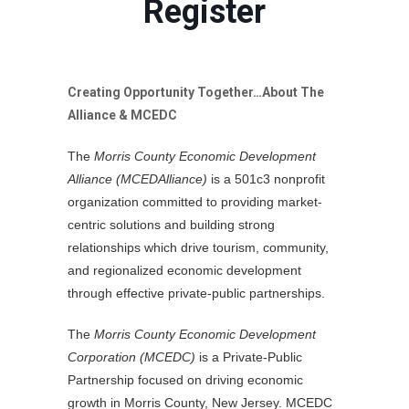
Register
Creating Opportunity Together…About The
Alliance & MCEDC
The
Morris County Economic Development
Alliance (MCEDAlliance)
is a 501c3 nonprofit
organization committed to providing market-
centric solutions and building strong
relationships which drive tourism, community,
and regionalized economic development
through effective private-public partnerships.
The
Morris County Economic Development
Corporation (MCEDC)
is a Private-Public
Partnership focused on driving economic
growth in Morris County, New Jersey. MCEDC