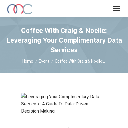
Coffee With Craig & Noelle:
Leveraging Your Complimentary Data
Services
You are here:
Home
Event
Coffee With Craig & Noelle:…