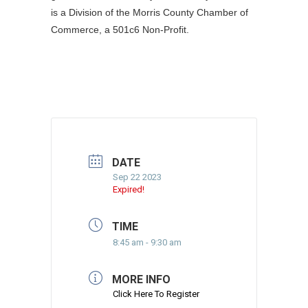
is a Division of the Morris County Chamber of
Commerce, a 501c6 Non-Profit.
DATE
Sep 22 2023
Expired!
TIME
8:45 am - 9:30 am
MORE INFO
Click Here To Register