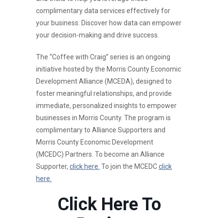
complimentary data services effectively for
your business. Discover how data can empower
your decision-making and drive success.
The “Coffee with Craig” series is an ongoing
initiative hosted by the Morris County Economic
Development Alliance (MCEDA), designed to
foster meaningful relationships, and provide
immediate, personalized insights to empower
businesses in Morris County. The program is
complimentary to Alliance Supporters and
Morris County Economic Development
(MCEDC) Partners. To become an Alliance
Supporter,
click here.
To join the MCEDC
click
here.
Click Here To