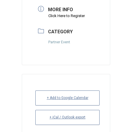
MORE INFO
Click Here to Register
CATEGORY
Partner Event
+ Add to Google Calendar
+ iCal / Outlook export