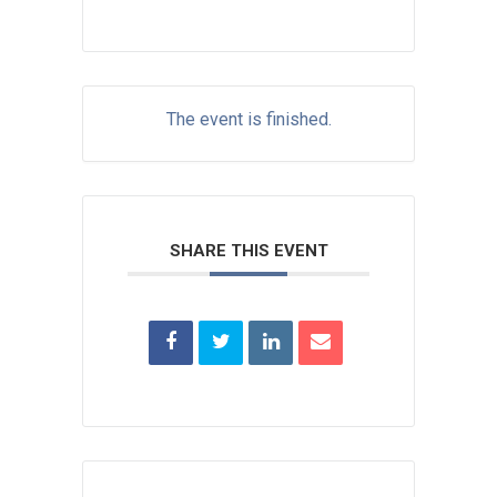
The event is finished.
SHARE THIS EVENT