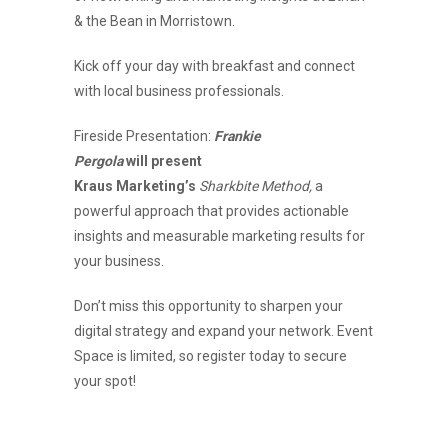
& the Bean in Morristown.
Kick off your day with breakfast and connect
with local business professionals.
Fireside Presentation:
Frankie
Pergola
will present
Kraus Marketing’s
Sharkbite Method,
a
powerful approach that provides actionable
insights and measurable marketing results for
your business.
Don’t miss this opportunity to sharpen your
digital strategy and expand your network. Event
Space is limited, so register today to secure
your spot!