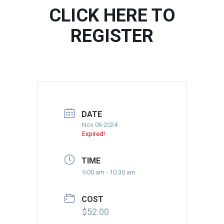
CLICK HERE TO
REGISTER
DATE
Nov 06 2024
Expired!
TIME
9:00 am - 10:30 am
COST
$52.00