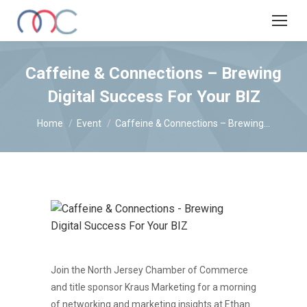
Caffeine & Connections – Brewing
Digital Success For Your BIZ
You are here:
Home
Event
Caffeine & Connections – Brewing…
Join the North Jersey Chamber of Commerce
and title sponsor Kraus Marketing for a morning
of networking and marketing insights at Ethan