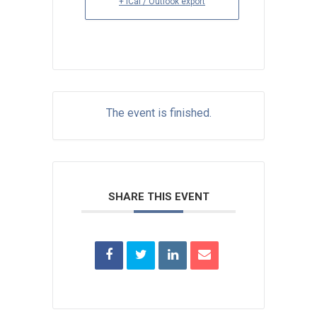
+ iCal / Outlook export
The event is finished.
SHARE THIS EVENT