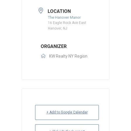
LOCATION
The Hanover Manor
16 Eagle Rock Ave East
Hanover, NJ
ORGANIZER
KW Realty NY Region
+ Add to Google Calendar