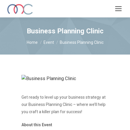
Business Planning Clinic
You are here:
Home
Event
Business Planning Clinic
Get ready to level up your business strategy at
our Business Planning Clinic – where we’ll help
you craft a killer plan for success!
About this Event