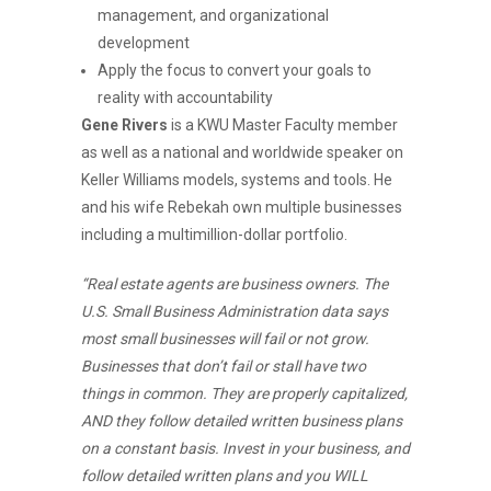
management, and organizational
development
Apply the focus to convert your goals to
reality with accountability
Gene Rivers
is a KWU Master Faculty member
as well as a national and worldwide speaker on
Keller Williams models, systems and tools. He
and his wife Rebekah own multiple businesses
including a multimillion-dollar portfolio.
“Real estate agents are business owners. The
U.S. Small Business Administration data says
most small businesses will fail or not grow.
Businesses that don’t fail or stall have two
things in common. They are properly capitalized,
AND they follow detailed written business plans
on a constant basis. Invest in your business, and
follow detailed written plans and you WILL