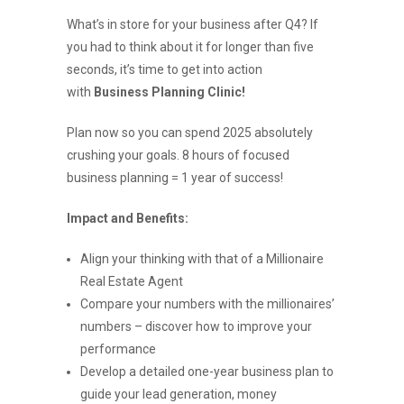
What’s in store for your business after Q4? If
you had to think about it for longer than five
seconds, it’s time to get into action
with
Business Planning Clinic!
Plan now so you can spend 2025 absolutely
crushing your goals. 8 hours of focused
business planning = 1 year of success!
Impact and Benefits:
Align your thinking with that of a Millionaire
Real Estate Agent
Compare your numbers with the millionaires’
numbers – discover how to improve your
performance
Develop a detailed one-year business plan to
guide your lead generation, money