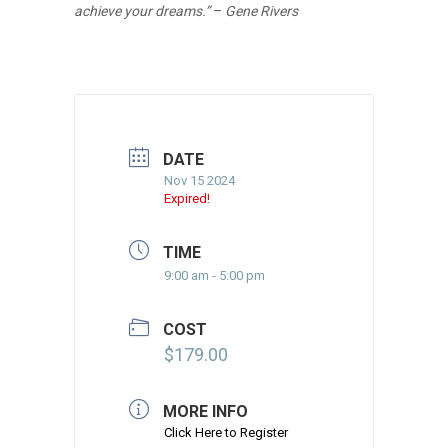
achieve your dreams.”
–
Gene Rivers
DATE
Nov 15 2024
Expired!
TIME
9:00 am - 5:00 pm
COST
$179.00
MORE INFO
Click Here to Register