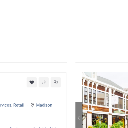
rvices
,
Retail
Madison