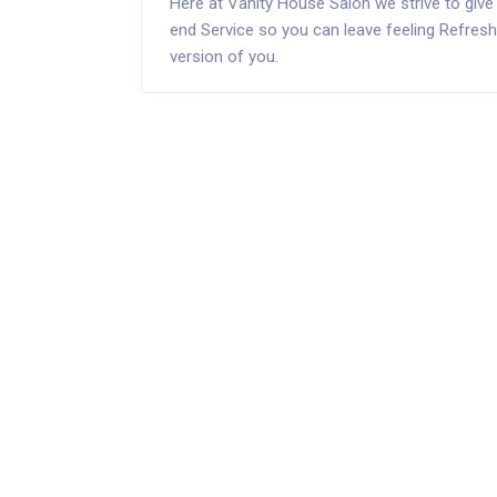
Here at Vanity House Salon we strive to give 
end Service so you can leave feeling Refreshe
version of you.