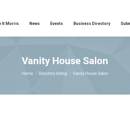
 It Morris
News
Events
Business Directory
Subm
Vanity House Salon
You are here:
Home
Directory listing
Vanity House Salon