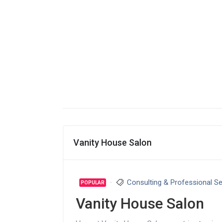
Vanity House Salon
Consulting & Professional Se
POPULAR
Vanity House Salon