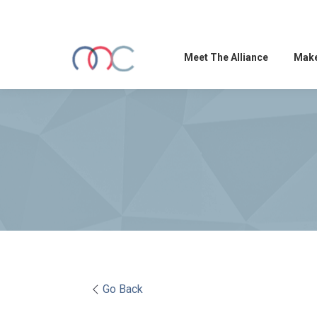
Meet The Alliance
Make
Go Back