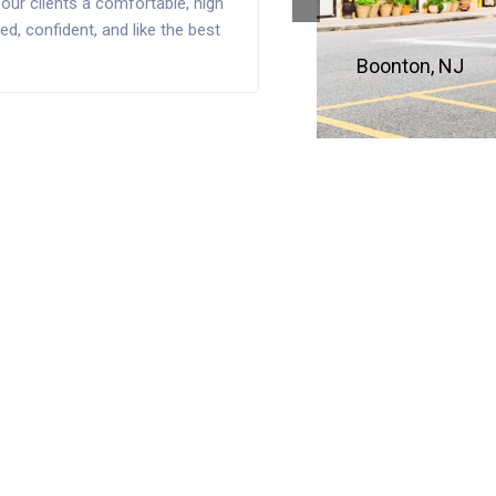
our clients a comfortable, high
d, confident, and like the best
Boonton, NJ