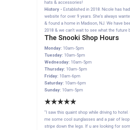
hats & accessories!
History -
Established in 2018. Nicole has ha
website for over 9 years. She's always wanted 
& found a home in Madison, NJ. We have be
2018 & we can't wait to see what the future 
The Snooki Shop Hours
Monday:
10am-5pm
Tuesday:
10am-5pm
Wednesday:
10am-5pm
Thursday:
10am-5pm
Friday:
10am-6pm
Saturday:
10am-6pm
Sunday:
10am-5pm
★★★★★
"I saw this quaint shop while driving to hotel
me some cool sunglasses and a pair of leopa
stripe down the legs. If u are looking for so