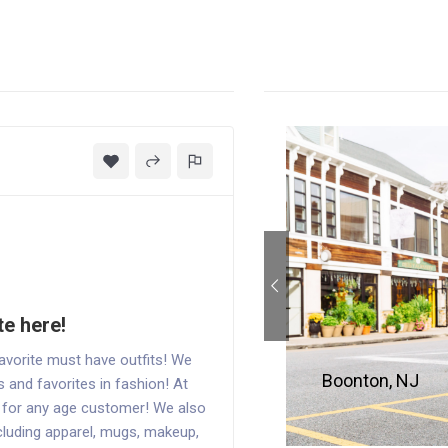
te here!
vorite must have outfits! We
Boonton, NJ
s and favorites in fashion! At
s for any age customer! We also
cluding apparel, mugs, makeup,