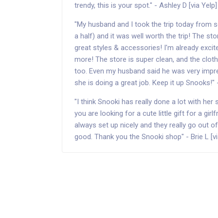
trendy, this is your spot." - Ashley D [via Yelp]
"My husband and I took the trip today from s
a half) and it was well worth the trip! The st
great styles & accessories! I'm already excit
more! The store is super clean, and the clo
too. Even my husband said he was very impre
she is doing a great job. Keep it up Snooks!" 
"I think Snooki has really done a lot with her 
you are looking for a cute little gift for a girl
always set up nicely and they really go out o
good. Thank you the Snooki shop" - Brie L [vi