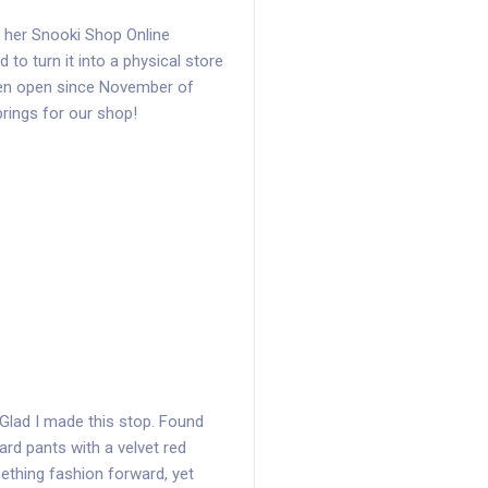
d her Snooki Shop Online
to turn it into a physical store
en open since November of
brings for our shop!
. Glad I made this stop. Found
rd pants with a velvet red
mething fashion forward, yet