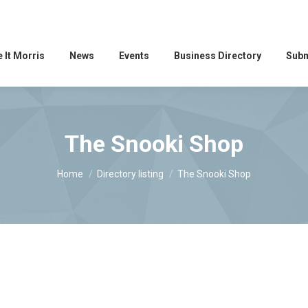
 It Morris
News
Events
Business Directory
Subm
The Snooki Shop
You are here:
Home
Directory listing
The Snooki Shop