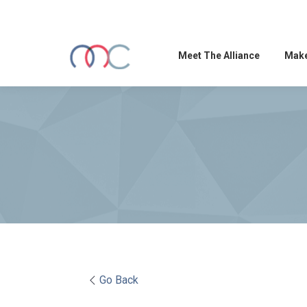
Meet The Alliance
Make
Go Back