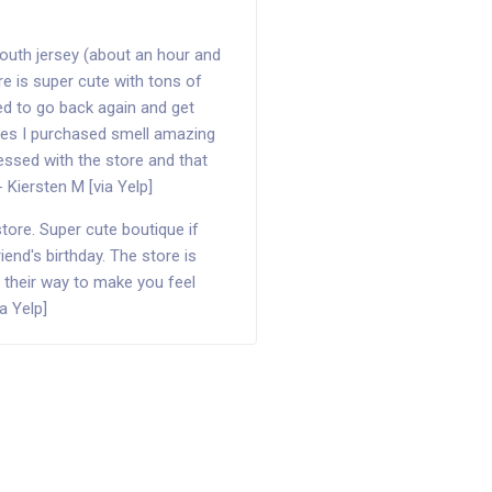
outh jersey (about an hour and
ore is super cute with tons of
ed to go back again and get
thes I purchased smell amazing
ssed with the store and that
- Kiersten M [via Yelp]
store. Super cute boutique if
friend's birthday. The store is
f their way to make you feel
a Yelp]