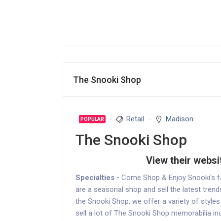
The Snooki Shop
Retail
Madison
POPULAR
The Snooki Shop
View their websi
Specialties -
Come Shop & Enjoy Snooki's fa
are a seasonal shop and sell the latest trend
the Snooki Shop, we offer a variety of style
sell a lot of The Snooki Shop memorabilia in